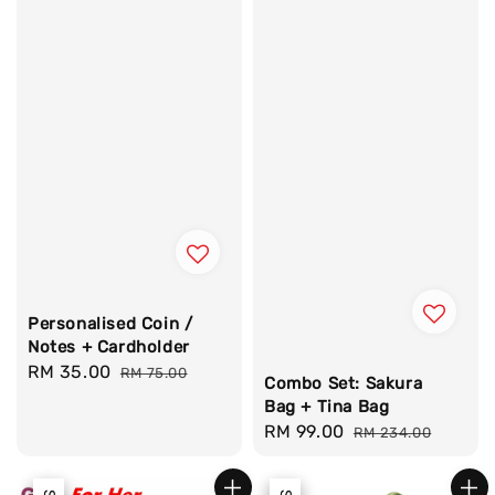
Personalised Coin /
Notes + Cardholder
Sale
RM 35.00
Regular
RM 75.00
Combo Set: Sakura
price
price
Bag + Tina Bag
Sale
RM 99.00
Regular
RM 234.00
price
price