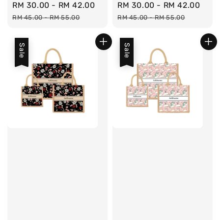
Sale
RM 30.00
-
RM 42.00
Regular
Sale
RM 30.00
-
RM 42.00
Reg
price
price
price
pri
RM 45.00
-
RM 55.00
RM 45.00
-
RM 55.00
Sale
Sale