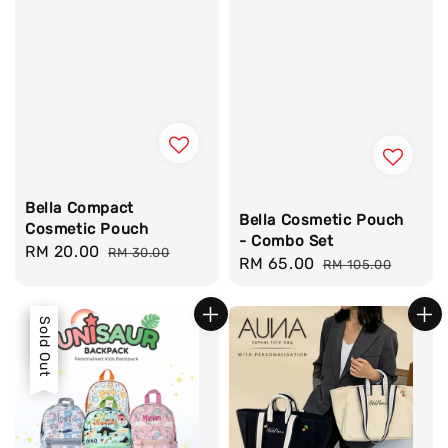
Bella Compact
Bella Cosmetic Pouch
Cosmetic Pouch
- Combo Set
Sale
RM 20.00
Regular
RM 30.00
Sale
RM 65.00
Regular
RM 105.00
price
price
price
price
Sale
Sold Out