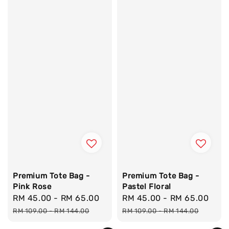
Premium Tote Bag -
Premium Tote Bag -
Pink Rose
Pastel Floral
Sale
RM 45.00
-
RM 65.00
Regular
Sale
RM 45.00
-
RM 65.00
Reg
price
price
price
pri
RM 109.00
-
RM 144.00
RM 109.00
-
RM 144.00