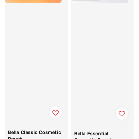
Bella Classic Cosmetic
Bella Essential