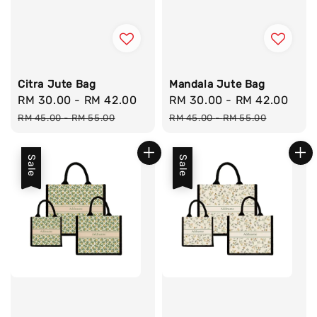
Citra Jute Bag
Mandala Jute Bag
Sale
RM 30.00
-
RM 42.00
Regular
Sale
RM 30.00
-
RM 42.00
Reg
price
price
price
pri
RM 45.00
-
RM 55.00
RM 45.00
-
RM 55.00
Sale
Sale