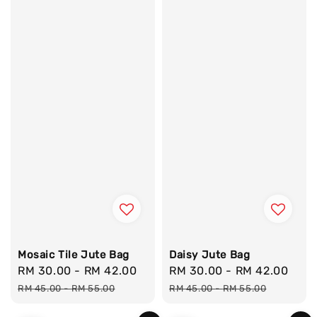
Mosaic Tile Jute Bag
Daisy Jute Bag
Sale
RM 30.00
-
RM 42.00
Regular
Sale
RM 30.00
-
RM 42.00
Reg
price
price
price
pri
RM 45.00
-
RM 55.00
RM 45.00
-
RM 55.00