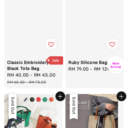
Classic Embroidery
Ruby Silicone Bag
New
Arrival
Black Tote Bag
Regular
RM 79.00
-
RM 129.00
Sale
RM 40.00
-
RM 45.00
Regular
price
price
price
RM 65.00
-
RM 75.00
Sale
Sold Out
Sale
Sold Out