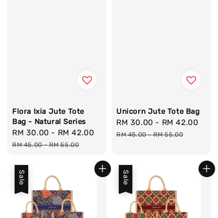
Flora Ixia Jute Tote
Unicorn Jute Tote Bag
Bag - Natural Series
Sale
RM 30.00
-
RM 42.00
Reg
Sale
RM 30.00
-
RM 42.00
Regular
price
pri
RM 45.00
-
RM 55.00
price
price
RM 45.00
-
RM 55.00
Sale
Sale