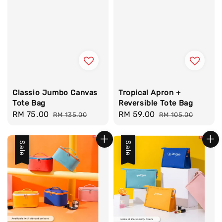
Classio Jumbo Canvas
Tropical Apron +
Tote Bag
Reversible Tote Bag
Sale
RM 75.00
Regular
Sale
RM 59.00
Regular
RM 135.00
RM 105.00
price
price
price
price
Sale
Sale