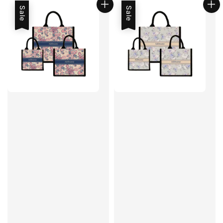
Sale
Sale