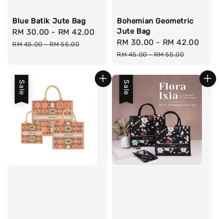
Blue Batik Jute Bag
Bohemian Geometric
Jute Bag
Sale
RM 30.00
-
RM 42.00
Regular
Sale
RM 30.00
-
RM 42.00
Reg
price
price
RM 45.00
-
RM 55.00
price
pri
RM 45.00
-
RM 55.00
Sale
Sale