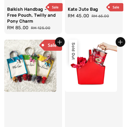
Balkish Handbag -
Kate Jute Bag
Free Pouch, Twilly and
Sale
RM 45.00
Regular
RM 65.00
Pony Charm
price
price
Sale
RM 85.00
Regular
RM 125.00
price
price
Sold Out