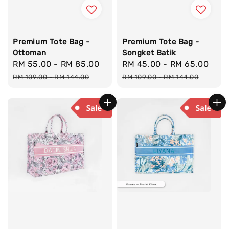
Premium Tote Bag -
Premium Tote Bag -
Ottoman
Songket Batik
Sale
RM 55.00
-
RM 85.00
Regular
Sale
RM 45.00
-
RM 65.00
Reg
price
price
price
pri
RM 109.00
-
RM 144.00
RM 109.00
-
RM 144.00