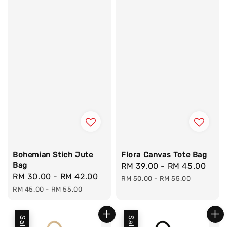
Bohemian Stich Jute
Flora Canvas Tote Bag
Bag
Sale
RM 39.00
-
RM 45.00
Reg
Sale
RM 30.00
-
RM 42.00
Regular
price
pric
RM 50.00
-
RM 55.00
price
price
RM 45.00
-
RM 55.00
Sale
Sale