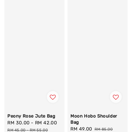
Peony Rose Jute Bag
Moon Hobo Shoulder
Bag
Sale
RM 30.00
-
RM 42.00
Regular
Sale
RM 49.00
Regular
price
price
RM 85.00
RM 45.00
-
RM 55.00