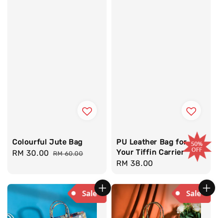
Colourful Jute Bag
PU Leather Bag for
Your Tiffin Carrier
Sale
RM 30.00
Regular
RM 60.00
Regular
RM 38.00
price
price
price