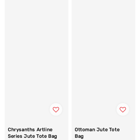
Chrysanths Artline
Ottoman Jute Tote
Series Jute Tote Bag
Bag