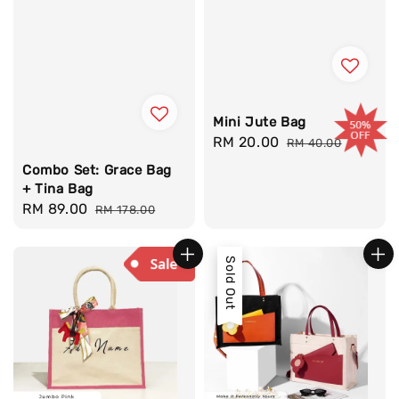
Mini Jute Bag
Sale
RM 20.00
Regular
RM 40.00
price
price
Combo Set: Grace Bag
+ Tina Bag
Sale
RM 89.00
Regular
RM 178.00
price
price
Sold Out