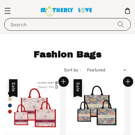
Search
Fashion Bags
Sort by :
Sale
Sale