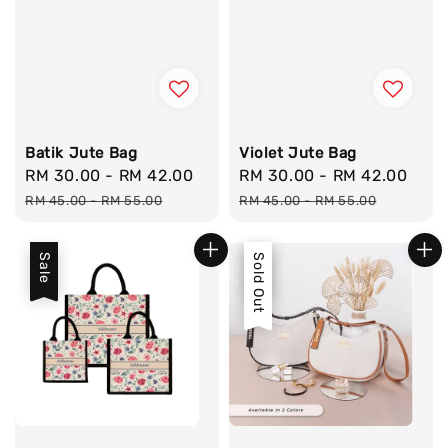
Batik Jute Bag
Violet Jute Bag
Sale
RM 30.00
-
RM 42.00
Regular
Sale
RM 30.00
-
RM 42.00
Reg
price
price
price
pri
RM 45.00
-
RM 55.00
RM 45.00
-
RM 55.00
Sale
Sale
Sold Out