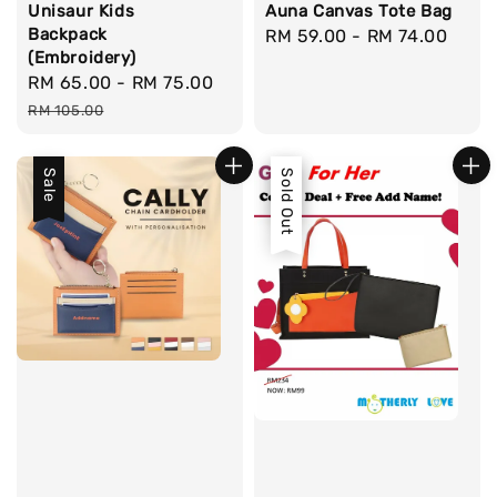
Unisaur Kids
Auna Canvas Tote Bag
Backpack
Regular
RM 59.00
-
RM 74.00
(Embroidery)
price
Sale
RM 65.00
-
RM 75.00
Regular
price
price
RM 105.00
Sale
Sale
Sold Out