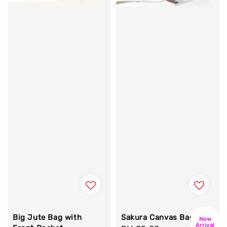
Big Jute Bag with
Sakura Canvas Bag
New
Arrival