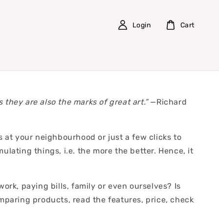
Login
Cart
s they are also the marks of great art.”
—Richard
at your neighbourhood or just a few clicks to
lating things, i.e. the more the better. Hence, it
rk, paying bills, family or even ourselves? Is
paring products, read the features, price, check