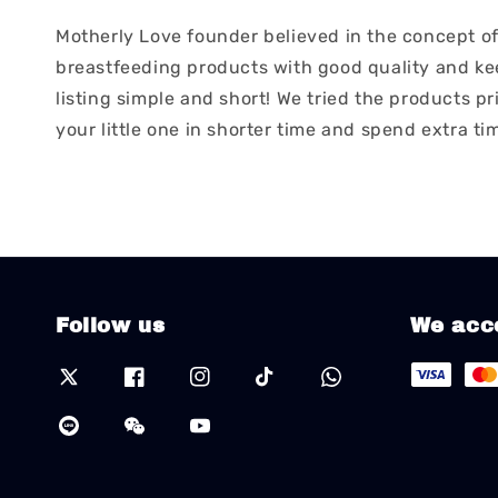
Motherly Love founder believed in the concept of 
breastfeeding products with good quality and keep
listing simple and short! We tried the products pr
your little one in shorter time and spend extra ti
Follow us
We acc