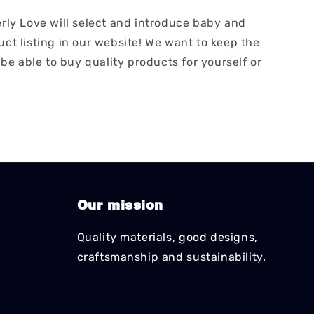
erly Love will select and introduce baby and
ct listing in our website! We want to keep the
 be able to buy quality products for yourself or
Our mission
Quality materials, good designs,
craftsmanship and sustainability.