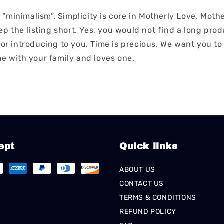
“minimalism”. Simplicity is core in Motherly Love. Moth
 the listing short. Yes, you would not find a long produ
ior introducing to you. Time is precious. We want you to
me with your family and loves one.
ept
Quick links
ABOUT US
CONTACT US
TERMS & CONDITIONS
REFUND POLICY