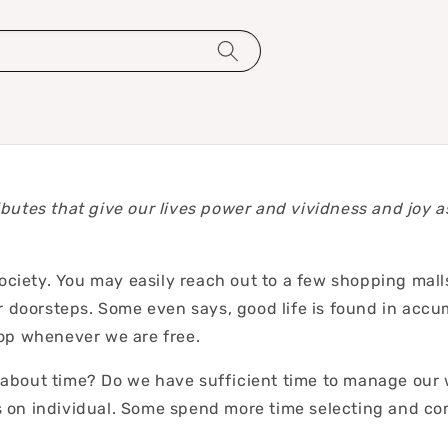
ributes that give our lives power and vividness and joy a
ety. You may easily reach out to a few shopping malls 
 doorsteps. Some even says, good life is found in accumu
hop whenever we are free.
bout time? Do we have sufficient time to manage our wo
 on individual. Some spend more time selecting and com