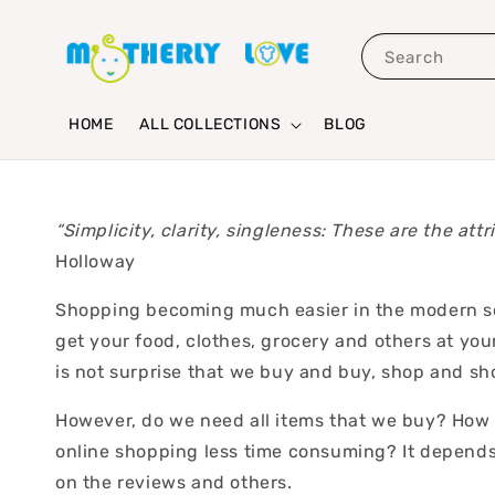
Search
HOME
ALL COLLECTIONS
BLOG
“Simplicity, clarity, singleness: These are the att
Holloway
Shopping becoming much easier in the modern soci
get your food, clothes, grocery and others at your
is not surprise that we buy and buy, shop and s
However, do we need all items that we buy? How a
online shopping less time consuming? It depends
on the reviews and others.