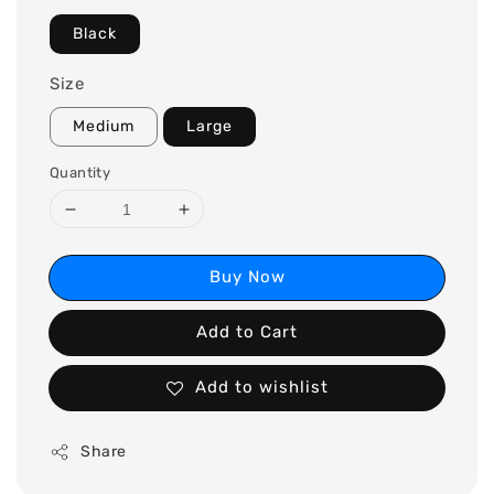
Black
Size
Medium
Large
Quantity
Buy Now
Add to Cart
Add to wishlist
Share