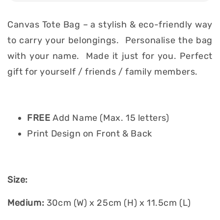
Canvas Tote Bag – a stylish & eco-friendly way
to carry your belongings. Personalise the bag
with your name. Made it just for you. Perfect
gift for yourself / friends / family members.
FREE
Add Name (Max. 15 letters)
Print Design on Front & Back
Size:
Medium:
30cm (W) x 25cm (H) x 11.5cm (L)