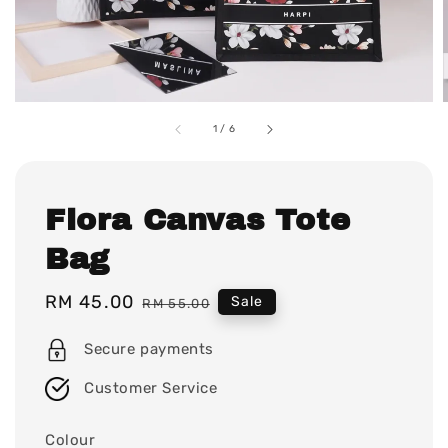
1
/
6
Flora Canvas Tote
Bag
Sale
RM 45.00
Regular
Sale
RM 55.00
price
price
Secure payments
Customer Service
Colour