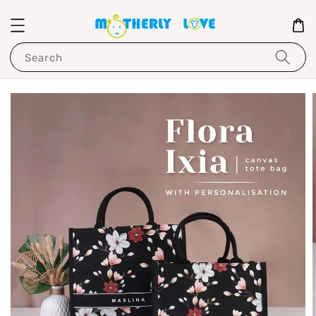
Search