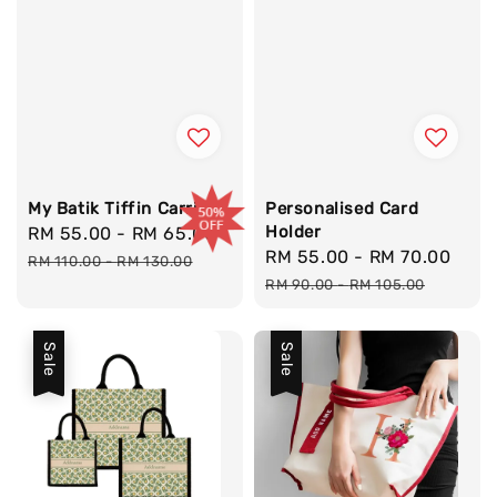
My Batik Tiffin Carrier
Personalised Card
Holder
Sale
RM 55.00
-
RM 65.00
Regular
Sale
RM 55.00
-
RM 70.00
Reg
price
price
RM 110.00
-
RM 130.00
price
pric
RM 90.00
-
RM 105.00
Sale
Sale