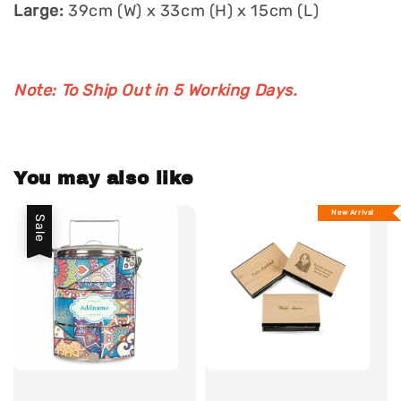
Large:
39cm (W) x 33cm (H) x 15cm (L)
Note: To Ship Out in 5 Working Days.
You may also like
New Arrival
Sale