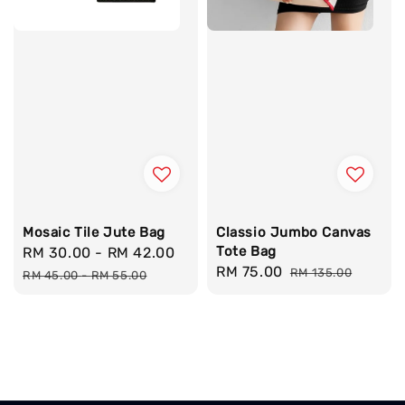
Mosaic Tile Jute Bag
Classio Jumbo Canvas
Tote Bag
Sale
RM 30.00
-
RM 42.00
Regular
Sale
RM 75.00
Regular
price
price
RM 135.00
RM 45.00
-
RM 55.00
price
price