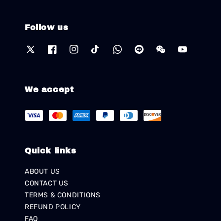
Follow us
We accept
Quick links
ABOUT US
CONTACT US
TERMS & CONDITIONS
REFUND POLICY
FAQ