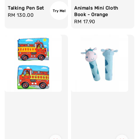
Talking Pen Set
Animals Mini Cloth
Try Me!
Book - Orange
Regular
RM 130.00
Regular
RM 17.90
price
price