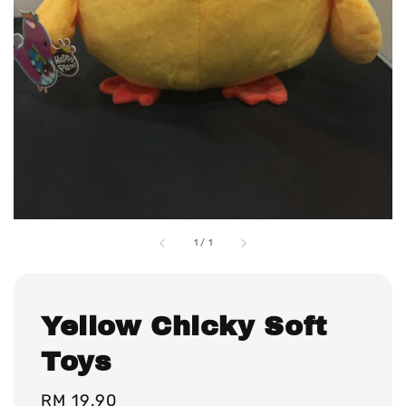
1
/
1
Yellow Chicky Soft
Toys
Regular
RM 19.90