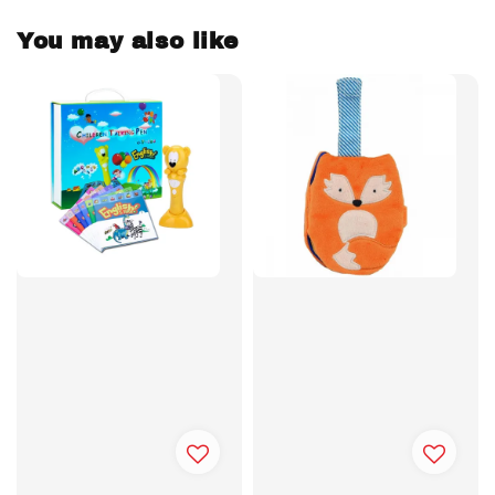
You may also like