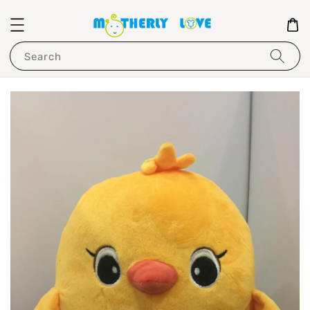
Search