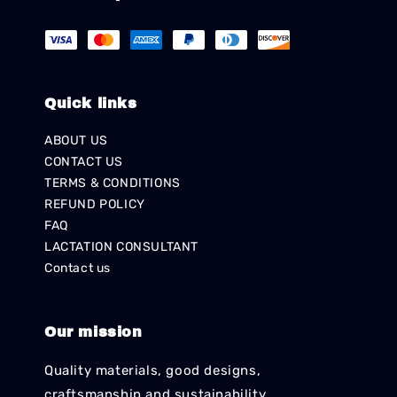
Quick links
ABOUT US
CONTACT US
TERMS & CONDITIONS
REFUND POLICY
FAQ
LACTATION CONSULTANT
Contact us
Our mission
Quality materials, good designs,
craftsmanship and sustainability.