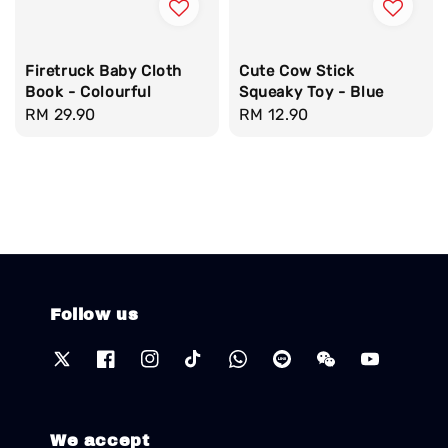
Firetruck Baby Cloth
Cute Cow Stick
Book - Colourful
Squeaky Toy - Blue
Regular
RM 29.90
Regular
RM 12.90
price
price
Follow us
We accept