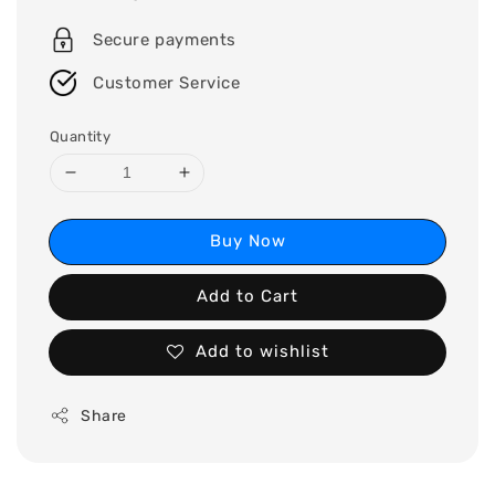
price
Secure payments
Customer Service
Quantity
Buy Now
Add to Cart
Add to wishlist
Share