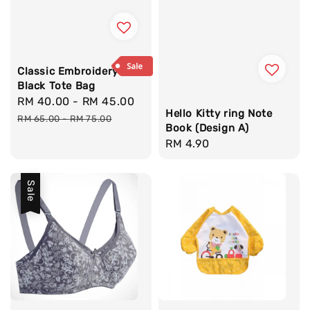
Classic Embroidery
Black Tote Bag
Sale
RM 40.00
-
RM 45.00
Regular
Hello Kitty ring Note
price
price
RM 65.00
-
RM 75.00
Book (Design A)
Regular
RM 4.90
price
Sale