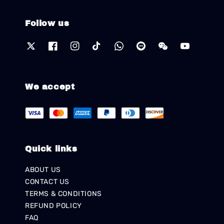
Follow us
We accept
Quick links
ABOUT US
CONTACT US
TERMS & CONDITIONS
REFUND POLICY
FAQ