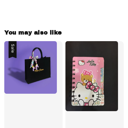
You may also like
Sale