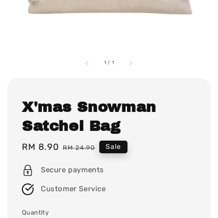
1
/
1
X'mas Snowman
Satchel Bag
Sale
RM 8.90
Regular
Sale
RM 24.90
price
price
Secure payments
Customer Service
Quantity