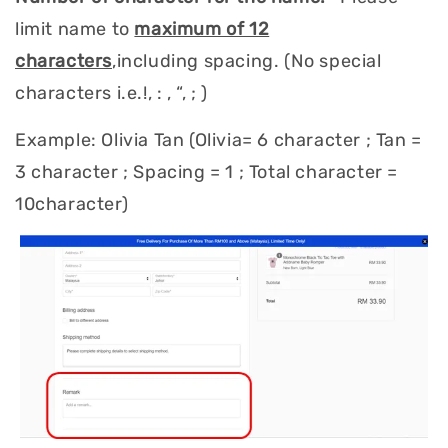
limit name to
maximum of 12
characters
,including spacing. (No special
characters i.e.!, : , “, ; )
Example: Olivia Tan (Olivia= 6 character ; Tan =
3 character ; Spacing = 1 ; Total character =
10character)