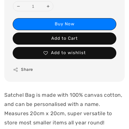
Buy Now
Add to Cart
Add to wishlist
Share
Satchel Bag is made with 100% canvas cotton,
and can be personalised with a name.
Measures 20cm x 20cm, super versatile to
store most smaller items all year round!