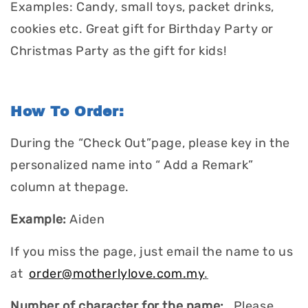
Examples: Candy, small toys, packet drinks,
cookies etc. Great gift for Birthday Party or
Christmas Party as the gift for kids!
How To Order:
During the “Check Out”page, please key in the
personalized name into “ Add a Remark”
column at thepage.
Example:
Aiden
If you miss the page, just email the name to us
at
order@motherlylove.com.my
.
Number of character for the name:
Please