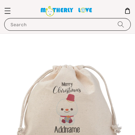
Search