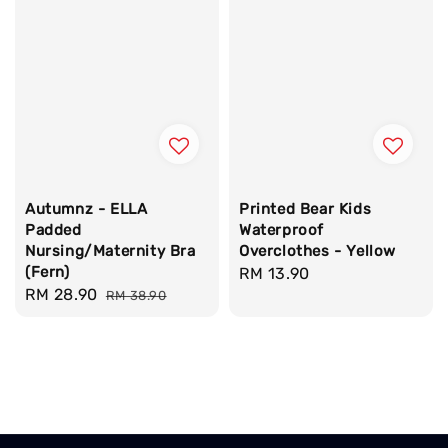
Autumnz - ELLA
Printed Bear Kids
Padded
Waterproof
Nursing/Maternity Bra
Overclothes - Yellow
(Fern)
Regular
RM 13.90
Sale
RM 28.90
Regular
RM 38.90
price
price
price