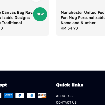
 Canvas Bag Raya
Manchester United Foot
lizable Designs
Fan Mug Personalizable
Traditional
Name and Number
r
90
Regular
RM 34.90
price
ept
Quick links
ABOUT US
CONTACT US