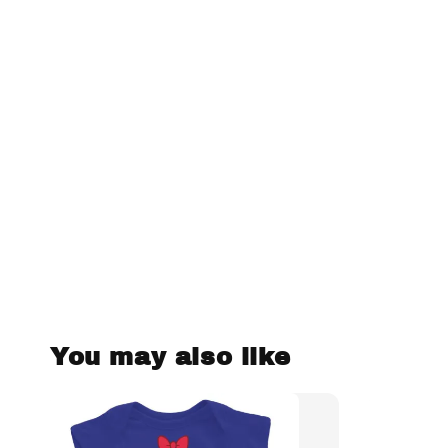
You may also like