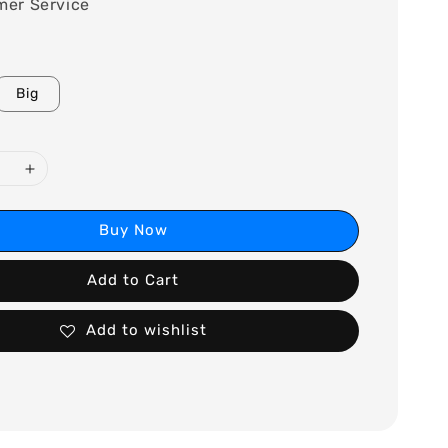
mer Service
Big
Buy Now
Add to Cart
Add to wishlist