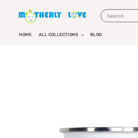
Search
HOME
ALL COLLECTIONS
BLOG