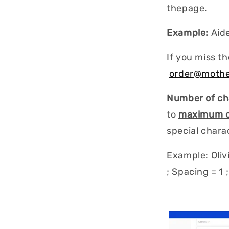
thepage.
Example:
Aid
If you miss th
order@mothe
Number of ch
to
maximum of
special characte
Example: Olivi
; Spacing = 1 