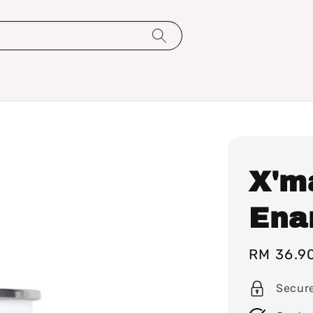
X'ma
Ena
Sale
RM 36.9
price
Secur