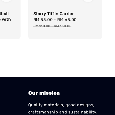
ball
Starry Tiffin Carrier
 with
Sale
RM 55.00
-
RM 65.00
Regular
price
price
RM 110.00
-
RM 130.00
Our mission
Quality materials, good designs,
craftsmanship and sustainability.