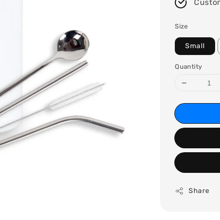
Custo
Size
Small
Quantity
Share