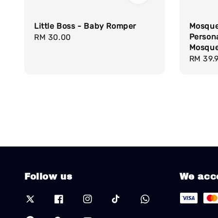
Little Boss - Baby Romper
Mosque
Persona
Regular
RM 30.00
Mosque 
price
Regula
RM 39.
price
Follow us
We acc