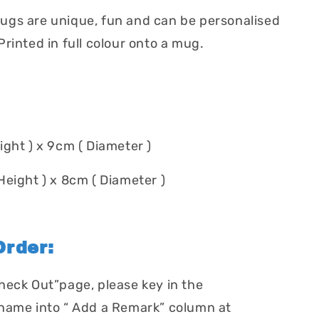
gs are unique, fun and can be personalised
rinted in full colour onto a mug.
ight ) x 9cm ( Diameter )
Height ) x 8cm ( Diameter )
rder:
heck Out”page, please key in the
name into “ Add a Remark” column at