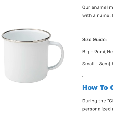
Our enamel mu
with a name. P
Size Guide:
Big - 9cm( He
Small - 8cm( 
.
How To O
During the “C
personalized 