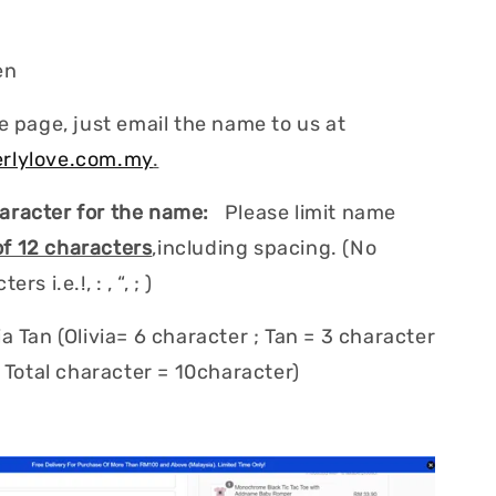
en
e page, just email the name to us at
rlylove.com.my
.
aracter for the name:
Please limit name
 12 characters
,including spacing. (No
rs i.e.!, : , “, ; )
a Tan (Olivia= 6 character ; Tan = 3 character
; Total character = 10character)