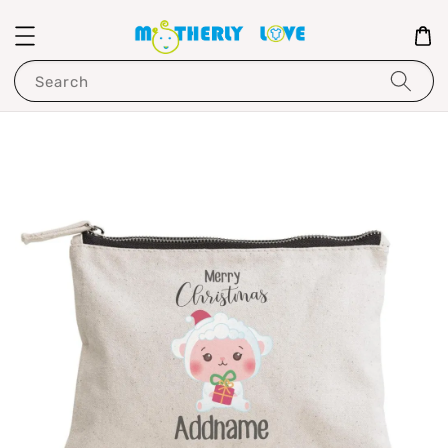
Search