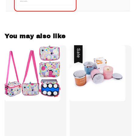
You may also like
Sale