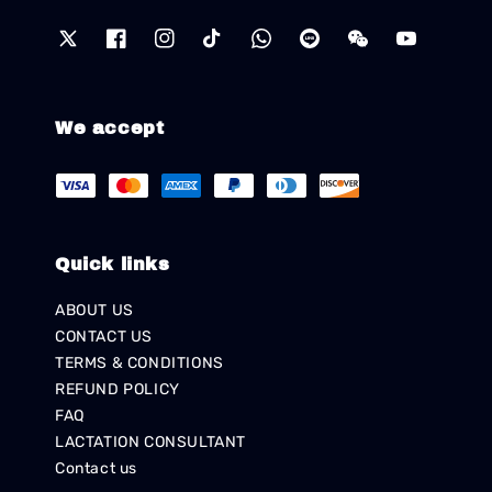
We accept
Quick links
ABOUT US
CONTACT US
TERMS & CONDITIONS
REFUND POLICY
FAQ
LACTATION CONSULTANT
Contact us