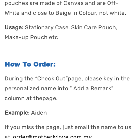
pouches are made of Canvas and are Off-
White and close to Beige in Colour, not white.
Usage:
Stationary Case, Skin Care Pouch,
Make-up Pouch etc
How To Order:
During the “Check Out”page, please key in the
personalized name into “ Add a Remark”
column at thepage.
Example:
Aiden
If you miss the page, just email the name to us
at
order@motherlylove.com.my
.