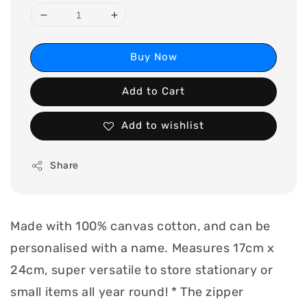
Buy Now
Add to Cart
Add to wishlist
Share
Made with 100% canvas cotton, and can be
personalised with a name. Measures 17cm x
24cm, super versatile to store stationary or
small items all year round! * The zipper