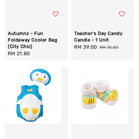
Autumnz - Fun
Teacher's Day Candy
Foldaway Cooler Bag
Candle - 1 Unit
(City Chic)
Sale
RM 39.00
Regular
RM 75.00
Regular
RM 21.80
price
price
price