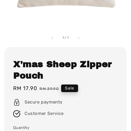
1
/
1
X'mas Sheep Zipper
Pouch
Sale
RM 17.90
Regular
Sale
RM 39.90
price
price
Secure payments
Customer Service
Quantity