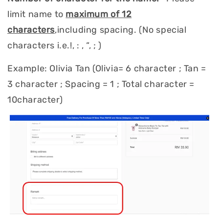
limit name to
maximum of 12
characters
,including spacing. (No special
characters i.e.!, : , “, ; )
Example: Olivia Tan (Olivia= 6 character ; Tan =
3 character ; Spacing = 1 ; Total character =
10character)