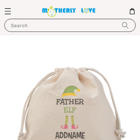
Search