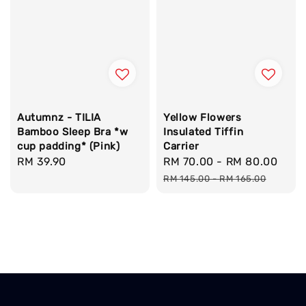
Autumnz - TILIA
Yellow Flowers
Bamboo Sleep Bra *w
Insulated Tiffin
cup padding* (Pink)
Carrier
Regular
RM 39.90
Sale
RM 70.00
-
RM 80.00
Reg
price
price
pric
RM 145.00
-
RM 165.00