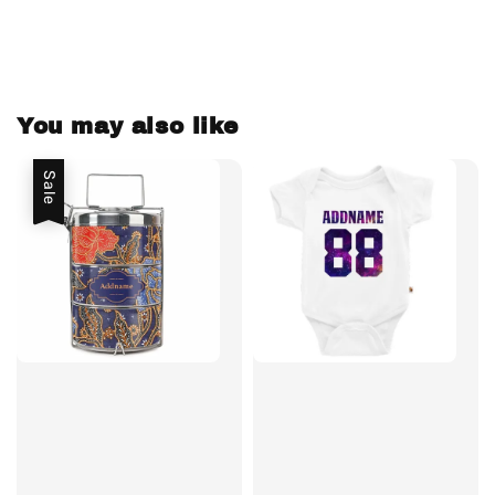
You may also like
Sale