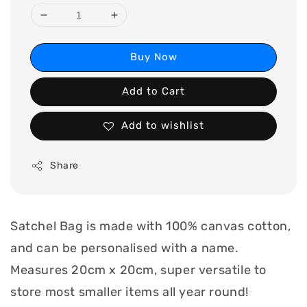
Buy Now
Add to Cart
Add to wishlist
Share
Satchel Bag is made with 100% canvas cotton,
and can be personalised with a name.
Measures 20cm x 20cm, super versatile to
store most smaller items all year round!