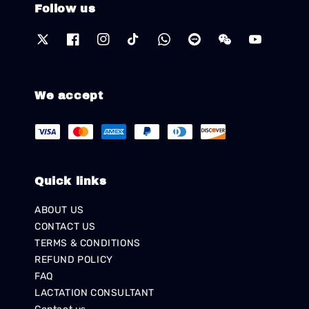
Follow us
We accept
Quick links
ABOUT US
CONTACT US
TERMS & CONDITIONS
REFUND POLICY
FAQ
LACTATION CONSULTANT