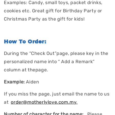
Examples: Candy, small toys, packet drinks,
cookies etc. Great gift for Birthday Party or
Christmas Party as the gift for kids!
How To Order:
During the “Check Out”page, please key in the
personalized name into “ Add a Remark”
column at thepage.
Example:
Aiden
If you miss the page, just email the name to us
at
order@motherlylove.com.my
.
Number of character for the name:
Please