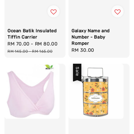
Ocean Batik Insulated
Galaxy Name and
Tiffin Carrier
Number - Baby
Romper
Sale
RM 70.00
-
RM 80.00
Regular
Regular
RM 30.00
price
price
RM 145.00
-
RM 165.00
price
Sale