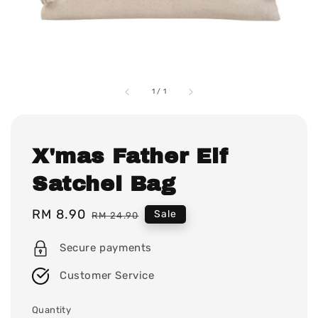
1
/
1
X'mas Father Elf
Satchel Bag
Sale
RM 8.90
Regular
Sale
RM 24.90
price
price
Secure payments
Customer Service
Quantity