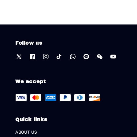
Follow us
We accept
Quick links
ABOUT US