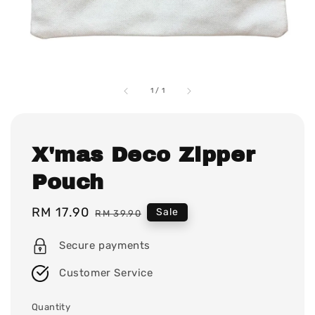
1
/
1
X'mas Deco Zipper
Pouch
Sale
RM 17.90
Regular
Sale
RM 39.90
price
price
Secure payments
Customer Service
Quantity