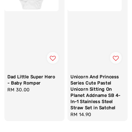
Dad Little Super Hero
Unicorn And Princess
- Baby Romper
Series Cute Pastel
Unicorn Sitting On
Regular
RM 30.00
Planet Addname SB 4-
price
In-1 Stainless Steel
Straw Set in Satchel
Regular
RM 14.90
price