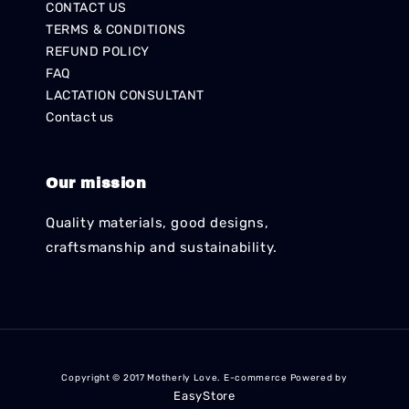
CONTACT US
TERMS & CONDITIONS
REFUND POLICY
FAQ
LACTATION CONSULTANT
Contact us
Our mission
Quality materials, good designs,
craftsmanship and sustainability.
Copyright © 2017 Motherly Love. E-commerce Powered by
EasyStore