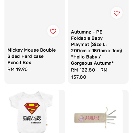
Autumnz - PE
Foldable Baby
Playmat (Size L:
Mickey Mouse Double
200cm x 180cm x 1cm)
Sided Hard case
*Hello Baby /
Pencil Box
Gorgeous Autumn*
Regular
RM 19.90
Regular
RM 122.80
-
RM
price
price
137.80