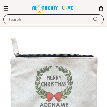
Search