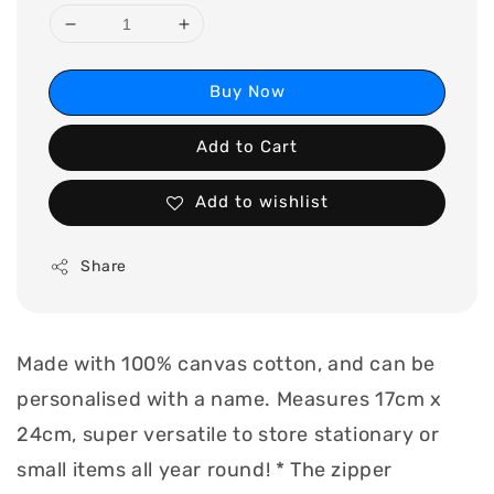
Buy Now
Add to Cart
Add to wishlist
Share
Made with 100% canvas cotton, and can be
personalised with a name. Measures 17cm x
24cm, super versatile to store stationary or
small items all year round! * The zipper