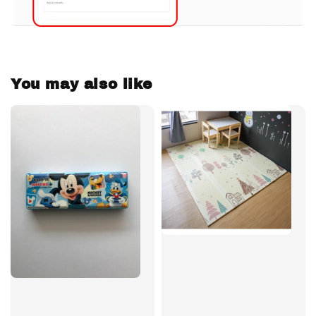
You may also like