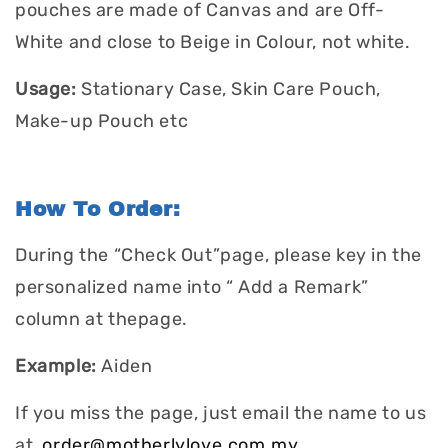
pouches are made of Canvas and are Off-
White and close to Beige in Colour, not white.
Usage:
Stationary Case, Skin Care Pouch,
Make-up Pouch etc
How To Order:
During the “Check Out”page, please key in the
personalized name into “ Add a Remark”
column at thepage.
Example:
Aiden
If you miss the page, just email the name to us
at
order@motherlylove.com.my
.