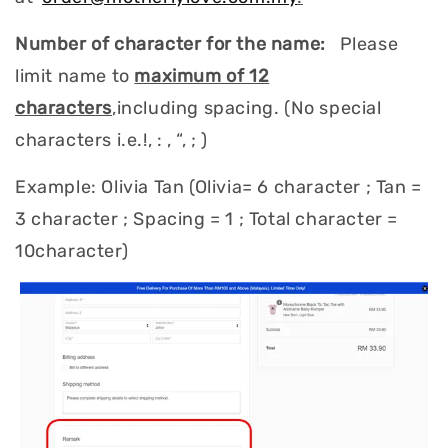
Number of character for the name:
Please
limit name to
maximum of 12
characters
,including spacing. (No special
characters i.e.!, : , “, ; )
Example: Olivia Tan (Olivia= 6 character ; Tan =
3 character ; Spacing = 1 ; Total character =
10character)