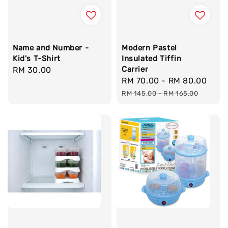
Name and Number -
Modern Pastel
Kid's T-Shirt
Insulated Tiffin
Carrier
Regular
RM 30.00
Sale
RM 70.00
-
RM 80.00
Reg
price
price
pric
RM 145.00
-
RM 165.00