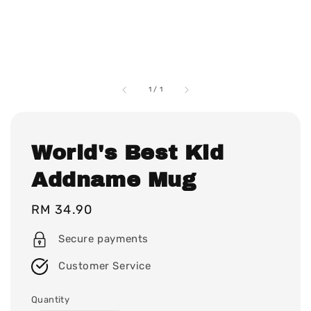
1
/
1
World's Best Kid
Addname Mug
Regular
RM 34.90
price
Secure payments
Customer Service
Quantity