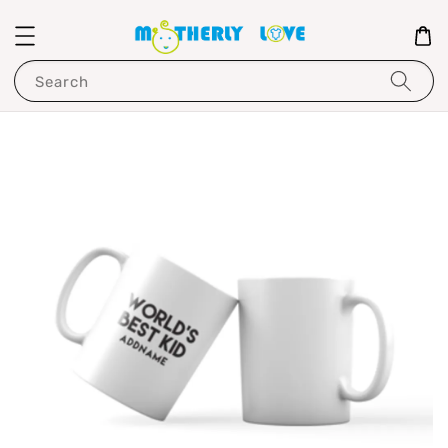
Search