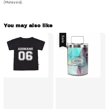
(Malaysia).
You may also like
Sale