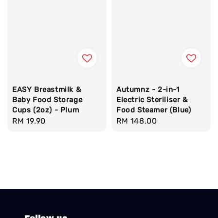
EASY Breastmilk &
Autumnz - 2-in-1
Baby Food Storage
Electric Steriliser &
Cups (2oz) - Plum
Food Steamer (Blue)
Regular
RM 19.90
Regular
RM 148.00
price
price