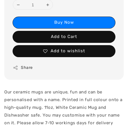
Buy Now
Add to Cart
Add to wishlist
Share
Our ceramic mugs are unique, fun and can be
personalised with a name. Printed in full colour onto a
high-quality mug. 11oz, White Ceramic Mug and
Dishwasher safe. You may customise with your name
on it. Please allow 7-10 workings days for delivery