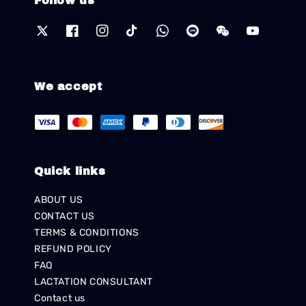
Follow us
We accept
Quick links
ABOUT US
CONTACT US
TERMS & CONDITIONS
REFUND POLICY
FAQ
LACTATION CONSULTANT
Contact us