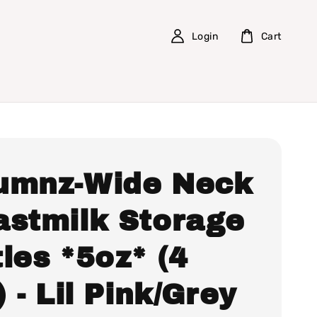
Login
Cart
umnz-Wide Neck
astmilk Storage
les *5oz* (4
) - Lil Pink/Grey