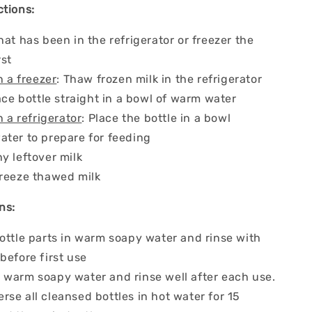
ctions:
hat has been in the refrigerator or freezer the
rst
n a freezer
: Thaw frozen milk in the refrigerator
lace bottle straight in a bowl of warm water
n a refrigerator
: Place the bottle in a bowl
ater to prepare for feeding
y leftover milk
freeze thawed milk
ns:
ottle parts in warm soapy water and rinse with
before first use
h
warm soapy water and rinse well after each use.
se all cleansed bottles in hot water for 15