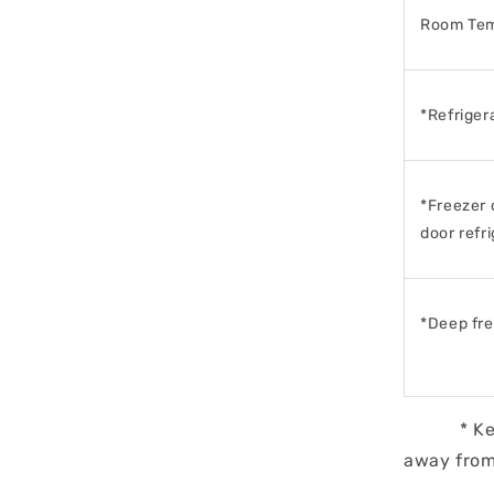
Room Tem
*Refriger
*Freezer 
door
refr
*Deep fr
* Keep mi
away from