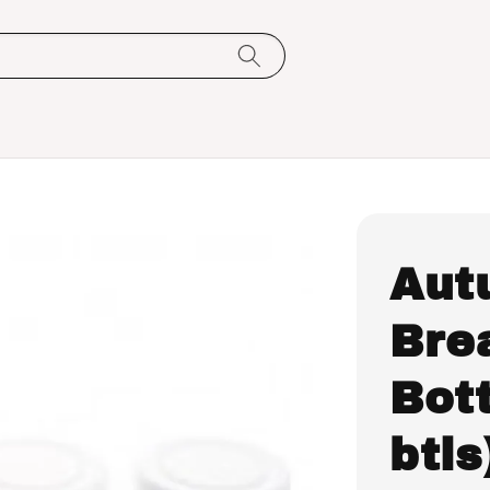
Aut
Bre
Bott
btls