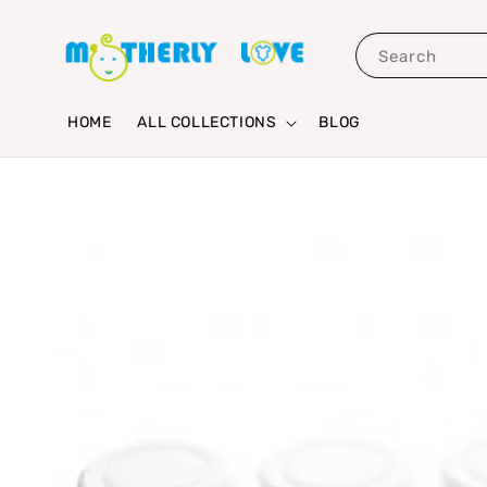
Search
HOME
ALL COLLECTIONS
BLOG