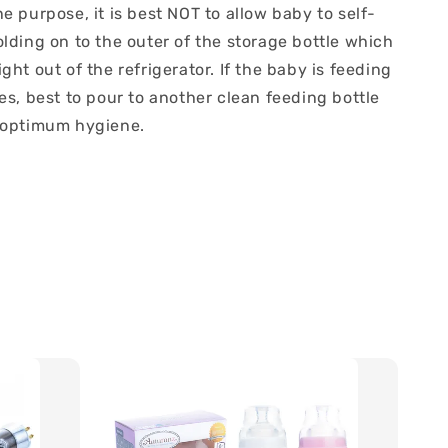
e purpose, it is best NOT to allow baby to self-
lding on to the outer of the storage bottle which
ght out of the refrigerator. If the baby is feeding
es, best to pour to another clean feeding bottle
 optimum hygiene.