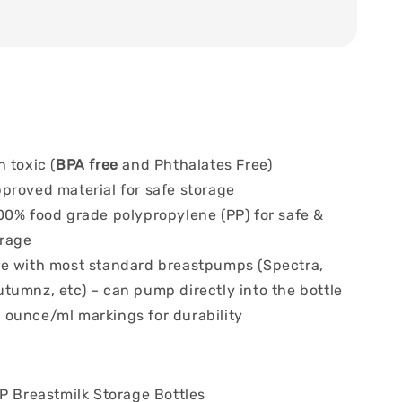
 toxic (
BPA free
and Phthalates Free)
proved material for safe storage
00% food grade polypropylene (PP) for safe &
orage
e with most standard breastpumps (Spectra,
tumnz, etc) – can pump directly into the bottle
ounce/ml markings for durability
P Breastmilk Storage Bottles