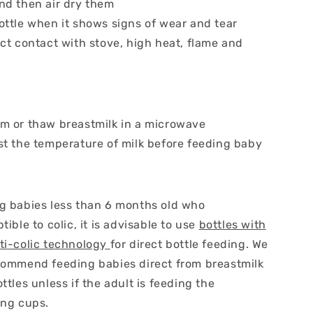
nd then air dry them
ottle when it shows signs of wear and tear
ct contact with stove, high heat, flame and
m or thaw breastmilk in a microwave
st the temperature of milk before feeding baby
g babies less than 6 months old who
tible to colic, it is advisable to use
bottles with
ti-colic technology
for direct bottle feeding. We
commend feeding babies direct from breastmilk
ttles unless if the adult is feeding the
ing cups.