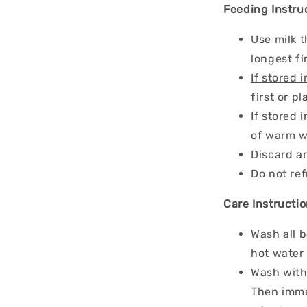
Feeding Instru
Use milk t
longest fi
If stored i
first or p
If stored i
of warm w
Discard an
Do not re
Care Instructio
Wash all b
hot water 
Wash wit
Then immer