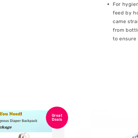
For hygien
feed by ho
came strai
from bottl
to ensure
Great
Deals