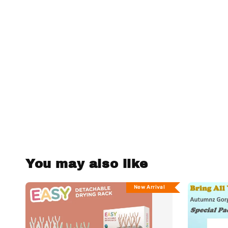
You may also like
New Arrival