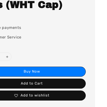
s (WHT Cap)
0
e payments
mer Service
Buy Now
Add to Cart
Add to wishlist