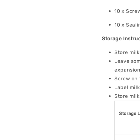
10 x Scre
10 x Seali
Storage Instruc
Store milk
Leave some
expansion
Screw on 
Label milk
Store milk
Storage 