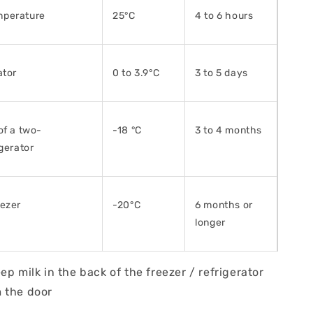
perature
25°C
4 to 6 hours
ator
0 to 3.9°C
3 to 5 days
of a two-
-18 °C
3 to 4 months
igerator
eezer
-20°C
6 months or
longer
lk in the back of the freezer / refrigerator
 the door