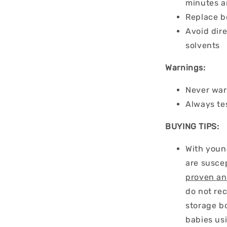
minutes a
Replace b
Avoid dire
solvents
Warnings:
Never war
Always te
BUYING TIPS:
With youn
are suscep
proven an
do not re
storage bo
babies us