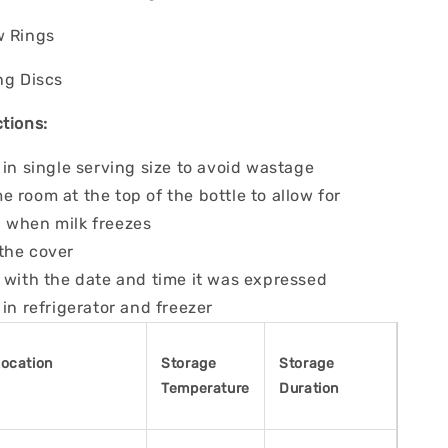
w Rings
ng Discs
tions:
 in single serving size to avoid wastage
 room at the top of the bottle to allow for
 when milk freezes
the cover
 with the date and time it was expressed
 in refrigerator and freezer
Location
Storage
Storage
Temperature
Duration