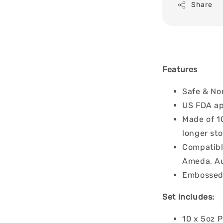
Share
Features
Safe & Non
US FDA ap
Made of 1
longer st
Compatibl
Ameda, Au
Embossed 
Set includes:
10 x 5oz P