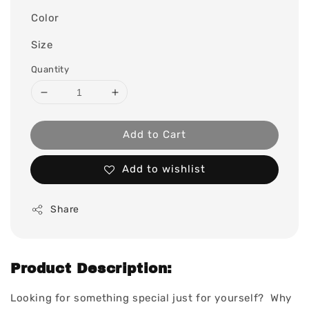
Color
Size
Quantity
Add to Cart
Add to wishlist
Share
Product Description:
Looking for something special just for yourself? Why