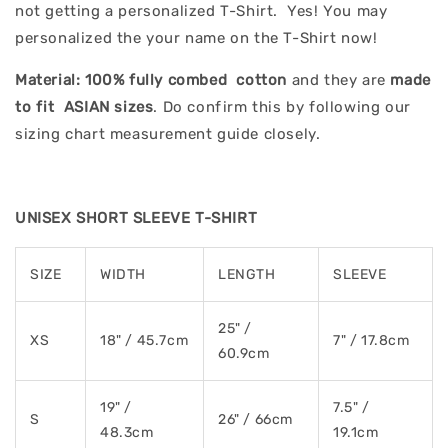
not getting a personalized T-Shirt. Yes! You may
personalized the your name on the T-Shirt now!
Material:
100% fully combed cotton
and they are
made
to fit ASIAN sizes
. Do confirm this by following our
sizing chart measurement guide closely.
UNISEX SHORT SLEEVE T-SHIRT
SIZE
WIDTH
LENGTH
SLEEVE
25" /
XS
18" / 45.7cm
7" / 17.8cm
60.9cm
19" /
7.5" /
S
26" / 66cm
48.3cm
19.1cm