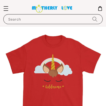
Search