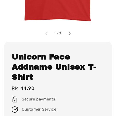
1
/
3
Unicorn Face
Addname Unisex T-
Shirt
Regular
RM 44.90
price
Secure payments
Customer Service