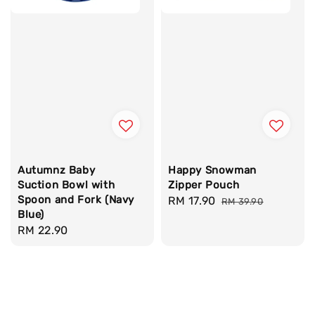
Autumnz Baby
Happy Snowman
Suction Bowl with
Zipper Pouch
Spoon and Fork (Navy
Sale
RM 17.90
Regular
RM 39.90
Blue)
price
price
Regular
RM 22.90
price