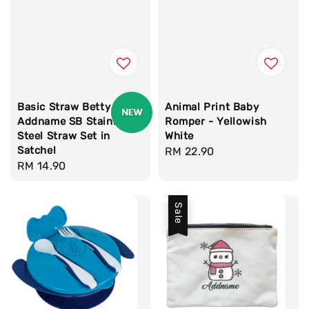
Basic Straw Betty
Animal Print Baby
Addname SB Stainless
Romper - Yellowish
Steel Straw Set in
White
Satchel
Regular
RM 22.90
Regular
RM 14.90
price
price
Sale