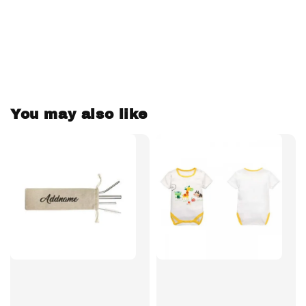
You may also like