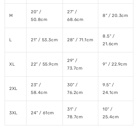
20" /
27" /
M
8" / 20.3cm
50.8cm
68.6cm
8.5" /
L
21" / 53.3cm
28" / 71.1cm
21.6cm
29" /
XL
22" / 55.9cm
9" / 22.9cm
73.7cm
23" /
30" /
9.5" /
2XL
58.4cm
76.2cm
24.1cm
31" /
10" /
3XL
24" / 61cm
78.7cm
25.4cm