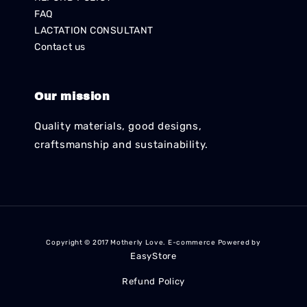
FAQ
LACTATION CONSULTANT
Contact us
Our mission
Quality materials, good designs,
craftsmanship and sustainability.
Copyright © 2017 Motherly Love. E-commerce Powered by
EasyStore
Refund Policy