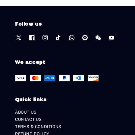
Follow us
We accept
Quick links
ABOUT US
CONTACT US
TERMS & CONDITIONS
REFUND POLICY