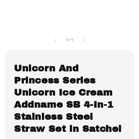
1
/
1
Unicorn And
Princess Series
Unicorn Ice Cream
Addname SB 4-In-1
Stainless Steel
Straw Set in Satchel