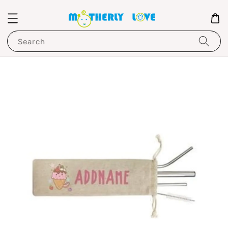
Search