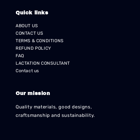
Quick links
ABOUT US
CONTACT US
TERMS & CONDITIONS
REFUND POLICY
FAQ
LACTATION CONSULTANT
Contact us
Our mission
Quality materials, good designs,
craftsmanship and sustainability.