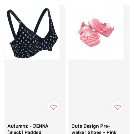
Autumnz - JENNA
Cute Design Pre-
(Black) Padded
walker Shoes - Pink