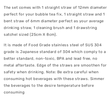
The set comes with 1 straight straw of 12mm diameter
perfect for your bubble tea fix, 1 straight straw and 1
bent straw of 6mm diameter perfect as your average
drinking straw, 1 cleaning brush and 1 drawstring
satchel sized (25cm X 8cm).
It is made of Food Grade stainless steel of SUS 304
grade is Japanese standard of 304 which comply to a
better standard, non-toxic, BPA and lead free, no
metal aftertaste. Edge of the straws are smoothen for
safety when drinking. Note: Be extra careful when
consuming hot beverages with these straws. Simmer
the beverages to the desire temperature before
consuming