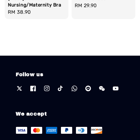
Nursing/Maternity Bra
Regular
RM 29.90
Regular
RM 38.90
price
price
Follow us
We accept