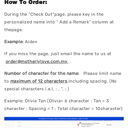
How To Order:
During the “Check Out”page, please key in the
personalized name into “ Add a Remark” column at
thepage.
Example:
Aiden
If you miss the page, just email the name to us at
order@motherlylove.com.my
.
Number of character for the name:
Please limit name
to
maximum of 12 characters
,including spacing. (No
special characters i.e.!, : , “, ; )
Example: Olivia Tan (Olivia= 6 character ; Tan = 3
character ; Spacing = 1 ; Total character = 10character)