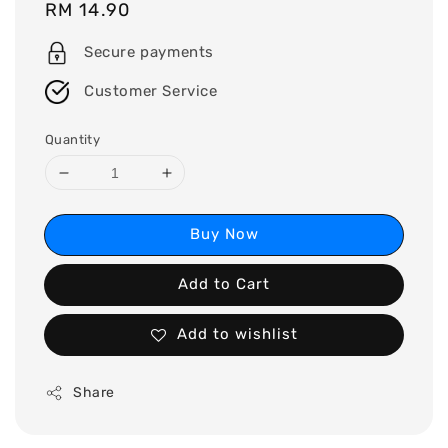
Regular
RM 14.90
price
Secure payments
Customer Service
Quantity
Buy Now
Add to Cart
Add to wishlist
Share