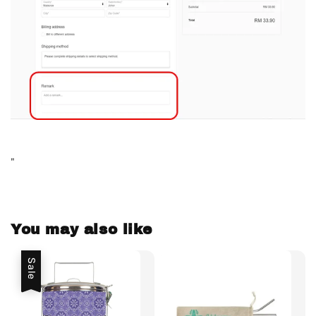
"
You may also like
Sale