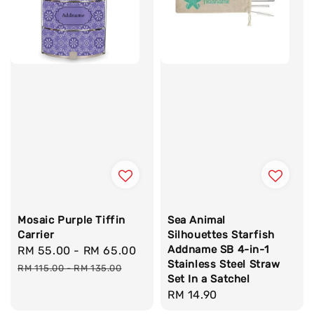
Mosaic Purple Tiffin
Sea Animal
Carrier
Silhouettes Starfish
Addname SB 4-in-1
Sale
RM 55.00
-
RM 65.00
Regular
Stainless Steel Straw
price
price
RM 115.00
-
RM 135.00
Set In a Satchel
Regular
RM 14.90
price