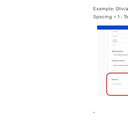
Example: Olivia
Spacing = 1 ; T
"