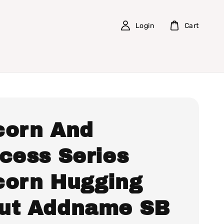
Login
Cart
corn And
ncess Series
corn Hugging
ut Addname SB