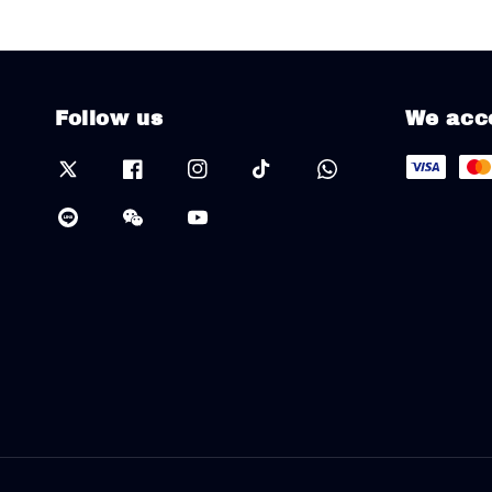
Follow us
We acc