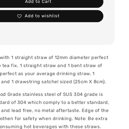
Add to Cart
Add to wishlist
with 1 straight straw of 12mm diameter perfect
 tea fix, 1 straight straw and 1 bent straw of
erfect as your average drinking straw, 1
 and 1 drawstring satchel sized (25cm X 8cm).
ood Grade stainless steel of SUS 304 grade is
ard of 304 which comply to a better standard,
and lead free, no metal aftertaste. Edge of the
othen for safety when drinking. Note: Be extra
onsuming hot beverages with these straws.