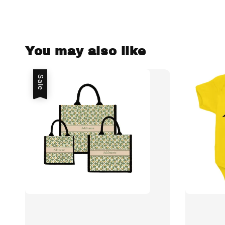
You may also like
Sale