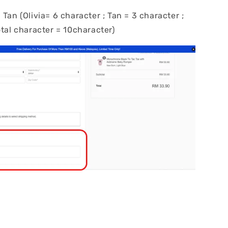
 Tan (Olivia= 6 character ; Tan = 3 character ;
otal character = 10character)