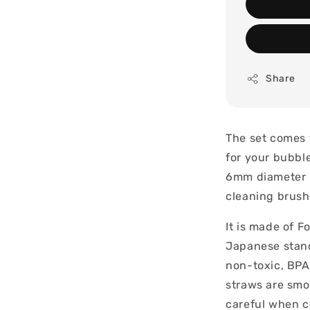
Share
The set comes 
for your bubble
6mm diameter p
cleaning brush
It is made of F
Japanese stand
non-toxic, BPA 
straws are smo
careful when c