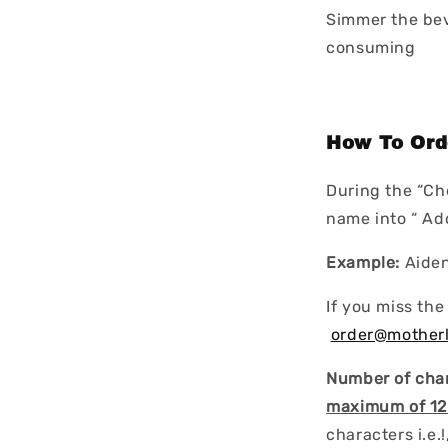
Simmer the bev
consuming
How To Ord
During the “Ch
name into “ A
Example:
Aide
If you miss the
order@mother
Number of char
maximum of 12
characters i.e.!, 