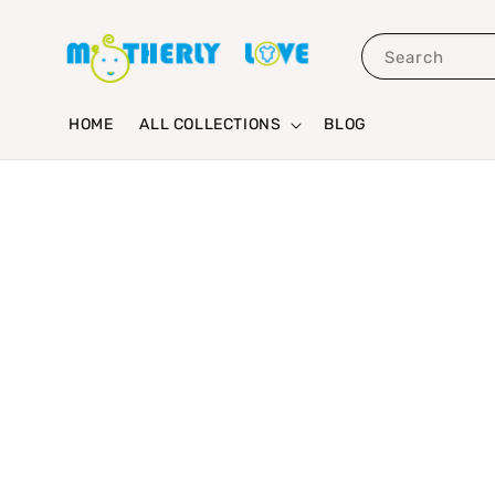
Search
HOME
ALL COLLECTIONS
BLOG