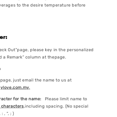
erages to the desire temperature before
er:
eck Out”page, please key in the personalized
dd a Remark” column at thepage.
n
 page, just email the name to us at
lylove.com.my
.
acter for the name:
Please limit name to
 characters
,including spacing. (No special
: , “, ; )