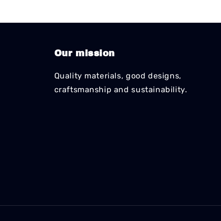
Our mission
Quality materials, good designs,
craftsmanship and sustainability.