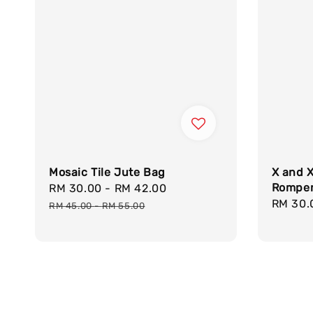
Mosaic Tile Jute Bag
X and X
Rompe
Sale
RM 30.00
-
RM 42.00
Regular
Regula
RM 30.
price
price
RM 45.00
-
RM 55.00
price