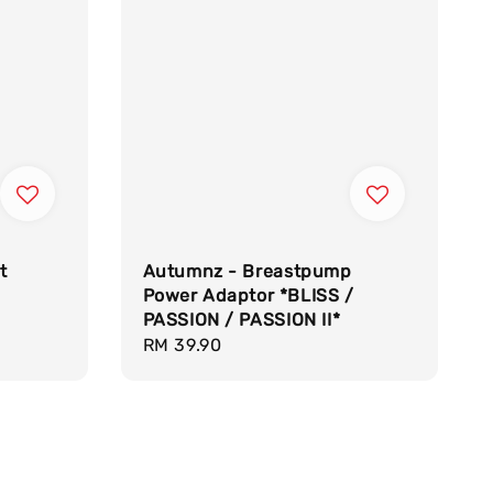
t
Autumnz - Breastpump
Power Adaptor *BLISS /
PASSION / PASSION II*
Regular
RM 39.90
price