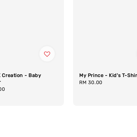
 Creation - Baby
My Prince - Kid's T-Shir
r
Regular
RM 30.00
r
00
price