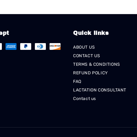
ept
Quick links
ABOUT US
CONTACT US
TERMS & CONDITIONS
REFUND POLICY
FAQ
LACTATION CONSULTANT
Contact us