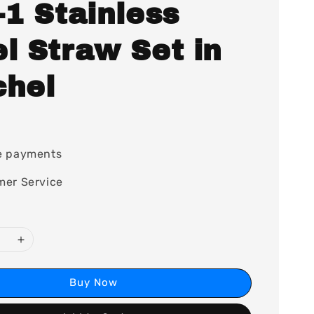
-1 Stainless
l Straw Set in
chel
0
e payments
mer Service
Buy Now