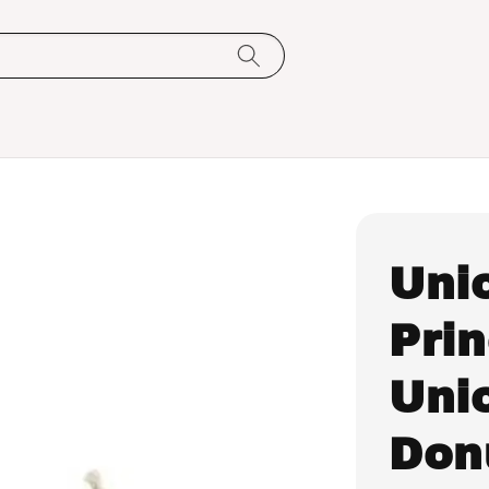
Uni
Pri
Uni
Don