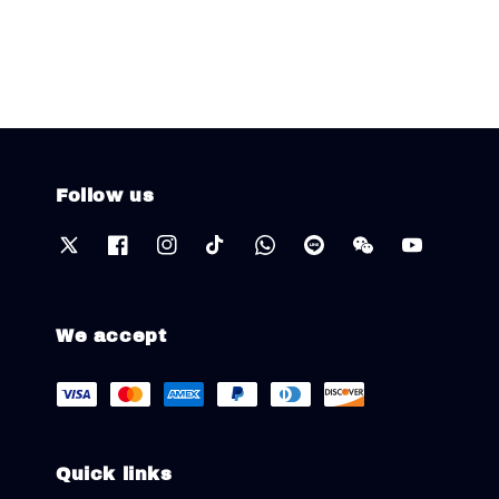
Follow us
We accept
Quick links