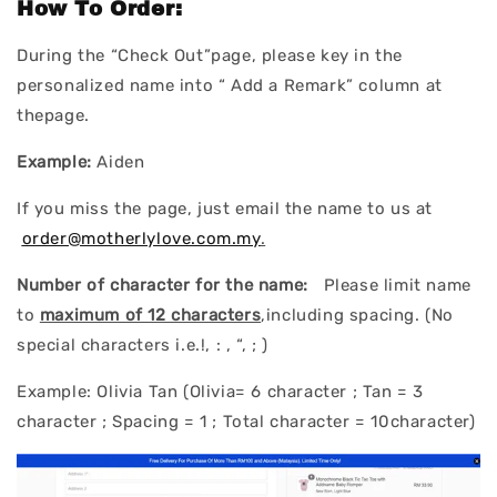
How To Order:
During the “Check Out”page, please key in the
personalized name into “ Add a Remark” column at
thepage.
Example:
Aiden
If you miss the page, just email the name to us at
order@motherlylove.com.my
.
Number of character for the name:
Please limit name
to
maximum of 12 characters
,including spacing. (No
special characters i.e.!, : , “, ; )
Example: Olivia Tan (Olivia= 6 character ; Tan = 3
character ; Spacing = 1 ; Total character = 10character)