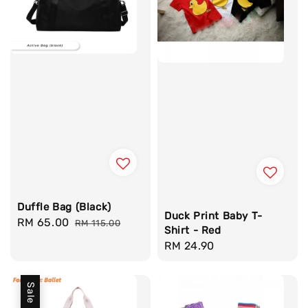
Duffle Bag (Black)
Duck Print Baby T-
Sale
RM 65.00
Regular
RM 115.00
Shirt - Red
price
price
Regular
RM 24.90
price
Sale