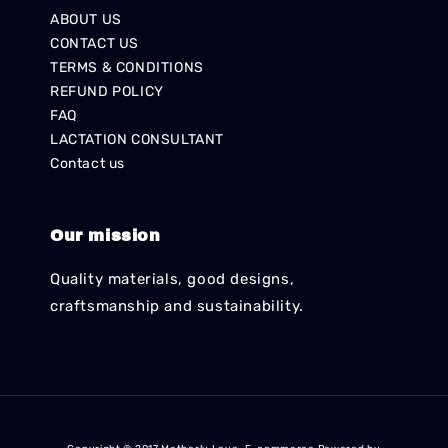
ABOUT US
CONTACT US
TERMS & CONDITIONS
REFUND POLICY
FAQ
LACTATION CONSULTANT
Contact us
Our mission
Quality materials, good designs,
craftsmanship and sustainability.