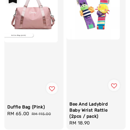
Bee And Ladybird
Duffle Bag (Pink)
Baby Wrist Rattle
Sale
RM 65.00
Regular
RM 115.00
(2pcs / pack)
price
price
Regular
RM 18.90
price