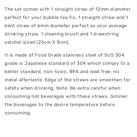
The set comes with 1 straight straw of 12mm diameter
perfect for your bubble tea fix, 1 straight straw and 1
bent straw of 6mm diameter perfect as your average
drinking straw, 1 cleaning brush and 1 drawstring
satchel sized (25cm X 8cm).
It is made of Food Grade stainless steel of SUS 304
grade is Japanese standard of 304 which comply to a
better standard, non-toxic, BPA and lead free, no
metal aftertaste. Edge of the straws are smoothen for
safety when drinking. Note: Be extra careful when
consuming hot beverages with these straws. Simmer
the beverages to the desire temperature before
consuming