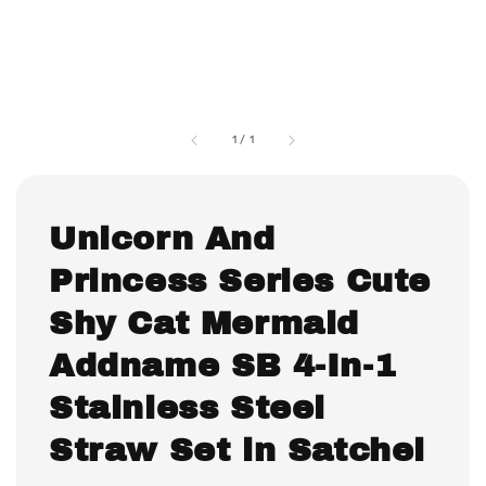
1
/
1
Unicorn And
Princess Series Cute
Shy Cat Mermaid
Addname SB 4-In-1
Stainless Steel
Straw Set in Satchel