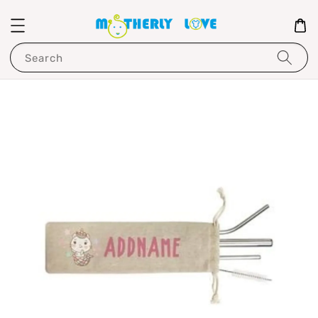
Search