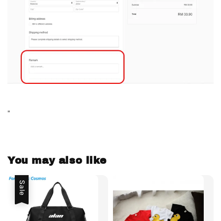
"
You may also like
Sale