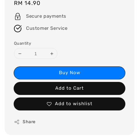
Regular
RM 14.90
price
Secure payments
Customer Service
Quantity
Buy Now
Add to Cart
Add to wishlist
Share