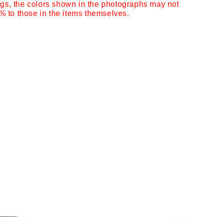
ngs,
the colors shown in the photographs may not
 to those in the items themselves.