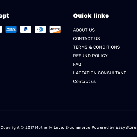
ept
Quick links
ABOUT US
CONTACT US
TERMS & CONDITIONS
REFUND POLICY
FAQ
LACTATION CONSULTANT
Contact us
EasyStore
Copyright © 2017 Motherly Love. E-commerce Powered by