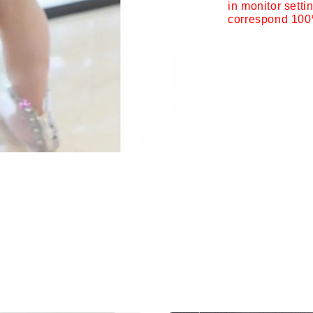
in monitor setti
correspond 100%