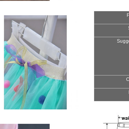
F
Sugg
C