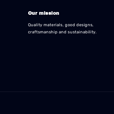
Our mission
Quality materials, good designs,
craftsmanship and sustainability.