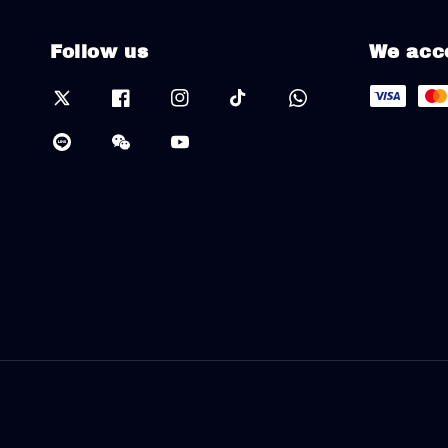
Follow us
We acc