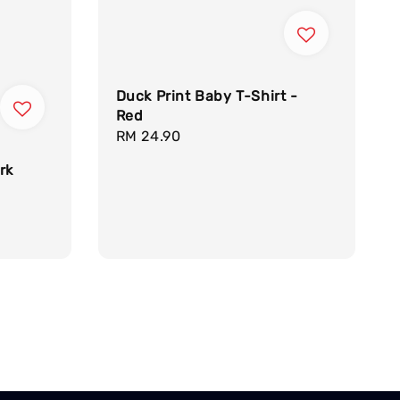
Duck Print Baby T-Shirt -
Red
Regular
RM 24.90
price
rk