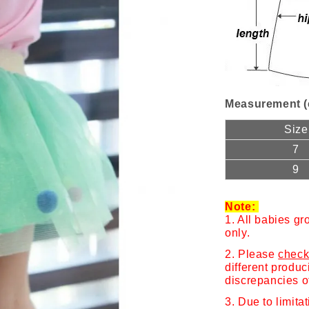
Measurement (
Size
7
9
Note:
1. All babies gr
only.
2. Please
check
different produ
discrepancies o
3. Due to limita