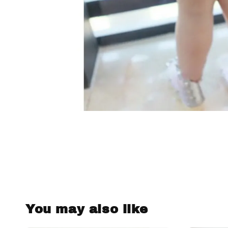
You may also like