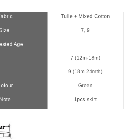
abric
Tulle + Mixed Cotton
Size
7, 9
ested Age
7 (12m-18m)
9 (18m-24mth)
olour
Green
Note
1pcs skirt