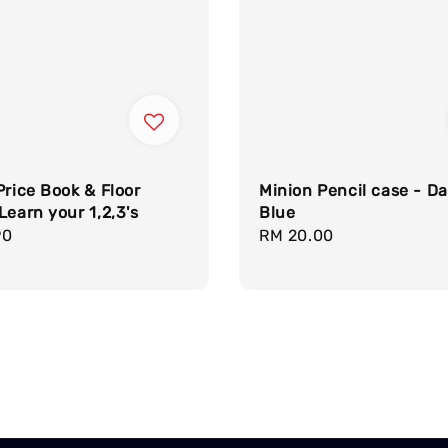
Price Book & Floor
Minion Pencil case - Da
Learn your 1,2,3's
Blue
r
90
Regular
RM 20.00
price