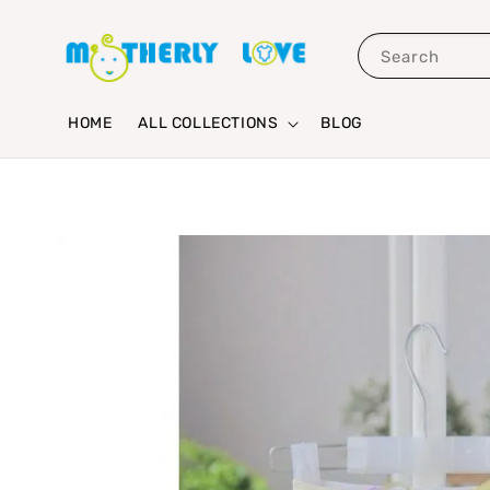
Search
HOME
ALL COLLECTIONS
BLOG