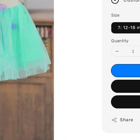
Size
7: 12-18 
Quantity
Share