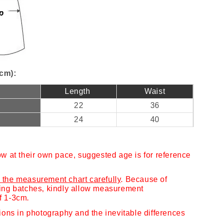
cm):
Length
Waist
22
36
24
40
ow at their own pace, suggested age is for reference
 the measurement chart carefully
. Because of
cing batches, kindly allow measurement
f 1-3cm.
tions in photography and the inevitable differences