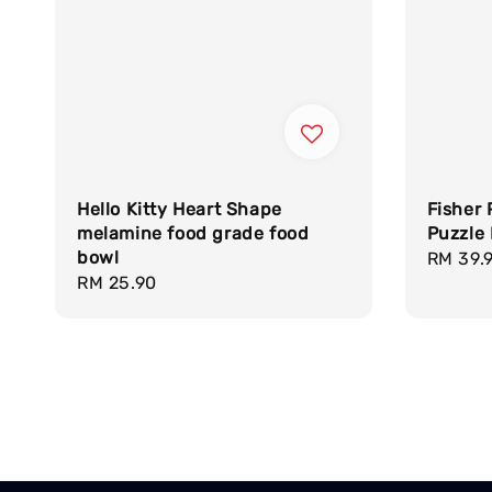
Hello Kitty Heart Shape
Fisher 
melamine food grade food
Puzzle 
bowl
Regula
RM 39.
Regular
RM 25.90
price
price