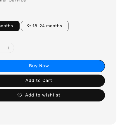
months
9: 18-24 months
Buy Now
Add to Cart
Add to wishlist