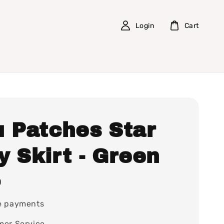
Login
Cart
u Patches Star
 Skirt - Green
0
e payments
mer Service