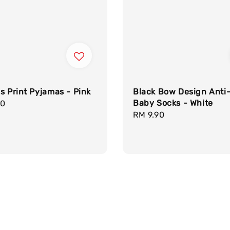
s Print Pyjamas - Pink
Black Bow Design Anti-
Baby Socks - White
r
90
Regular
RM 9.90
price