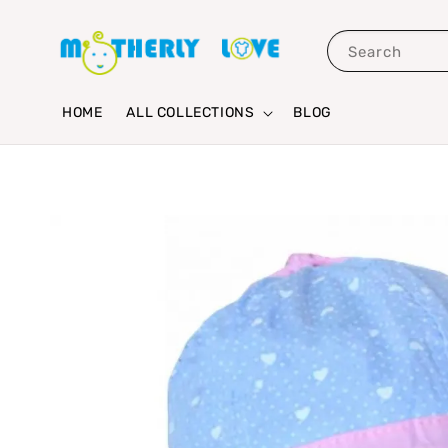
Search
HOME
ALL COLLECTIONS
BLOG