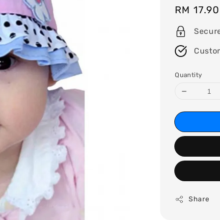
Regular
RM 17.90
price
Secur
Custo
Quantity
Share