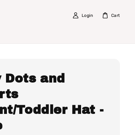
Login
Cart
y Dots and
rts
nt/Toddler Hat -
e