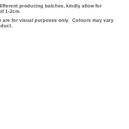
ifferent producing batches, kindly allow for
of 1-2cm.
are for visual purposes only. Colours may vary
oduct.