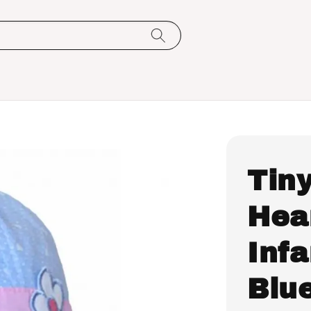
Tin
Hea
Infa
Blu