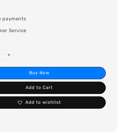
e payments
mer Service
Buy Now
Add to Cart
Add to wishlist