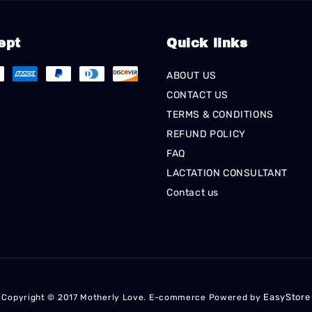
ept
Quick links
ABOUT US
CONTACT US
TERMS & CONDITIONS
REFUND POLICY
FAQ
LACTATION CONSULTANT
Contact us
EasyStore
Copyright © 2017 Motherly Love. E-commerce Powered by