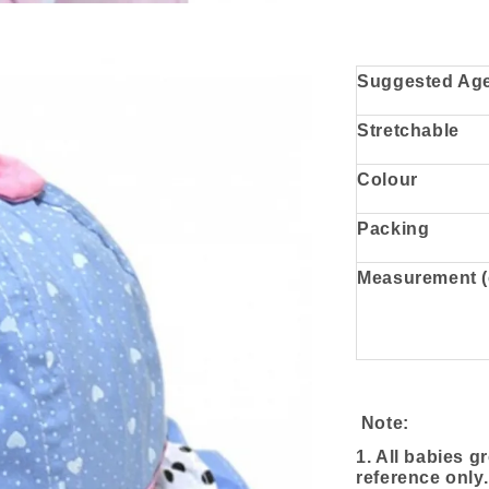
Suggested Ag
Stretchable
Colour
Packing
Measurement 
Note:
1. All babies g
reference only.