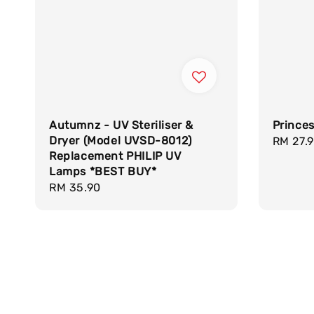
Autumnz - UV Steriliser &
Princes
Dryer (Model UVSD-8012)
Regula
RM 27.
Replacement PHILIP UV
price
Lamps *BEST BUY*
Regular
RM 35.90
price