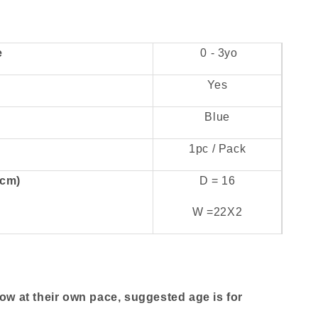
e
0 - 3yo
Yes
Blue
1pc / Pack
(cm)
D = 16
W =22X2
row at their own pace, suggested age is for