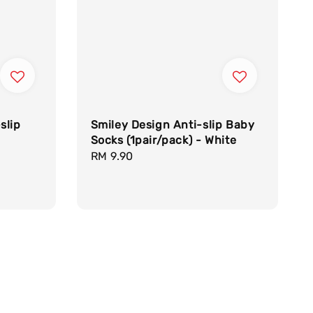
slip
Smiley Design Anti-slip Baby
Socks (1pair/pack) - White
Regular
RM 9.90
price