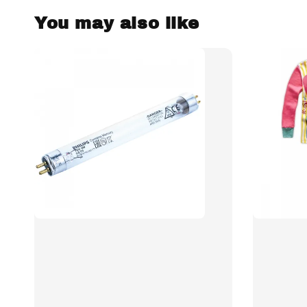
You may also like