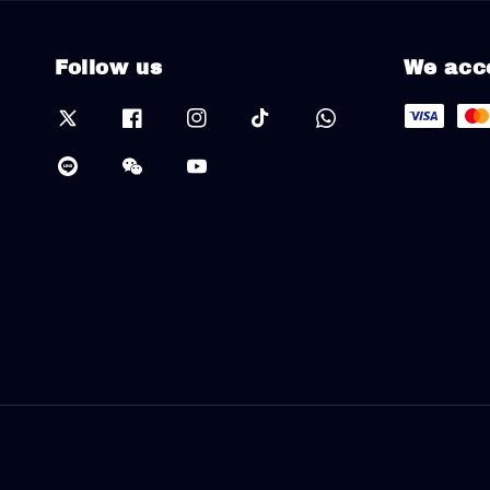
Follow us
We acc