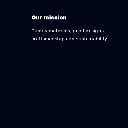
Our mission
Quality materials, good designs,
craftsmanship and sustainability.