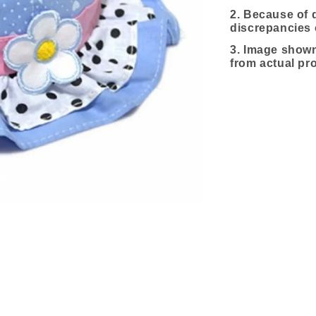
2. Because of d
discrepancies 
3.
Image shown 
from actual pr