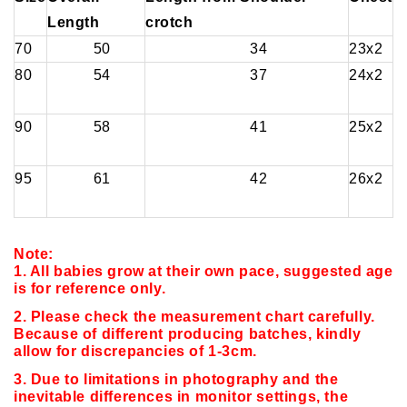
Length
crotch
70
50
34
23x2
80
54
37
24x2
90
58
41
25x2
95
61
42
26x2
Note:
1. All babies grow at their own pace, suggested age
is for reference only.
2. Please check the measurement chart carefully.
Because of different producing batches, kindly
allow for discrepancies of 1-3cm.
3. Due to limitations in photography and the
inevitable differences in monitor settings,
the