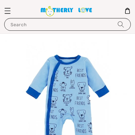
Search