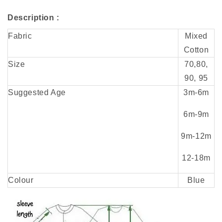
Description :
Fabric
Mixed
Cotton
Size
70,80,
90, 95
Suggested Age
3m-
6m
6m-9m
9m-
12m
12-18m
Colour
Blue