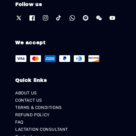
Follow us
We accept
Quick links
ABOUT US
CONTACT US
TERMS & CONDITIONS
REFUND POLICY
FAQ
LACTATION CONSULTANT