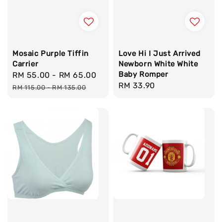
Mosaic Purple Tiffin
Love Hi I Just Arrived
Carrier
Newborn White White
Baby Romper
Sale
RM 55.00
-
RM 65.00
Regular
Regular
RM 33.90
price
price
RM 115.00
-
RM 135.00
price