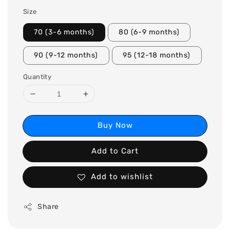
Size
70 (3-6 months)
80 (6-9 months)
90 (9-12 months)
95 (12-18 months)
Quantity
Buy Now
Add to Cart
Add to wishlist
Share