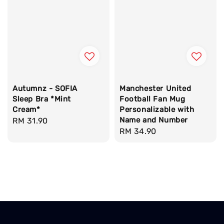
Autumnz - SOFIA
Manchester United
Sleep Bra *Mint
Football Fan Mug
Cream*
Personalizable with
Name and Number
Regular
RM 31.90
Regular
RM 34.90
price
price