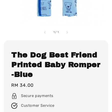
1
/
1
The Dog Best Friend
Printed Baby Romper
-Blue
Regular
RM 34.00
price
Secure payments
Customer Service