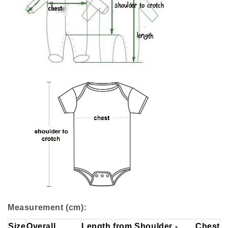
Measurement (cm):
Size
Overall
Length from Shoulder -
Chest