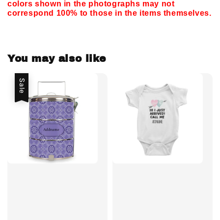
colors shown in the photographs may not
correspond 100% to those in the items themselves.
You may also like
Sale