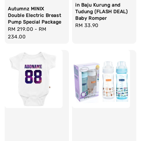
in Baju Kurung and
Autumnz MINIX
Tudung (FLASH DEAL)
Double Electric Breast
Baby Romper
Pump Special Package
Regular
RM 33.90
Regular
RM 219.00
-
RM
price
price
234.00