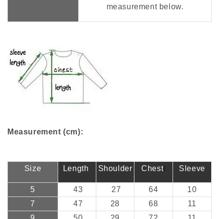
measurement below.
Measurement (cm):
Size
Length
Shoulder
Chest
t
Sleeve
5
43
27
64
10
7
47
28
68
11
9
50
29
72
11