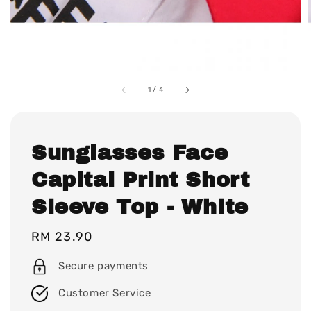
1
/
4
Sunglasses Face
Capital Print Short
Sleeve Top - White
Regular
RM 23.90
price
Secure payments
Customer Service