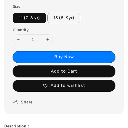
Size
11 (7-8 yr)
13 (8-9yr)
Quantity
Buy Now
Add to Cart
Add to wishlist
Share
Description :