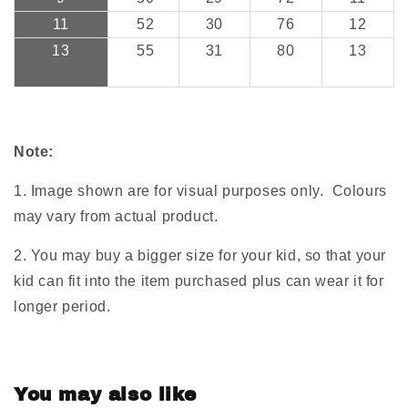
11
52
30
76
12
13
55
31
80
13
Note:
1. Image shown are for visual purposes only. Colours
may vary from actual product.
2. You may buy a bigger size for your kid, so that your
kid can fit into the item purchased plus can wear it for
longer period.
You may also like