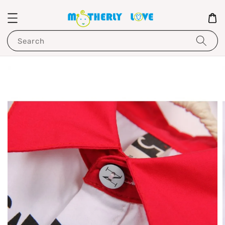
Search