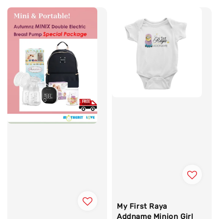
My First Raya
Addname Minion Girl