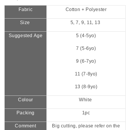
Fabric
Cotton + Polyester
Size
5, 7, 9, 11, 13
Suggested Age
5 (4-5yo)
7 (5-6yo)
9 (6-7yo)
11 (7-8yo)
13 (8-9yo)
Colour
White
Packing
1pc
Comment
Big cutting, please refer on the