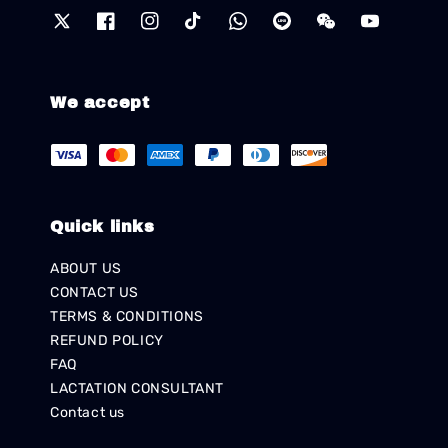
We accept
Quick links
ABOUT US
CONTACT US
TERMS & CONDITIONS
REFUND POLICY
FAQ
LACTATION CONSULTANT
Contact us