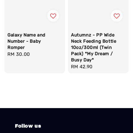
Galaxy Name and
Autumnz - PP Wide
Number - Baby
Neck Feeding Bottle
Romper
10oz/300ml (Twin
Pack) *My Dream /
Regular
RM 30.00
Busy Day*
price
Regular
RM 42.90
price
Follow us