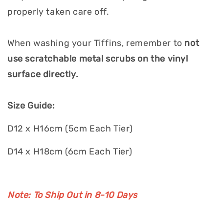
properly taken care off.
When washing your Tiffins, remember to
not
use scratchable metal scrubs on the vinyl
surface directly.
Size Guide:
D12 x H16cm (5cm Each Tier)
D14 x H18cm (6cm Each Tier)
Note: To Ship Out in 8-10 Days