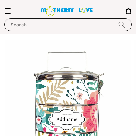
Search