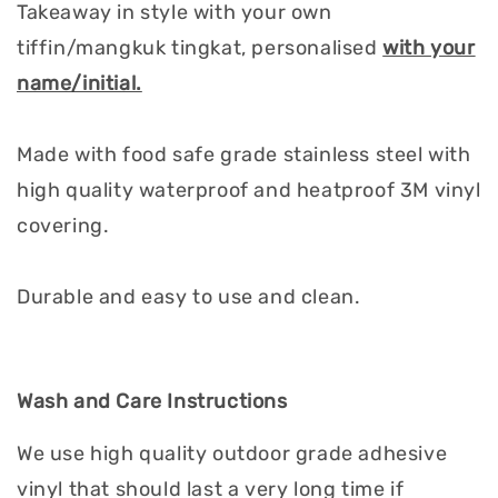
Takeaway in style with your own
tiffin/mangkuk tingkat, personalised
with your
name/initial.
Made with food safe grade stainless steel with
high quality waterproof and heatproof 3M vinyl
covering.
Durable and easy to use and clean.
Wash and Care Instructions
We use high quality outdoor grade adhesive
vinyl that should last a very long time if