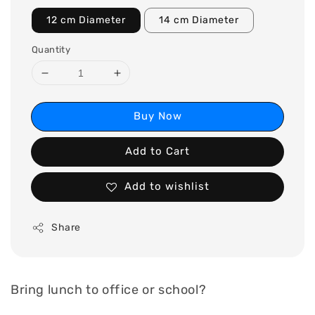
12 cm Diameter
14 cm Diameter
Quantity
Buy Now
Add to Cart
Add to wishlist
Share
Bring lunch to office or school?