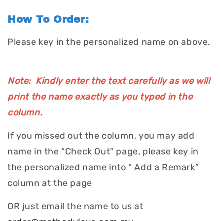
How To Order:
Please key in the personalized name on above.
Note: Kindly enter the text carefully as we will
print the name exactly as you typed in the
column.
If you missed out the column, you may add
name in the “Check Out” page, please key in
the personalized name into “ Add a Remark”
column at the page
OR just email the name to us at