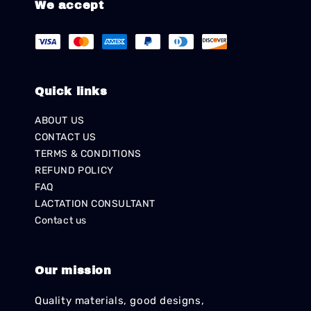
We accept
Quick links
ABOUT US
CONTACT US
TERMS & CONDITIONS
REFUND POLICY
FAQ
LACTATION CONSULTANT
Contact us
Our mission
Quality materials, good designs,