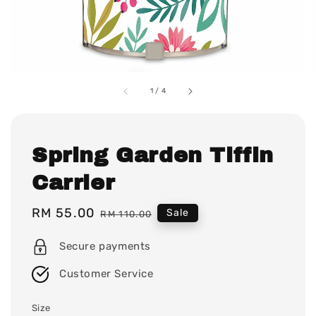
1
/
4
Spring Garden Tiffin
Carrier
Sale
RM 55.00
Regular
Sale
RM 110.00
price
price
Secure payments
Customer Service
Size