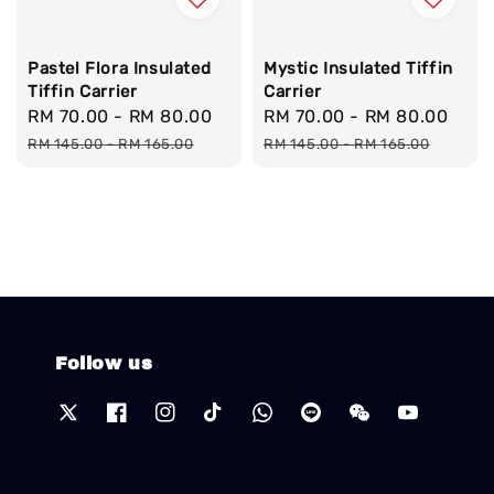
Pastel Flora Insulated
Mystic Insulated Tiffin
Tiffin Carrier
Carrier
Sale
RM 70.00
-
RM 80.00
Regular
Sale
RM 70.00
-
RM 80.00
Reg
price
price
price
pric
RM 145.00
-
RM 165.00
RM 145.00
-
RM 165.00
Follow us