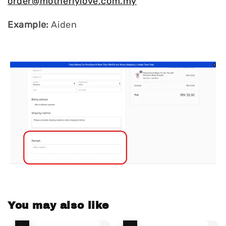
order@motherlylove.com.my
Example:
Aiden
You may also like