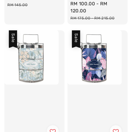
Sale
RM 100.00
-
RM
price
price
RM 145.00
price
120.00
Regular
RM 175.00
-
RM 215.00
price
Sale
Sale