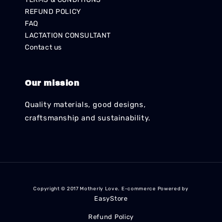
REFUND POLICY
FAQ
LACTATION CONSULTANT
Contact us
Our mission
Quality materials, good designs,
craftsmanship and sustainability.
Copyright © 2017 Motherly Love. E-commerce Powered by
EasyStore
Refund Policy