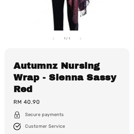
1
/
1
Autumnz Nursing
Wrap - Sienna Sassy
Red
Regular
RM 40.90
price
Secure payments
Customer Service