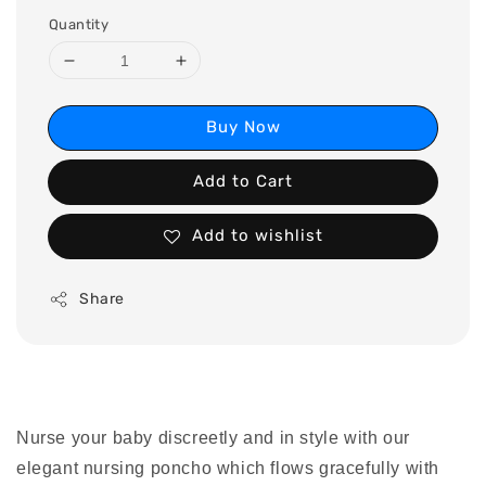
Quantity
Buy Now
Add to Cart
Add to wishlist
Share
Nurse your baby discreetly and in style with our
elegant nursing poncho which flows gracefully with