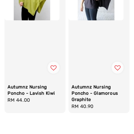
Autumnz Nursing
Autumnz Nursing
Poncho - Lavish Kiwi
Poncho - Glamorous
Graphite
Regular
RM 44.00
Regular
RM 40.90
price
price