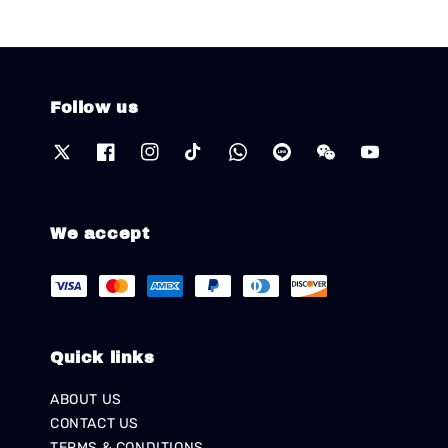
Follow us
We accept
Quick links
ABOUT US
CONTACT US
TERMS & CONDITIONS