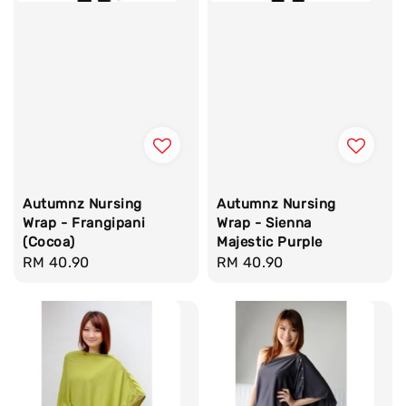
Autumnz Nursing
Autumnz Nursing
Wrap - Frangipani
Wrap - Sienna
(Cocoa)
Majestic Purple
Regular
RM 40.90
Regular
RM 40.90
price
price