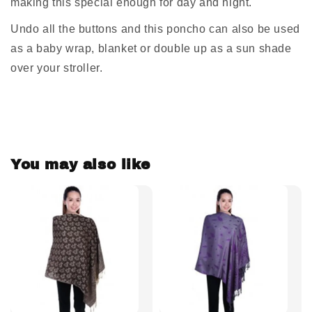
making this special enough for day and night.
Undo all the buttons and this poncho can also be used
as a baby wrap, blanket or double up as a sun shade
over your stroller.
You may also like