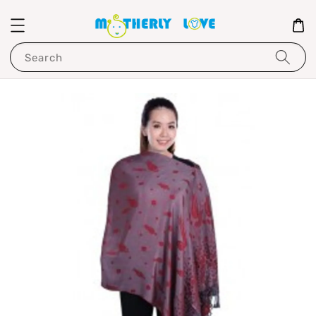
Search