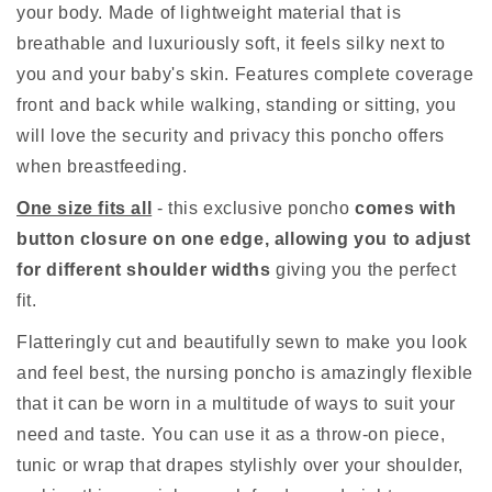
your body. Made of lightweight material that is
breathable and luxuriously soft, it feels silky next to
you and your baby's skin. Features complete coverage
front and back while walking, standing or sitting, you
will love the security and privacy this poncho offers
when breastfeeding.
One size fits all
- this exclusive poncho
comes with
button closure on one edge, allowing you to adjust
for different shoulder widths
giving you the perfect
fit.
Flatteringly cut and beautifully sewn to make you look
and feel best, the nursing poncho is amazingly flexible
that it can be worn in a multitude of ways to suit your
need and taste. You can use it as a throw-on piece,
tunic or wrap that drapes stylishly over your shoulder,