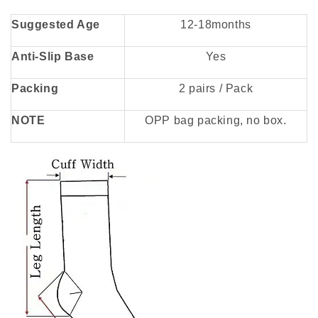
Suggested Age
12-18months
Anti-Slip Base
Yes
Packing
2 pairs / Pack
NOTE
OPP bag packing, no box.