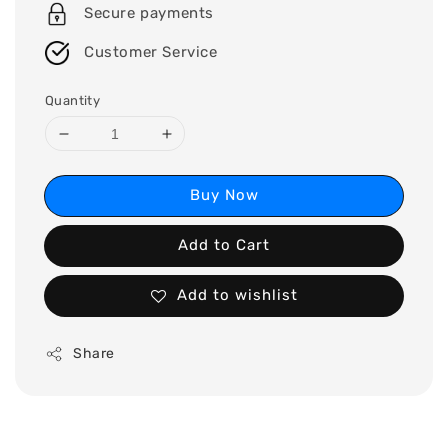
Secure payments
Customer Service
Quantity
Buy Now
Add to Cart
Add to wishlist
Share