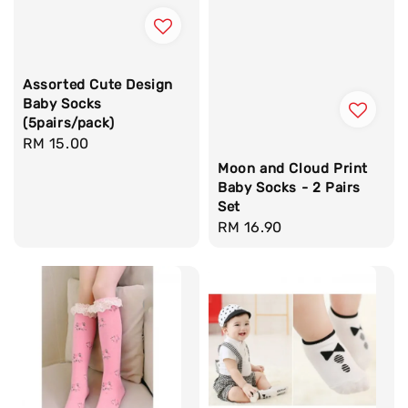
Assorted Cute Design
Baby Socks
(5pairs/pack)
Regular
RM 15.00
price
Moon and Cloud Print
Baby Socks - 2 Pairs
Set
Regular
RM 16.90
price