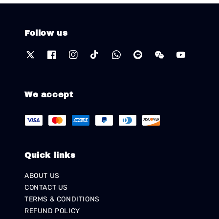
Follow us
We accept
Quick links
ABOUT US
CONTACT US
TERMS & CONDITIONS
REFUND POLICY