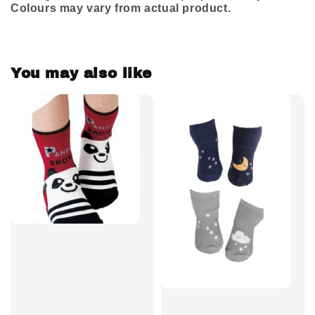
Colours may vary from actual product.
You may also like