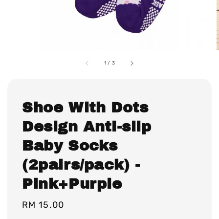
1
/
3
Shoe With Dots
Design Anti-slip
Baby Socks
(2pairs/pack) -
Pink+Purple
Regular
RM 15.00
price