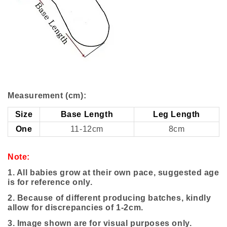
Measurement (cm):
Size
Base Length
Leg Length
One
11-12cm
8cm
Note:
1. All babies grow at their own pace, suggested age
is for reference only.
2. Because of different producing batches, kindly
allow for discrepancies of 1-2cm.
3.
Image shown are for visual purposes only.