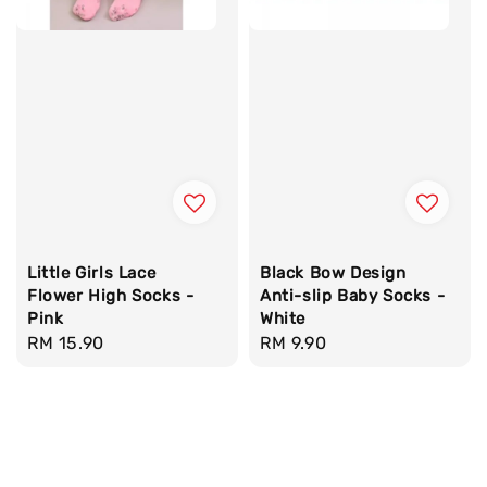
Little Girls Lace
Black Bow Design
Flower High Socks -
Anti-slip Baby Socks -
Pink
White
Regular
RM 15.90
Regular
RM 9.90
price
price