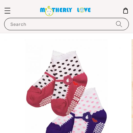
Search