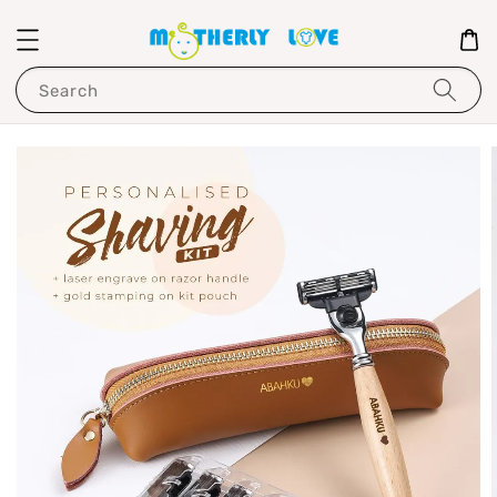
Search