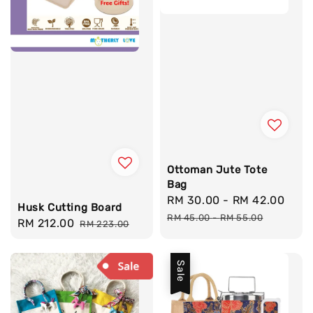
Ottoman Jute Tote
Bag
Sale
RM 30.00
-
RM 42.00
Reg
Husk Cutting Board
price
pri
RM 45.00
-
RM 55.00
Sale
RM 212.00
Regular
RM 223.00
price
price
Sale