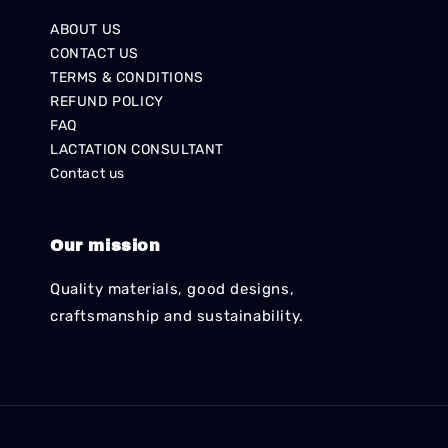
ABOUT US
CONTACT US
TERMS & CONDITIONS
REFUND POLICY
FAQ
LACTATION CONSULTANT
Contact us
Our mission
Quality materials, good designs,
craftsmanship and sustainability.