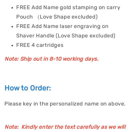
FREE Add Name gold stamping on carry
Pouch （Love Shape excluded)
FREE Add Name laser engraving on
Shaver Handle (Love Shape excluded)
FREE 4 cartridges
Note: Ship out in 8-10 working days.
How to Order:
Please key in the personalized name on above.
Note: Kindly enter the text carefully as we will