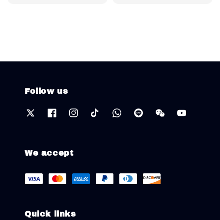
price
Follow us
We accept
Quick links