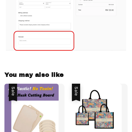
You may also like
Sale
Sale