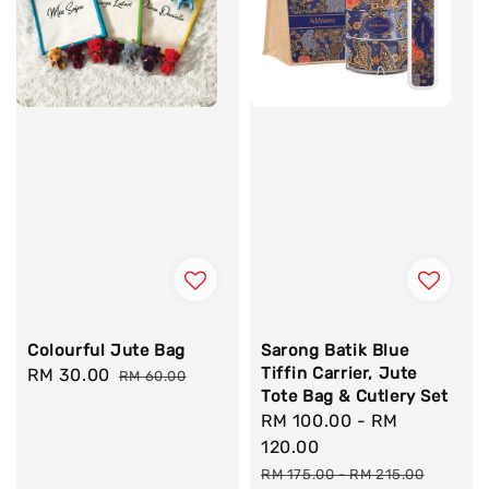
Colourful Jute Bag
Sarong Batik Blue
Tiffin Carrier, Jute
Sale
RM 30.00
Regular
RM 60.00
Tote Bag & Cutlery Set
price
price
Sale
RM 100.00
-
RM
price
120.00
Regular
RM 175.00
-
RM 215.00