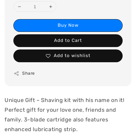
Buy Now
Add to Cart
Add to wishlist
Share
Unique Gift – Shaving kit with his name on it!
Perfect gift for your love one, friends and
family. 3-blade cartridge also features
enhanced lubricating strip.