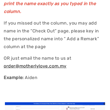
print the name exactly as you typed in the
column.
If you missed out the column, you may add
name in the “Check Out” page, please key in
the personalized name into “ Add a Remark”
column at the page
OR just email the name to us at
order@motherlylove.com.my
Example:
Aiden