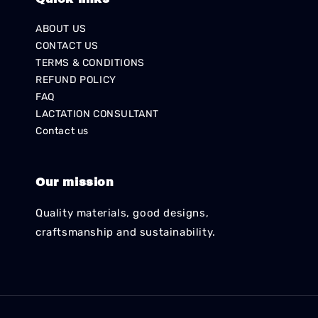
ABOUT US
CONTACT US
TERMS & CONDITIONS
REFUND POLICY
FAQ
LACTATION CONSULTANT
Contact us
Our mission
Quality materials, good designs,
craftsmanship and sustainability.