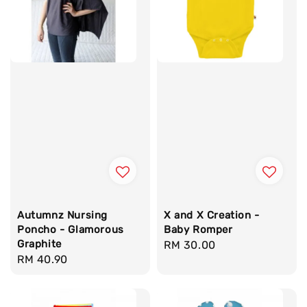
Autumnz Nursing
X and X Creation -
Poncho - Glamorous
Baby Romper
Graphite
Regular
RM 30.00
Regular
RM 40.90
price
price