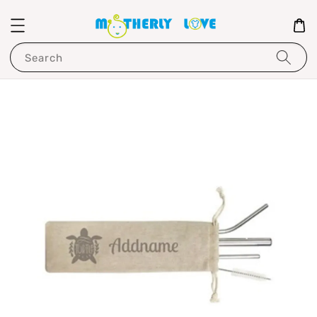
Search