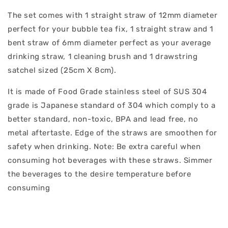
The set comes with 1 straight straw of 12mm diameter
perfect for your bubble tea fix, 1 straight straw and 1
bent straw of 6mm diameter perfect as your average
drinking straw, 1 cleaning brush and 1 drawstring
satchel sized (25cm X 8cm).
It is made of Food Grade stainless steel of SUS 304
grade is Japanese standard of 304 which comply to a
better standard, non-toxic, BPA and lead free, no
metal aftertaste. Edge of the straws are smoothen for
safety when drinking. Note: Be extra careful when
consuming hot beverages with these straws. Simmer
the beverages to the desire temperature before
consuming