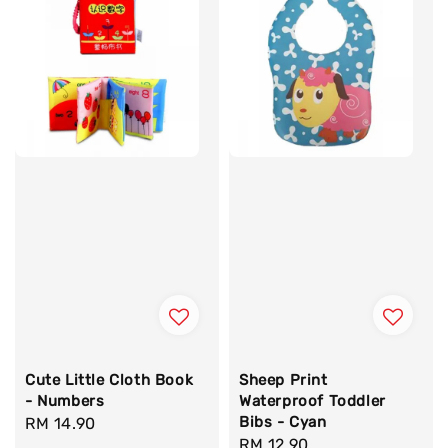
Cute Little Cloth Book
Sheep Print
- Numbers
Waterproof Toddler
Bibs - Cyan
Regular
RM 14.90
Regular
RM 12.90
price