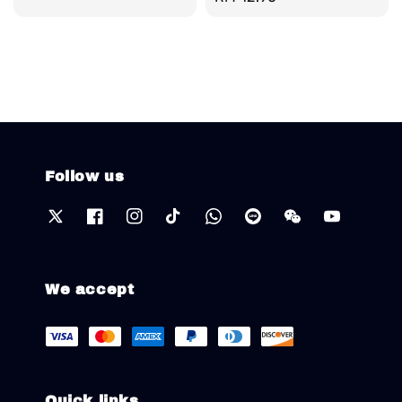
price
Follow us
We accept
Quick links