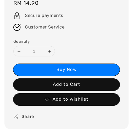
Regular
RM 14.90
price
Secure payments
Customer Service
Quantity
Buy Now
Add to Cart
Add to wishlist
Share