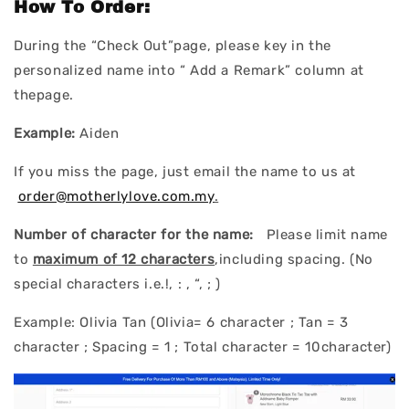
How To Order:
During the “Check Out”page, please key in the
personalized name into “ Add a Remark” column at
thepage.
Example:
Aiden
If you miss the page, just email the name to us at
order@motherlylove.com.my
.
Number of character for the name:
Please limit name
to
maximum of 12 characters
,including spacing. (No
special characters i.e.!, : , “, ; )
Example: Olivia Tan (Olivia= 6 character ; Tan = 3
character ; Spacing = 1 ; Total character = 10character)