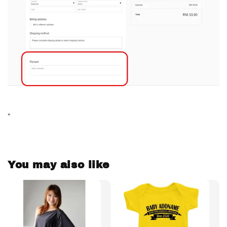
"
You may also like