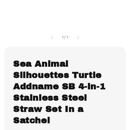
1
/
1
Sea Animal
Silhouettes Turtle
Addname SB 4-in-1
Stainless Steel
Straw Set In a
Satchel