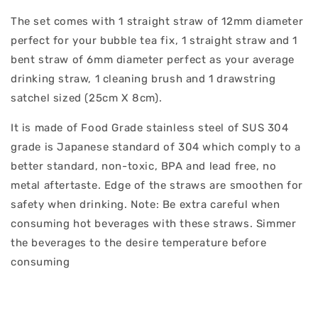
The set comes with 1 straight straw of 12mm diameter
perfect for your bubble tea fix, 1 straight straw and 1
bent straw of 6mm diameter perfect as your average
drinking straw, 1 cleaning brush and 1 drawstring
satchel sized (25cm X 8cm).
It is made of Food Grade stainless steel of SUS 304
grade is Japanese standard of 304 which comply to a
better standard, non-toxic, BPA and lead free, no
metal aftertaste. Edge of the straws are smoothen for
safety when drinking. Note: Be extra careful when
consuming hot beverages with these straws. Simmer
the beverages to the desire temperature before
consuming