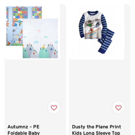
Autumnz - PE
Dusty the Plane Print
Foldable Baby
Kids Long Sleeve Top