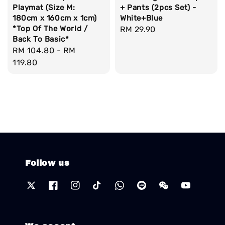
Playmat (Size M:
+ Pants (2pcs Set) -
180cm x 160cm x 1cm)
White+Blue
*Top Of The World /
Regular
RM 29.90
Back To Basic*
price
Regular
RM 104.80
-
RM
price
119.80
Follow us