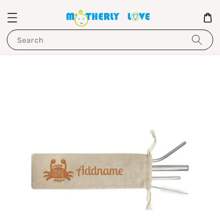
Search