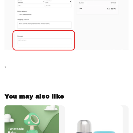
"
You may also like