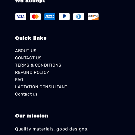
We accept
Quick links
ABOUT US
CONTACT US
TERMS & CONDITIONS
REFUND POLICY
FAQ
LACTATION CONSULTANT
Contact us
Our mission
Quality materials, good designs,