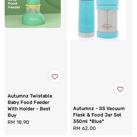
Autumnz Twistable
Baby Food Feeder
Autumnz - SS Vacuum
With Holder - Best
Flask & Food Jar Set
Buy
350ml *Blue*
Regular
RM 18.90
Regular
RM 62.00
price
price