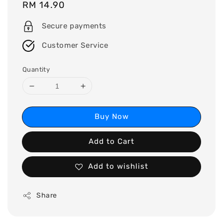
Regular
RM 14.90
price
Secure payments
Customer Service
Quantity
Buy Now
Add to Cart
Add to wishlist
Share