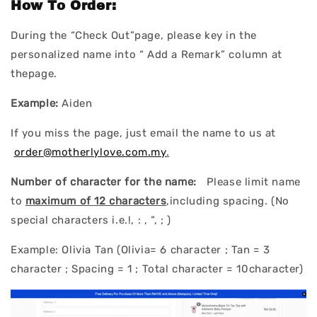
How To Order:
During the “Check Out”page, please key in the
personalized name into “ Add a Remark” column at
thepage.
Example:
Aiden
If you miss the page, just email the name to us at
order@motherlylove.com.my
.
Number of character for the name:
Please limit name
to
maximum of 12 characters
,including spacing. (No
special characters i.e.!, : , “, ; )
Example: Olivia Tan (Olivia= 6 character ; Tan = 3
character ; Spacing = 1 ; Total character = 10character)