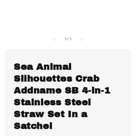
1
/
1
Sea Animal
Silhouettes Crab
Addname SB 4-in-1
Stainless Steel
Straw Set In a
Satchel