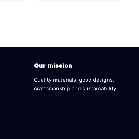
Our mission
Quality materials, good designs,
craftsmanship and sustainability.