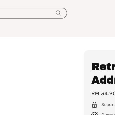
Ret
Add
Regular
RM 34.9
price
Secur
Custo