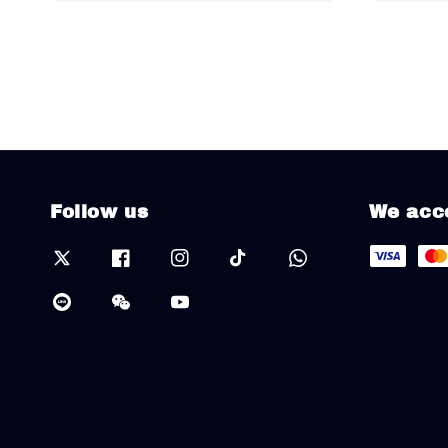
Follow us
We acc