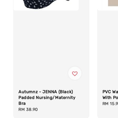
Autumnz - JENNA (Black)
PVC Wa
Padded Nursing/Maternity
With Po
Bra
Regula
RM 15.
Regular
RM 38.90
price
price