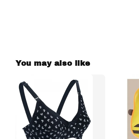
You may also like