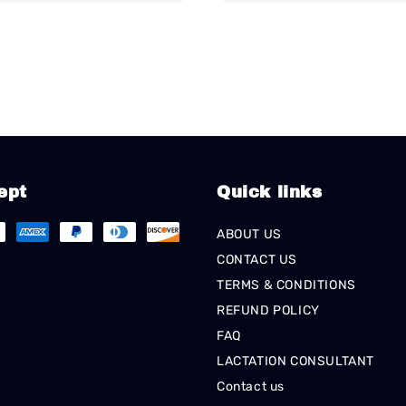
ept
Quick links
ABOUT US
CONTACT US
TERMS & CONDITIONS
REFUND POLICY
FAQ
LACTATION CONSULTANT
Contact us