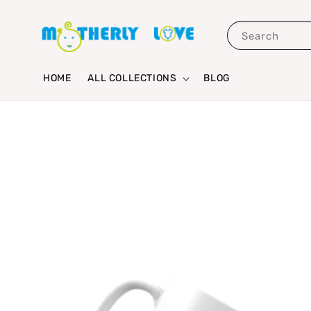
Search
HOME
ALL COLLECTIONS
BLOG