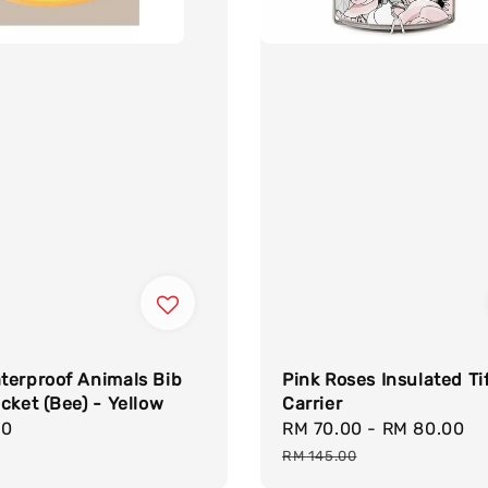
terproof Animals Bib
Pink Roses Insulated Ti
cket (Bee) - Yellow
Carrier
r
90
Sale
RM 70.00
-
RM 80.00
R
price
p
RM 145.00