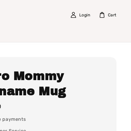
Login
Cart
ro Mommy
name Mug
0
e payments
mer Service