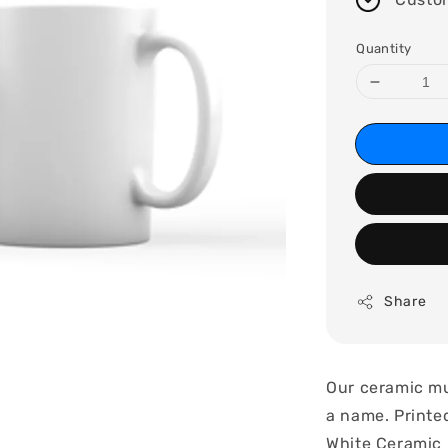
Quantity
Share
Our ceramic mu
a name. Printed
White Ceramic