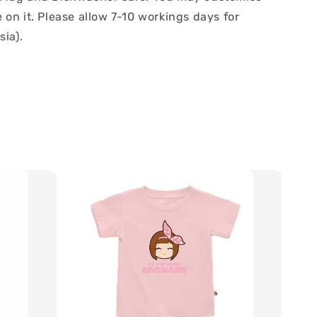
on it. Please allow 7-10 workings days for
sia).