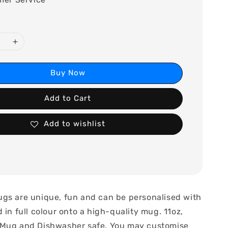
Buy Now
Add to Cart
Add to wishlist
gs are unique, fun and can be personalised with
 in full colour onto a high-quality mug. 11oz,
 Mug and Dishwasher safe. You may customise