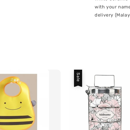
with your name 
delivery (Malay
Sale