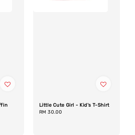
ffin
Little Cute Girl - Kid's T-Shirt
Regular
RM 30.00
egular
price
rice