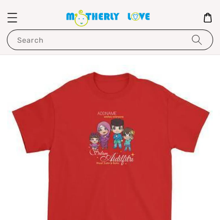
Search