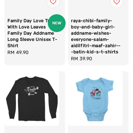
Family Day Love Tree
raya-chibi-family-
With Love Leaves
boy-and-baby-girl-
Family Day Addname
addname-wishes-
Long Sleeve Unisex T-
everyone-salam-
Shirt
aidilfitri-maaf-zahir--
-batin-kid-s-t-shirts
Regular
RM 49.90
Regular
RM 39.90
price
price