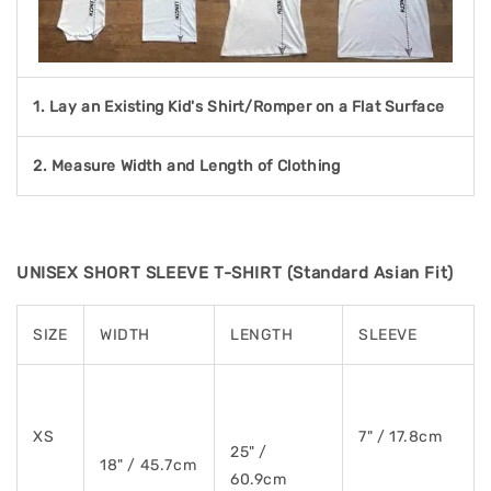
1. Lay an Existing Kid's Shirt/Romper on a Flat Surface
2. Measure Width and Length of Clothing
UNISEX SHORT SLEEVE T-SHIRT (Standard Asian Fit)
SIZE
WIDTH
LENGTH
SLEEVE
XS
7" / 17.8cm
25" /
18" / 45.7cm
60.9cm