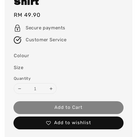
Shirt
Regular
RM 49.90
price
Secure payments
Customer Service
Colour
Size
Quantity
Add to Cart
Add to wishlist