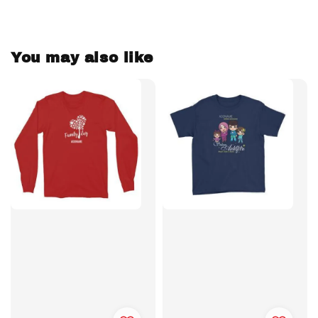
You may also like