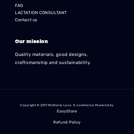
FAQ
LACTATION CONSULTANT
Contact us
Our mission
Quality materials, good designs,
craftsmanship and sustainability.
Copyright © 2017 Motherly Love. E-commerce Powered by
EasyStore
Refund Policy