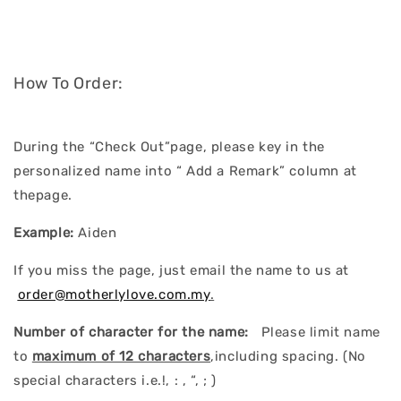
How To Order:
During the “Check Out”page, please key in the
personalized name into “ Add a Remark” column at
thepage.
Example:
Aiden
If you miss the page, just email the name to us at
order@motherlylove.com.my
.
Number of character for the name:
Please limit name
to
maximum of 12 characters
,including spacing. (No
special characters i.e.!, : , “, ; )