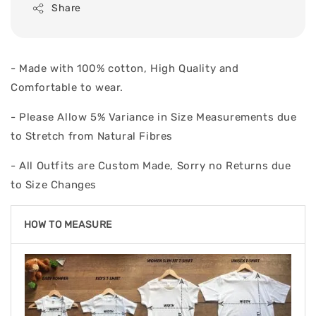
Share
- Made with 100% cotton, High Quality and
Comfortable to wear.
- Please Allow 5% Variance in Size Measurements due
to Stretch from Natural Fibres
- All Outfits are Custom Made, Sorry no Returns due
to Size Changes
HOW TO MEASURE