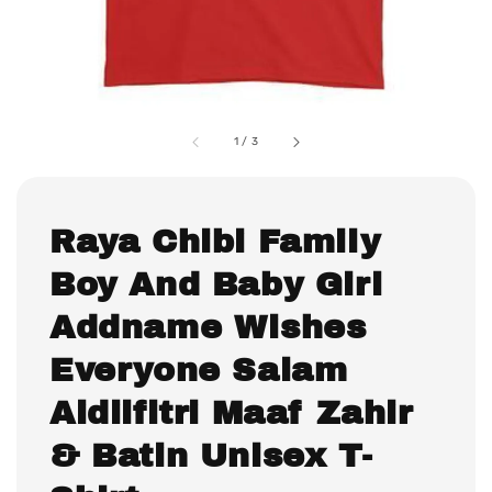
1
/
3
Raya Chibi Family
Boy And Baby Girl
Addname Wishes
Everyone Salam
Aidilfitri Maaf Zahir
& Batin Unisex T-