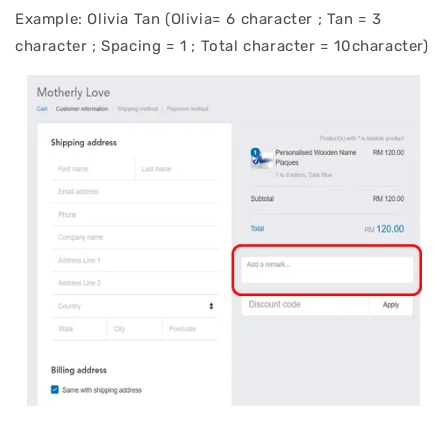
Example: Olivia Tan (Olivia= 6 character ; Tan = 3
character ; Spacing = 1 ; Total character = 10character)