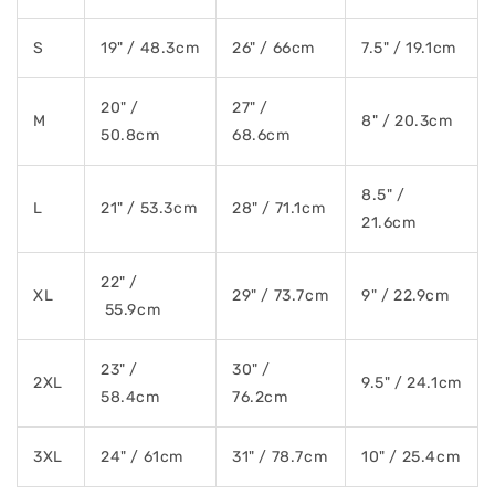
S
19" / 48.3cm
26" / 66cm
7.5" / 19.1cm
20" /
27" /
M
8" / 20.3cm
50.8cm
68.6cm
8.5" /
L
21" / 53.3cm
28" / 71.1cm
21.6cm
22" /
XL
29" / 73.7cm
9" / 22.9cm
55.9cm
23" /
30" /
2XL
9.5" / 24.1cm
58.4cm
76.2cm
3XL
24" / 61cm
31" / 78.7cm
10" / 25.4cm