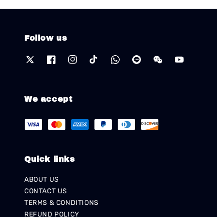
Follow us
We accept
Quick links
ABOUT US
CONTACT US
TERMS & CONDITIONS
REFUND POLICY