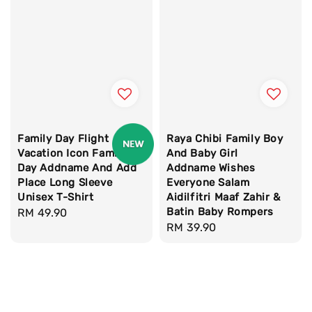
Family Day Flight
Raya Chibi Family Boy
Vacation Icon Family
And Baby Girl
Day Addname And Add
Addname Wishes
Place Long Sleeve
Everyone Salam
Unisex T-Shirt
Aidilfitri Maaf Zahir &
Batin Baby Rompers
Regular
RM 49.90
Regular
RM 39.90
price
price