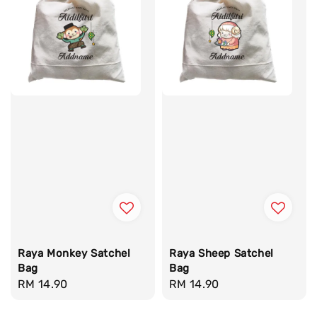
Raya Monkey Satchel
Raya Sheep Satchel
Bag
Bag
Regular
RM 14.90
Regular
RM 14.90
price
price