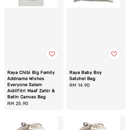
Raya Chibi Big Family
Raya Baby Boy
Addname Wishes
Satchel Bag
Everyone Salam
Regular
RM 14.90
Aidilfitri Maaf Zahir &
price
Batin Canvas Bag
Regular
RM 25.90
price