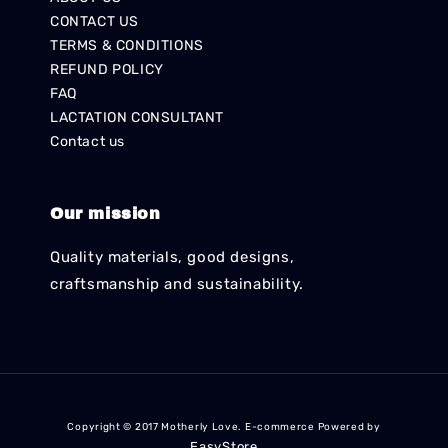
CONTACT US
TERMS & CONDITIONS
REFUND POLICY
FAQ
LACTATION CONSULTANT
Contact us
Our mission
Quality materials, good designs,
craftsmanship and sustainability.
Copyright © 2017 Motherly Love. E-commerce Powered by
EasyStore