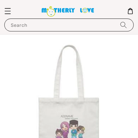
Search