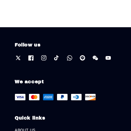
Follow us
We accept
Quick links
ABOUT US