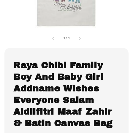
1
/
1
Raya Chibi Family
Boy And Baby Girl
Addname Wishes
Everyone Salam
Aidilfitri Maaf Zahir
& Batin Canvas Bag