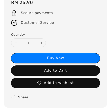
Regular
RM 25.90
price
Secure payments
Customer Service
Quantity
Buy Now
Add to Cart
Add to wishlist
Share