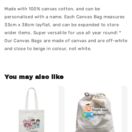
Made with 100% canvas cotton, and can be
personalised with a name. Each Canvas Bag measures
33cm x 38cm layflat, and can be expanded to store
wider items. Super versatile for use all year round! *
Our Canvas Bags are made of canvas and are off-white
and close to beige in colour, not white.
You may also like