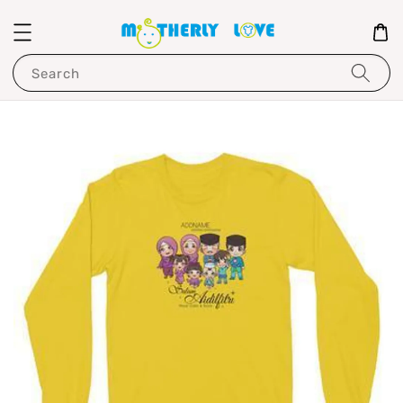
Search