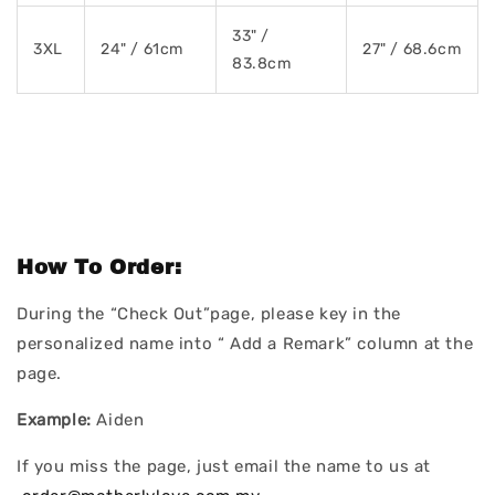
33" /
3XL
24" / 61cm
27" / 68.6cm
83.8cm
How To Order:
During the “Check Out”page, please key in the
personalized name into “ Add a Remark” column at the
page.
Example:
Aiden
If you miss the page, just email the name to us at