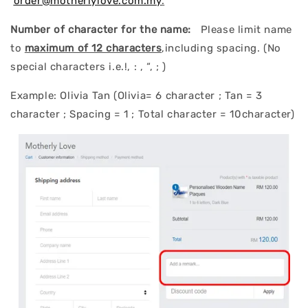
order@motherlylove.com.my
.
Number of character for the name:
Please limit name
to
maximum of 12 characters
,including spacing. (No
special characters i.e.!, : , “, ; )
Example: Olivia Tan (Olivia= 6 character ; Tan = 3
character ; Spacing = 1 ; Total character = 10character)