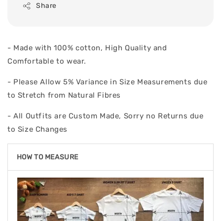
Share
- Made with 100% cotton, High Quality and
Comfortable to wear.
- Please Allow 5% Variance in Size Measurements due
to Stretch from Natural Fibres
- All Outfits are Custom Made, Sorry no Returns due
to Size Changes
HOW TO MEASURE