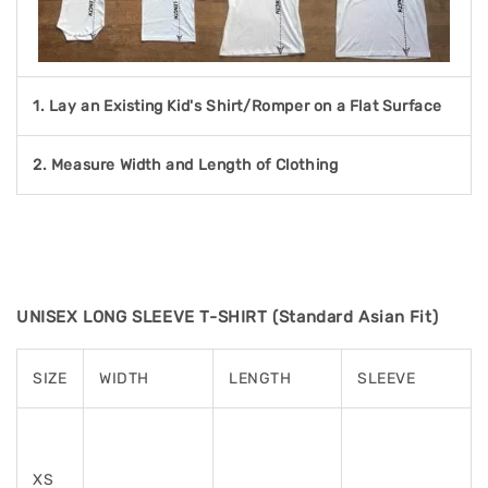
1. Lay an Existing Kid's Shirt/Romper on a Flat Surface
2. Measure Width and Length of Clothing
UNISEX LONG SLEEVE T-SHIRT (Standard Asian Fit)
SIZE
WIDTH
LENGTH
SLEEVE
XS