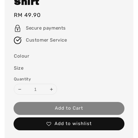
Shirt
Regular
RM 49.90
price
Secure payments
Customer Service
Colour
Size
Quantity
Add to Cart
Add to wishlist