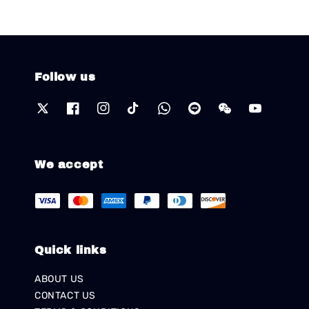
Follow us
We accept
Quick links
ABOUT US
CONTACT US