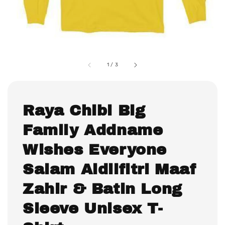
1
/
3
Raya Chibi Big
Family Addname
Wishes Everyone
Salam Aidilfitri Maaf
Zahir & Batin Long
Sleeve Unisex T-