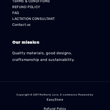
TERMS & CONDITIONS
REFUND POLICY
FAQ
LACTATION CONSULTANT
Contact us
Our mission
Quality materials, good designs,
craftsmanship and sustainability.
Copyright © 2017 Motherly Love. E-commerce Powered by
EasyStore
Refund Policy