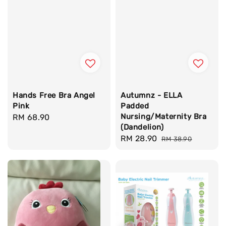
Hands Free Bra Angel
Autumnz - ELLA
Pink
Padded
Nursing/Maternity Bra
Regular
RM 68.90
(Dandelion)
price
Sale
RM 28.90
Regular
RM 38.90
price
price