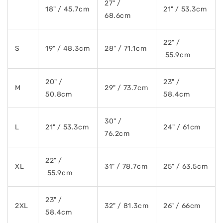
27" /
18" / 45.7cm
21" / 53.3cm
68.6cm
22" /
S
19" / 48.3cm
28" / 71.1cm
55.9cm
20" /
23" /
M
29" / 73.7cm
50.8cm
58.4cm
30" /
L
21" / 53.3cm
24" / 61cm
76.2cm
22" /
XL
31" / 78.7cm
25" / 63.5cm
55.9cm
23" /
2XL
32" / 81.3cm
26" / 66cm
58.4cm