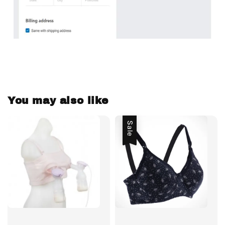
You may also like
Sale