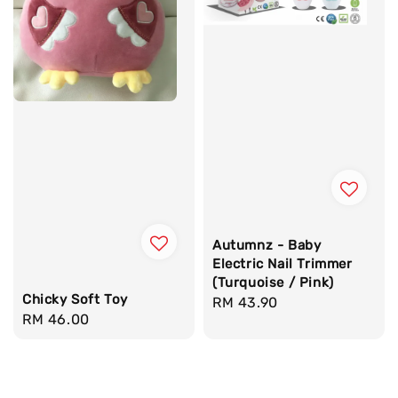
Autumnz - Baby
Electric Nail Trimmer
(Turquoise / Pink)
Chicky Soft Toy
Regular
RM 43.90
Regular
RM 46.00
price
price