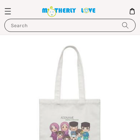
Search