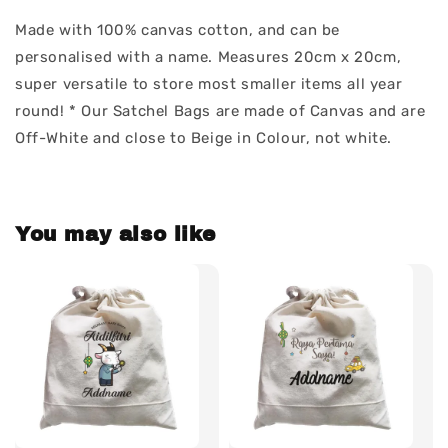
Made with 100% canvas cotton, and can be
personalised with a name. Measures 20cm x 20cm,
super versatile to store most smaller items all year
round! * Our Satchel Bags are made of Canvas and are
Off-White and close to Beige in Colour, not white.
You may also like