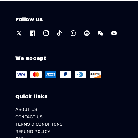
Follow us
We accept
Quick links
ABOUT US
CONTACT US
TERMS & CONDITIONS
REFUND POLICY