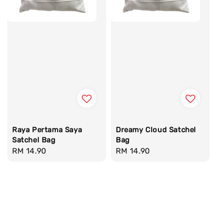
Raya Pertama Saya
Dreamy Cloud Satchel
Satchel Bag
Bag
Regular
RM 14.90
Regular
RM 14.90
price
price