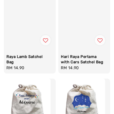
Raya Lamb Satchel
Hari Raya Pertama
Bag
with Cars Satchel Bag
Regular
RM 14.90
Regular
RM 14.90
price
price