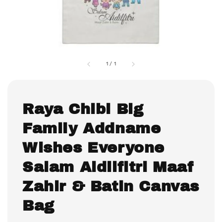
1
/
1
Raya Chibi Big
Family Addname
Wishes Everyone
Salam Aidilfitri Maaf
Zahir & Batin Canvas
Bag