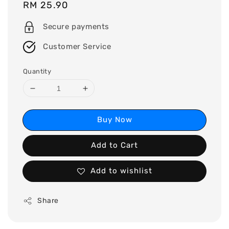
Regular
RM 25.90
price
Secure payments
Customer Service
Quantity
Buy Now
Add to Cart
Add to wishlist
Share