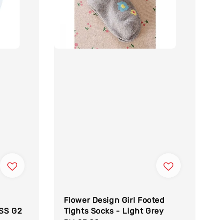
Flower Design Girl Footed
ISS G2
Tights Socks - Light Grey