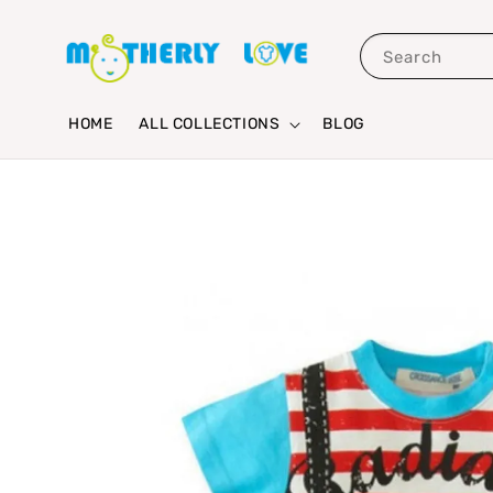
Search
HOME
ALL COLLECTIONS
BLOG