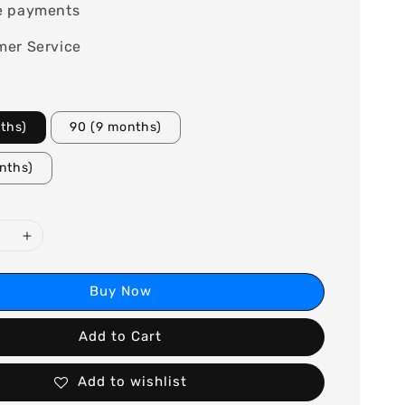
e payments
mer Service
ths)
90 (9 months)
nths)
Buy Now
Add to Cart
Add to wishlist