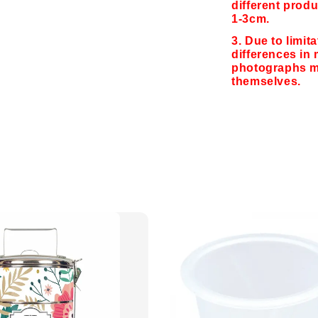
different produ
1-3cm.
3. Due to limit
differences in 
photographs ma
themselves.