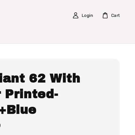
Login
Cart
iant 62 With
 Printed-
+Blue
0