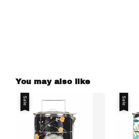
You may also like
Sale
Sale