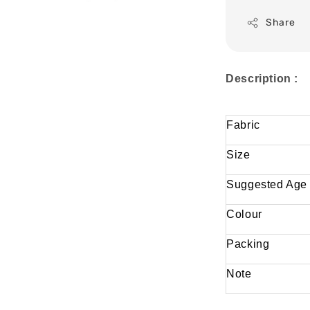
Share
Description :
Fabric
Size
Suggested Age
Colour
Packing
Note