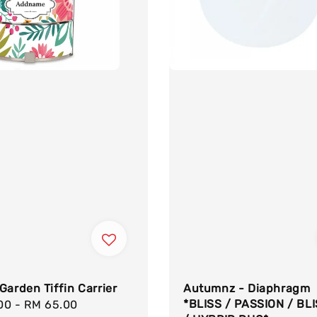
Garden Tiffin Carrier
Autumnz - Diaphragm
*BLISS / PASSION / BL
.00
-
RM 65.00
Regular