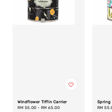
Windflower Tiffin Carrier
Spring 
Sale
RM 55.00
-
RM 65.00
Regular
Sale
RM 55