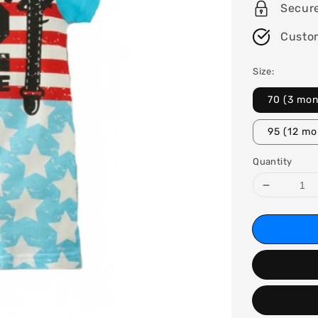
Secur
Custo
Size:
70 (3 mon
95 (12 mo
Quantity