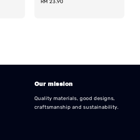
Regular
RM 23.90
price
Our mission
Quality materials, good designs,
craftsmanship and sustainability.