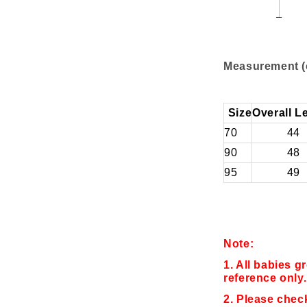
Measurement (
Size
Overall L
70
44
90
48
95
49
Note:
1. All babies g
reference only.
2. Please chec