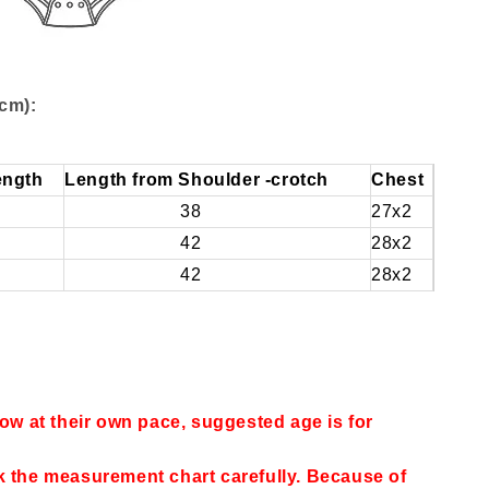
cm):
ength
Length from Shoulder -crotch
Chest
38
27x2
42
28x2
42
28x2
row at their own pace, suggested age is for
k the measurement chart carefully. Because of