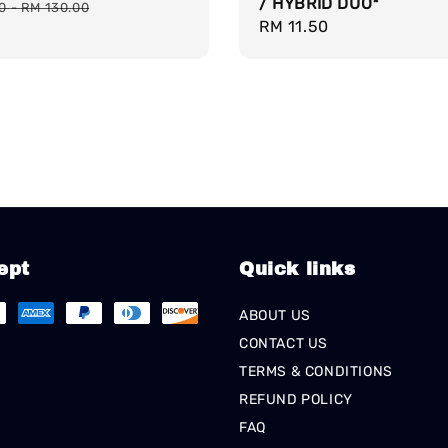
/ HYBRID DUO*
price
00
-
RM 130.00
Regular
RM 11.50
price
ept
Quick links
ABOUT US
CONTACT US
TERMS & CONDITIONS
REFUND POLICY
FAQ