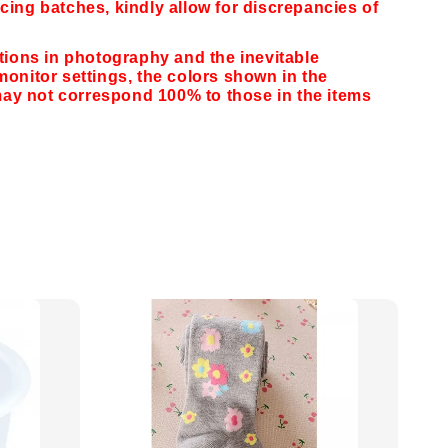
cing batches, kindly allow for discrepancies of
ations in photography and the inevitable
monitor settings,
the colors shown in the
y not correspond 100% to those in the items