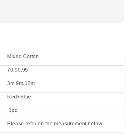
Mixed Cotton
70,90,95
3m,9m,12m
Red+Blue
1pc
Please refer on the measurement below