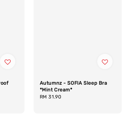
roof
Autumnz - SOFIA Sleep Bra
*Mint Cream*
Regular
RM 31.90
price