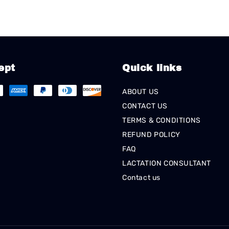
ept
Quick links
ABOUT US
CONTACT US
TERMS & CONDITIONS
REFUND POLICY
FAQ
LACTATION CONSULTANT
Contact us