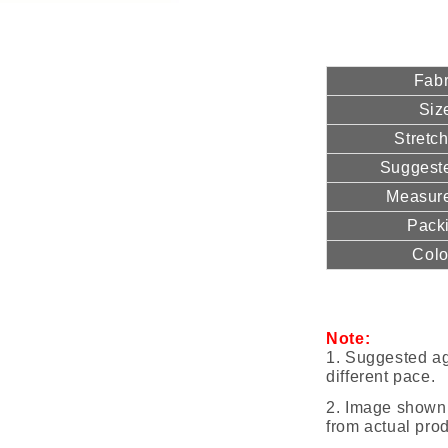
Fabr
Siz
Stretc
Suggest
Measur
Pack
Colo
Note:
1. Suggested ag
different pace.
2.
Image shown 
from actual prod