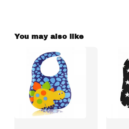
You may also like