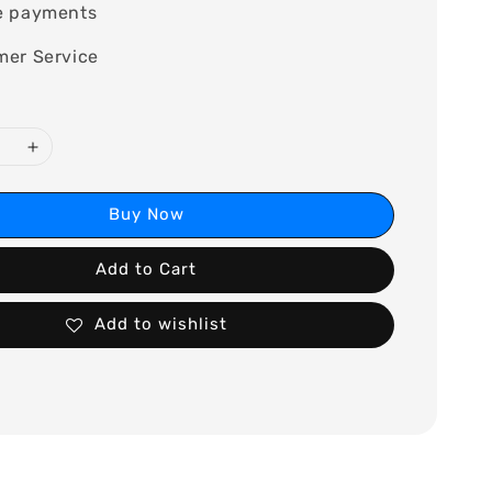
e payments
mer Service
Buy Now
Add to Cart
Add to wishlist