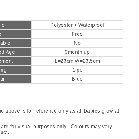
ic
Polyester + Waterproof
e
Free
hable
No
ed Age
9month up
ement
L=23cm,W=23.5cm
ing
1 pc
ur
Blue
e above is for reference only as all babies grow at
are for visual purposes only. Colours may vary
uct.