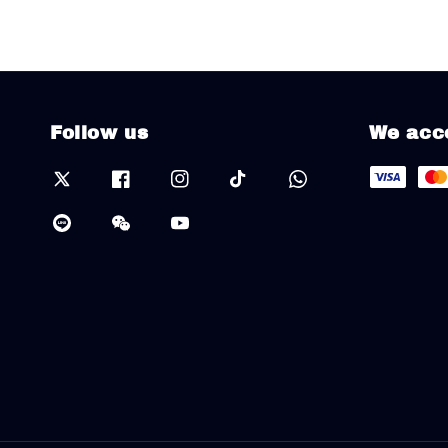
Follow us
We acc