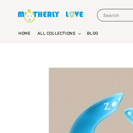
Search
HOME
ALL COLLECTIONS
BLOG