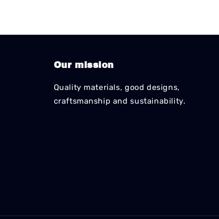
Our mission
Quality materials, good designs,
craftsmanship and sustainability.