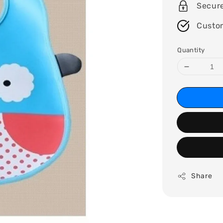
Secur
Custo
Quantity
Share