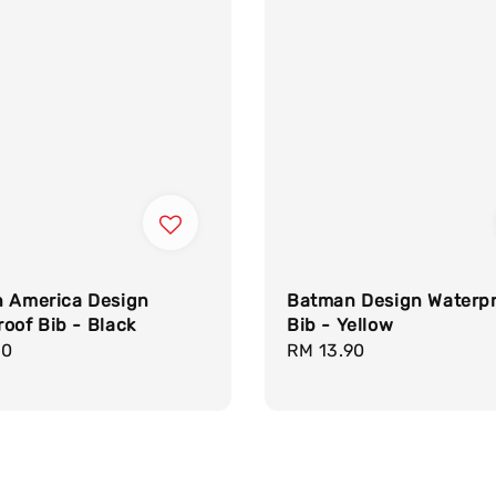
n America Design
Batman Design Waterp
oof Bib - Black
Bib - Yellow
r
90
Regular
RM 13.90
price