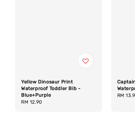
Yellow Dinosaur Print
Captai
Waterproof Toddler Bib -
Waterpr
Blue+Purple
Regula
RM 13.
Regular
RM 12.90
price
price