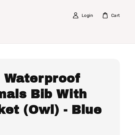
Login
Cart
 Waterproof
mals Bib With
et (Owl) - Blue
0