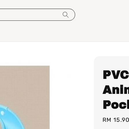
PVC
Ani
Pock
Regular
RM 15.9
price