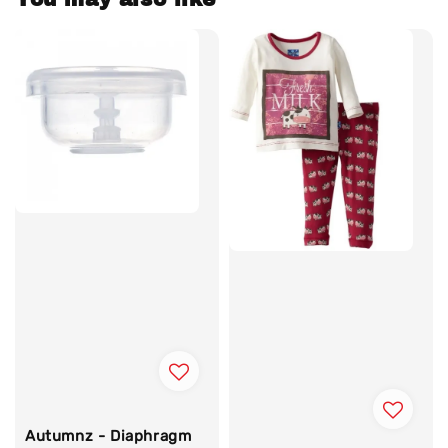
Autumnz - Diaphragm