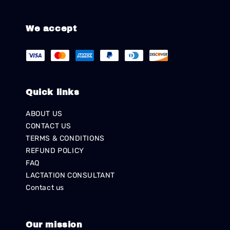
We accept
Quick links
ABOUT US
CONTACT US
TERMS & CONDITIONS
REFUND POLICY
FAQ
LACTATION CONSULTANT
Contact us
Our mission