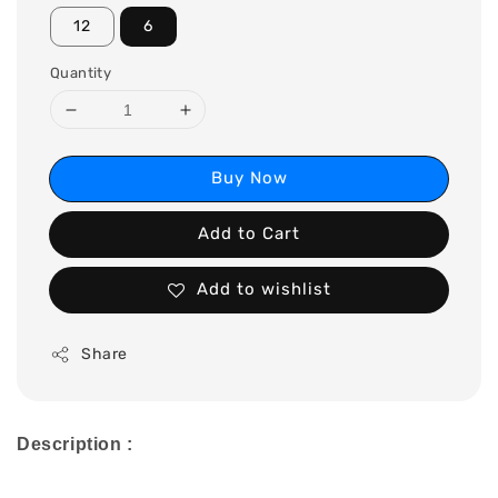
12
6
Quantity
Buy Now
Add to Cart
Add to wishlist
Share
Description :