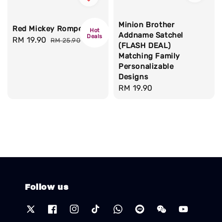
Minion Brother
Red Mickey Romper
Hot
Addname Satchel
Deals
Sale
RM 19.90
Regular
RM 25.90
(FLASH DEAL)
price
price
Matching Family
Personalizable
Designs
Regular
RM 19.90
price
Follow us