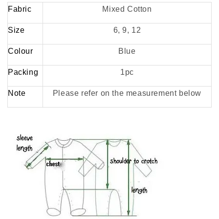
Fabric
Mixed Cotton
Size
6, 9, 12
Colour
Blue
Packing
1pc
Note
Please refer on the measurement below