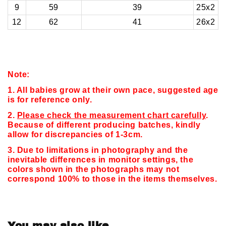
9
59
39
25x2
12
62
41
26x2
Note:
1. All babies grow at their own pace, suggested age
is for reference only.
2.
Please check the measurement chart carefully
.
Because of different producing batches, kindly
allow for discrepancies of 1-3cm.
3. Due to limitations in photography and the
inevitable differences in monitor settings,
the
colors shown in the photographs may not
correspond 100% to those in the items themselves.
You may also like