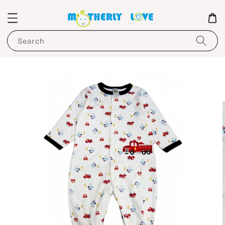
Search