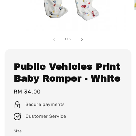
1
/
2
Public Vehicles Print
Baby Romper - White
Regular
RM 34.00
price
Secure payments
Customer Service
Size