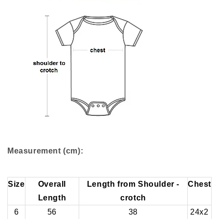
Measurement (cm):
Size
Overall
Length from Shoulder -
Chest
Length
crotch
6
56
38
24x2