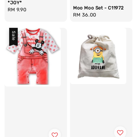
*JOY*
Moo Moo Set - C11972
Regular
RM 9.90
Regular
RM 36.00
price
price
Sale