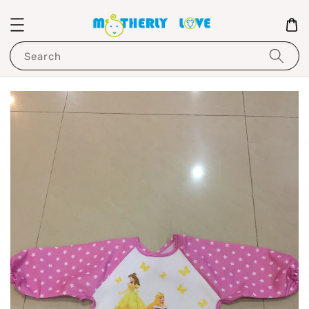
Search