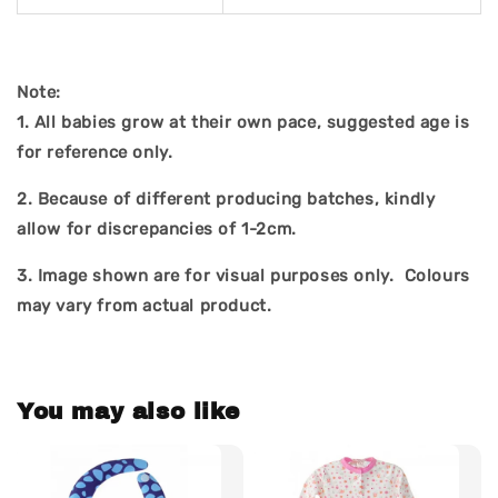
Note:
1. All babies grow at their own pace, suggested age is
for reference only.
2. Because of different producing batches, kindly
allow for discrepancies of 1-2cm.
3.
Image shown are for visual purposes only. Colours
may vary from actual product.
You may also like