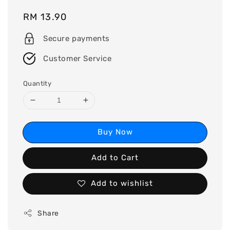
Regular
RM 13.90
price
Secure payments
Customer Service
Quantity
Buy Now
Add to Cart
Add to wishlist
Share