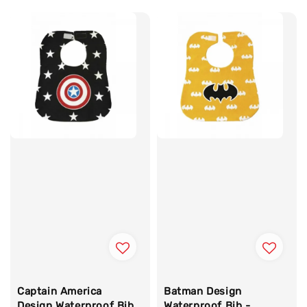
Captain America
Batman Design
Design Waterproof Bib
Waterproof Bib -