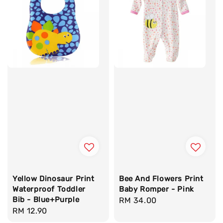
Yellow Dinosaur Print
Bee And Flowers Print
Waterproof Toddler
Baby Romper - Pink
Bib - Blue+Purple
Regular
RM 34.00
Regular
RM 12.90
price
price