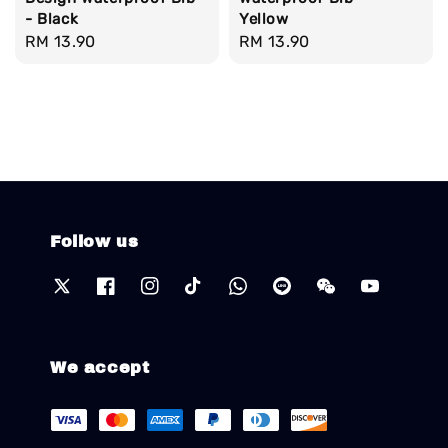
- Black
Yellow
Regular
RM 13.90
Regular
RM 13.90
price
price
Follow us
We accept