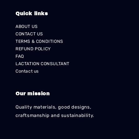
Quick links
ABOUT US
CONTACT US
TERMS & CONDITIONS
REFUND POLICY
FAQ
LACTATION CONSULTANT
Contact us
Our mission
Quality materials, good designs,
craftsmanship and sustainability.