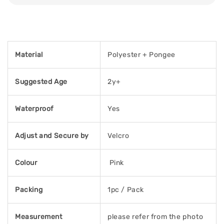
Material
Polyester + Pongee
Suggested Age
2y+
Waterproof
Yes
Adjust and Secure by
Velcro
Colour
Pink
Packing
1pc / Pack
Measurement
please refer from the photo