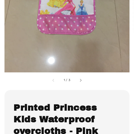
1
/
3
Printed Princess
Kids Waterproof
overcloths - Pink