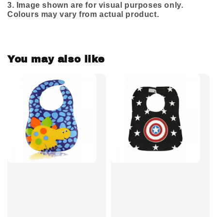
3.
Image shown are for visual purposes only.
Colours may vary from actual product.
You may also like