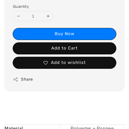
Quantity
Buy Now
Add to Cart
Add to wishlist
Share
Material
Polyester + Pongee