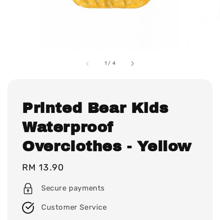
1
/
4
Printed Bear Kids
Waterproof
Overclothes - Yellow
Regular
RM 13.90
price
Secure payments
Customer Service