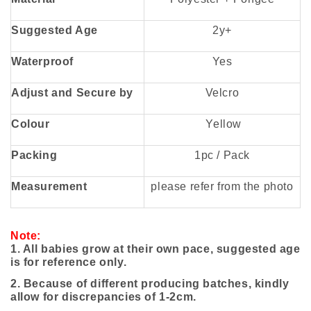
Suggested Age
2y+
Waterproof
Yes
Adjust and Secure by
Velcro
Colour
Yellow
Packing
1pc / Pack
Measurement
please refer from the photo
Note:
1. All babies grow at their own pace, suggested age
is for reference only.
2. Because of different producing batches, kindly
allow for discrepancies of 1-2cm.