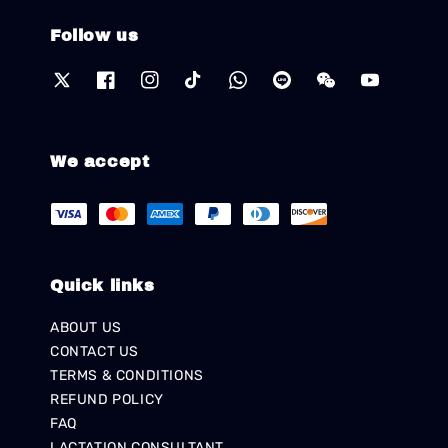
Follow us
We accept
Quick links
ABOUT US
CONTACT US
TERMS & CONDITIONS
REFUND POLICY
FAQ
LACTATION CONSULTANT