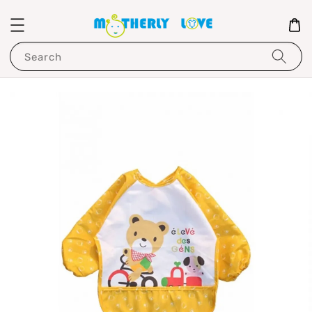
Search