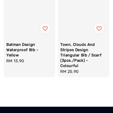
Batman Design
Town, Clouds And
Waterproof Bib -
Stripes Design
Yellow
Triangular Bib / Scarf
(3pcs./Pack) -
Regular
RM 13.90
Colourful
price
Regular
RM 25.90
price