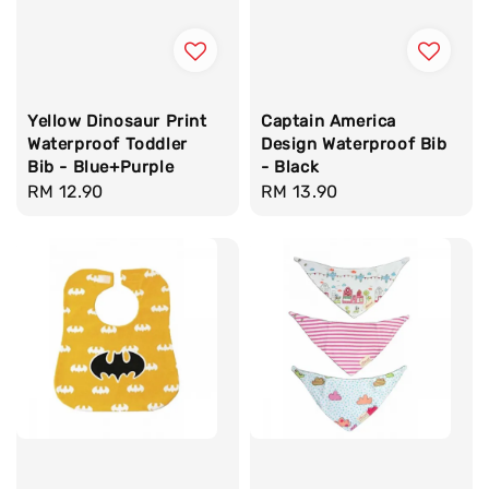
Yellow Dinosaur Print
Captain America
Waterproof Toddler
Design Waterproof Bib
Bib - Blue+Purple
- Black
Regular
RM 12.90
Regular
RM 13.90
price
price