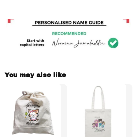
You may also like