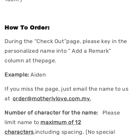
How To Order:
During the “Check Out”page, please key in the
personalized name into “ Add a Remark”
column at thepage.
Example:
Aiden
If you miss the page, just email the name to us
at
order@motherlylove.com.my
.
Number of character for the name:
Please
limit name to
maximum of 12
characters
,including spacing. (No special