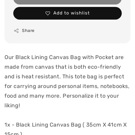
Add to wishlist
Share
Our Black Lining Canvas Bag with Pocket are
made from canvas that is both eco-friendly
and is heat resistant. This tote bag is perfect
for carrying around personal items, notebooks,
food and many more. Personalize it to your
liking!
1x - Black Lining Canvas Bag ( 35cm X 41cm X
15cm )