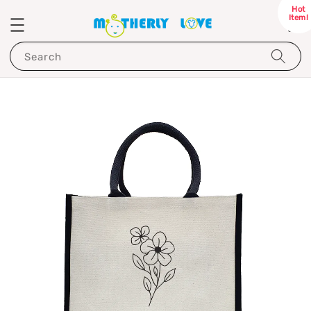
Hot
Item!
Search