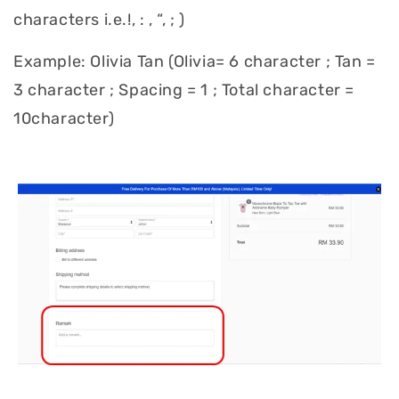
characters i.e.!, : , “, ; )
Example: Olivia Tan (Olivia= 6 character ; Tan =
3 character ; Spacing = 1 ; Total character =
10character)