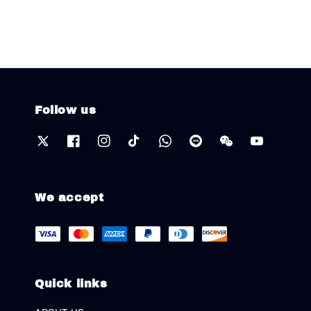
Follow us
We accept
Quick links