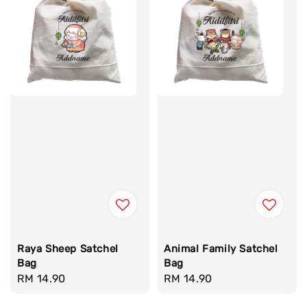
Raya Sheep Satchel
Animal Family Satchel
Bag
Bag
Regular
RM 14.90
Regular
RM 14.90
price
price