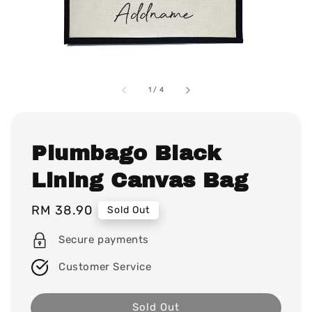
1
/
4
Plumbago Black
Lining Canvas Bag
Regular
RM 38.90
Sold Out
price
Secure payments
Customer Service
Sold Out