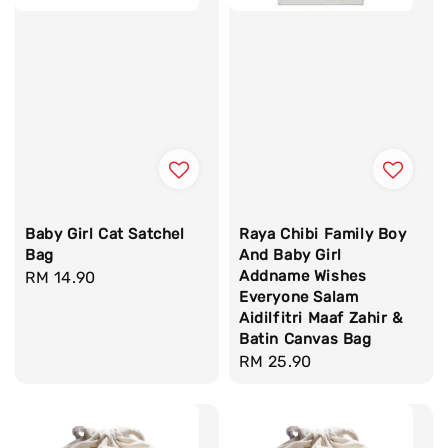
Baby Girl Cat Satchel
Raya Chibi Family Boy
Bag
And Baby Girl
Addname Wishes
Regular
RM 14.90
Everyone Salam
price
Aidilfitri Maaf Zahir &
Batin Canvas Bag
Regular
RM 25.90
price