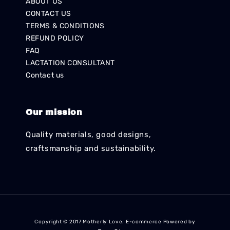
ABOUT US
CONTACT US
TERMS & CONDITIONS
REFUND POLICY
FAQ
LACTATION CONSULTANT
Contact us
Our mission
Quality materials, good designs,
craftsmanship and sustainability.
Copyright © 2017 Motherly Love. E-commerce Powered by