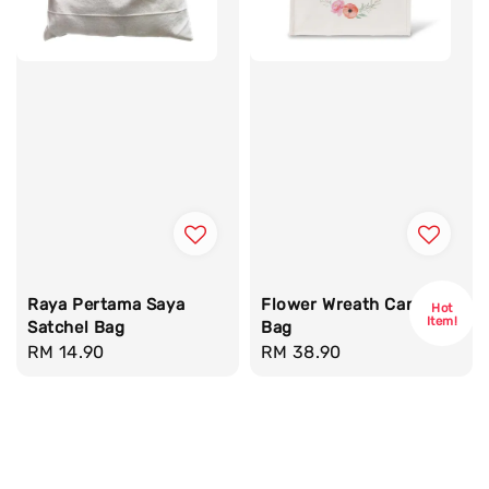
Raya Pertama Saya
Flower Wreath Canvas
Hot
Item!
Satchel Bag
Bag
Regular
RM 14.90
Regular
RM 38.90
price
price