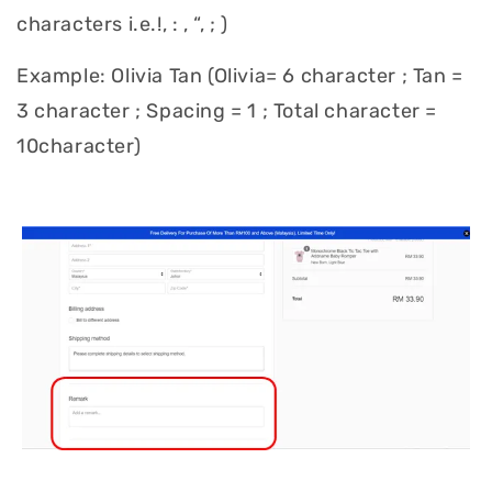
characters i.e.!, : , “, ; )
Example: Olivia Tan (Olivia= 6 character ; Tan =
3 character ; Spacing = 1 ; Total character =
10character)