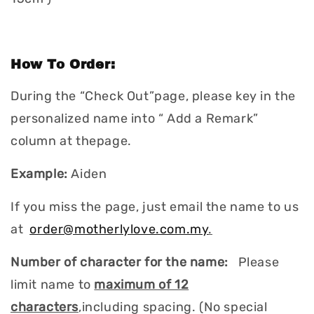
How To Order:
During the “Check Out”page, please key in the
personalized name into “ Add a Remark”
column at thepage.
Example:
Aiden
If you miss the page, just email the name to us
at
order@motherlylove.com.my
.
Number of character for the name:
Please
limit name to
maximum of 12
characters
,including spacing. (No special