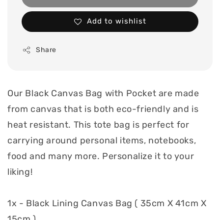
Add to wishlist
Share
Our Black Canvas Bag with Pocket are made
from canvas that is both eco-friendly and is
heat resistant. This tote bag is perfect for
carrying around personal items, notebooks,
food and many more. Personalize it to your
liking!
1x - Black Lining Canvas Bag ( 35cm X 41cm X
15cm )