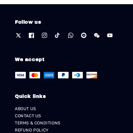
Follow us
We accept
Quick links
ABOUT US
CONTACT US
TERMS & CONDITIONS
REFUND POLICY