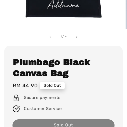
1
/
4
Plumbago Black
Canvas Bag
Regular
RM 44.90
Sold Out
price
Secure payments
Customer Service
Sold Out