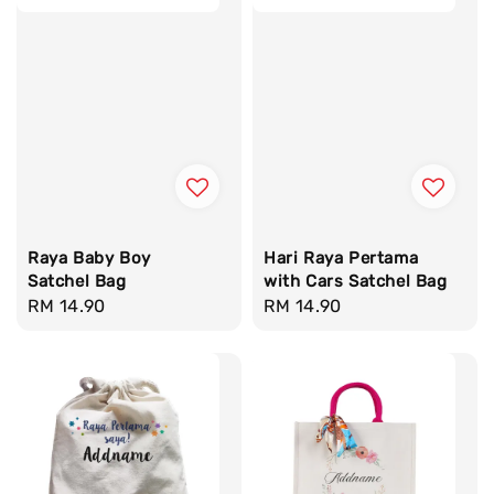
Raya Baby Boy
Hari Raya Pertama
Satchel Bag
with Cars Satchel Bag
Regular
RM 14.90
Regular
RM 14.90
price
price