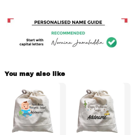
You may also like