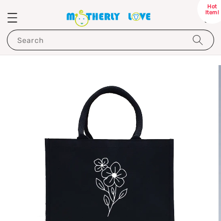
Hot
Item!
Search