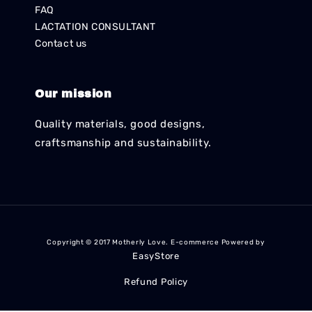
FAQ
LACTATION CONSULTANT
Contact us
Our mission
Quality materials, good designs,
craftsmanship and sustainability.
Copyright © 2017 Motherly Love. E-commerce Powered by
EasyStore
Refund Policy