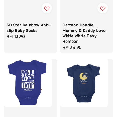
3D Star Rainbow Anti-
Cartoon Doodle
slip Baby Socks
Mommy & Daddy Love
White White Baby
Regular
RM 13.90
Romper
price
Regular
RM 33.90
price