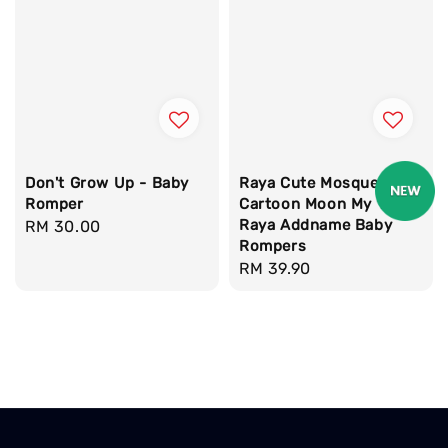
Don't Grow Up - Baby
Raya Cute Mosque
Romper
Cartoon Moon My 1st
Raya Addname Baby
Regular
RM 30.00
Rompers
price
Regular
RM 39.90
price