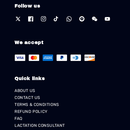
Follow us
We accept
Quick links
ABOUT US
CONTACT US
TERMS & CONDITIONS
REFUND POLICY
FAQ
LACTATION CONSULTANT