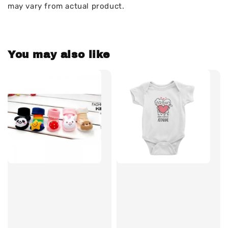
may vary from actual product.
You may also like