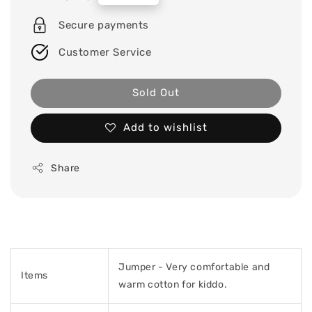
price
Secure payments
Customer Service
Sold Out
Add to wishlist
Share
Jumper -
Very comfortable and
Items
warm cotton for kiddo.