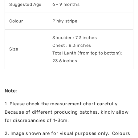
Suggested Age
6 - 9 months
Colour
Pinky stripe
Shoulder : 7.3 inches
Chest : 8.3 inches
Size
Total Lenth (from top to bottom):
23.6 inches
Note:
1. Please
check the measurement chart carefully
.
Because of different producing batches, kindly allow
for discrepancies of 1-3cm.
2. Image shown are for visual purposes only. Colours