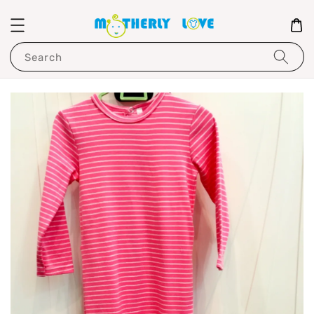
Search