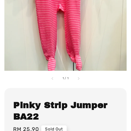
1
/
1
Pinky Strip Jumper
BA22
Regular
RM 25.90
Sold Out