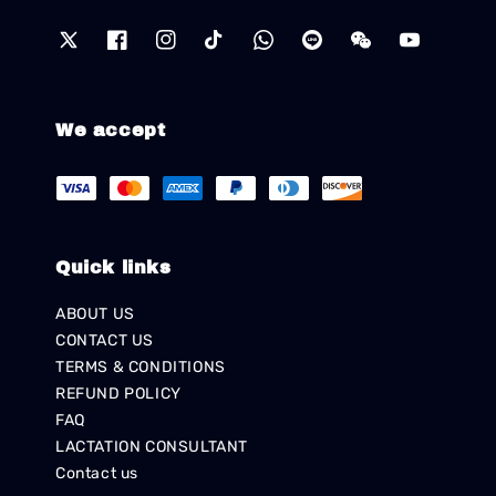
We accept
Quick links
ABOUT US
CONTACT US
TERMS & CONDITIONS
REFUND POLICY
FAQ
LACTATION CONSULTANT
Contact us