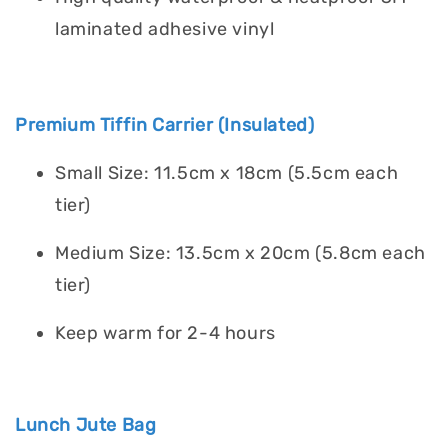
laminated adhesive vinyl
Premium Tiffin Carrier (Insulated)
Small Size: 11.5cm x 18cm (5.5cm each
tier)
Medium Size: 13.5cm x 20cm (5.8cm each
tier)
Keep warm for 2-4 hours
Lunch Jute Bag