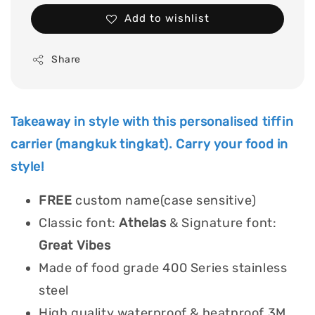
Add to wishlist
Share
Takeaway in style with this personalised tiffin
carrier (mangkuk tingkat). Carry your food in
style!
FREE
custom name(case sensitive)
Classic font:
Athelas
& Signature font:
Great Vibes
Made of food grade 400 Series stainless
steel
High quality waterproof & heatproof 3M