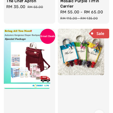
The Chef Apron
Mosaic Purple Tiffin
Carrier
Sale
RM 35.00
Regular
RM 55.00
Sale
RM 55.00
-
RM 65.00
Reg
price
price
price
pri
RM 115.00
-
RM 135.00
Great Deals