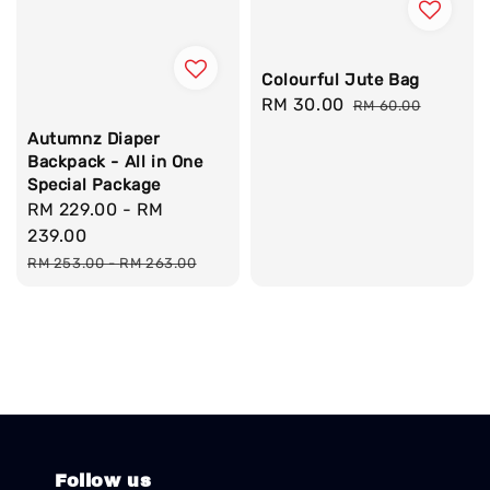
Colourful Jute Bag
Sale
RM 30.00
Regular
RM 60.00
price
price
Autumnz Diaper
Backpack - All in One
Special Package
Sale
RM 229.00
-
RM
price
239.00
Regular
RM 253.00
-
RM 263.00
price
Follow us