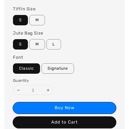
Tiffin Size
S
M
Jute Bag Size
S
M
L
Font
Classic
Signature
Quantity
Buy Now
Add to Cart