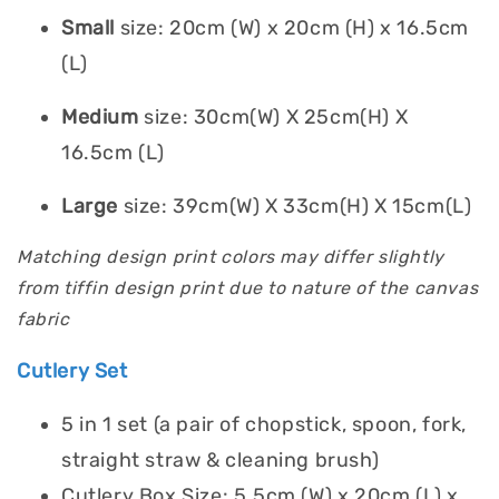
Small
size: 20cm (W) x 20cm (H) x 16.5cm
(L)
Medium
size: 30cm(W) X 25cm(H) X
16.5cm (L)
Large
size: 39cm(W) X 33cm(H) X 15cm(L)
Matching design print colors may differ slightly
from tiffin design print due to nature of the canvas
fabric
Cutlery Set
5 in 1 set (a pair of chopstick, spoon, fork,
straight straw & cleaning brush)
Cutlery Box Size: 5.5cm (W) x 20cm (L) x