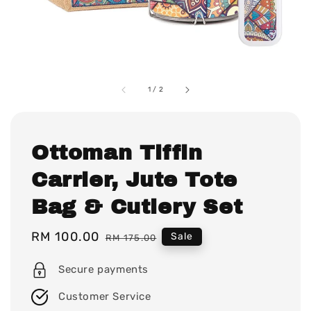
1
/
2
Ottoman Tiffin
Carrier, Jute Tote
Bag & Cutlery Set
Sale
RM 100.00
Regular
Sale
RM 175.00
price
price
Secure payments
Customer Service