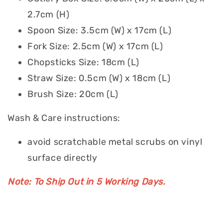
2.7cm (H)
Spoon Size: 3.5cm (W) x 17cm (L)
Fork Size: 2.5cm (W) x 17cm (L)
Chopsticks Size: 18cm (L)
Straw Size: 0.5cm (W) x 18cm (L)
Brush Size: 20cm (L)
Wash & Care instructions:
avoid scratchable metal scrubs on vinyl
surface directly
Note: To Ship Out in 5 Working Days.