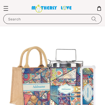
Search