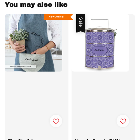
You may also like
New Arrival
Sale