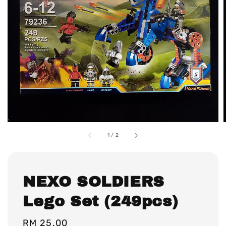
1
/
2
NEXO SOLDIERS
Lego Set (249pcs)
Regular
RM 25.00