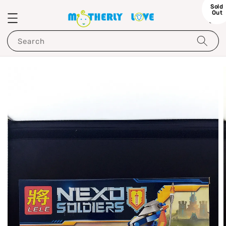
Sold
Out
Search