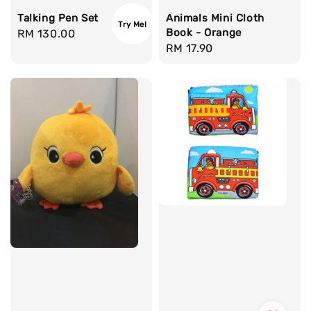
Talking Pen Set
Animals Mini Cloth
Try Me!
Book - Orange
Regular
RM 130.00
Regular
RM 17.90
price
price