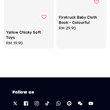
Firetruck Baby Cloth
Book - Colourful
Regular
RM 29.90
Yellow Chicky Soft
price
Toys
Regular
RM 19.90
price
Follow us