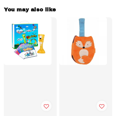
You may also like