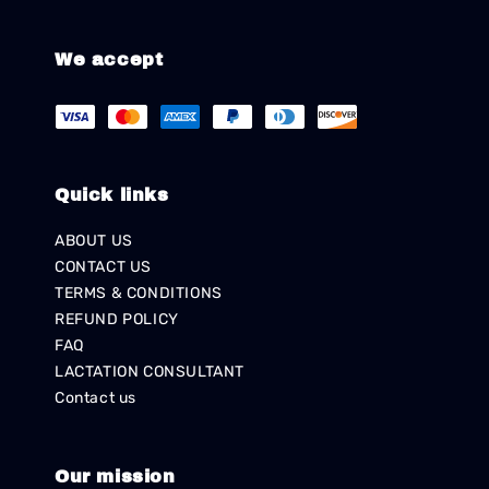
We accept
Quick links
ABOUT US
CONTACT US
TERMS & CONDITIONS
REFUND POLICY
FAQ
LACTATION CONSULTANT
Contact us
Our mission