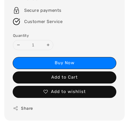
price
Secure payments
Customer Service
Quantity
Buy Now
Add to Cart
Add to wishlist
Share