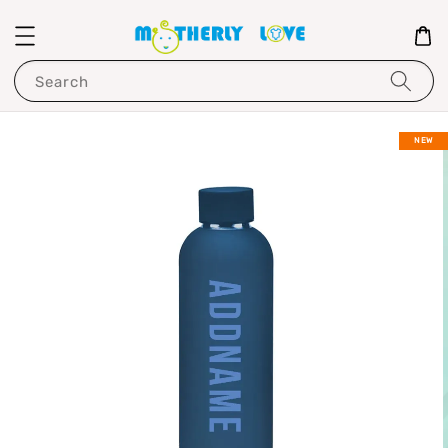
Search
NEW