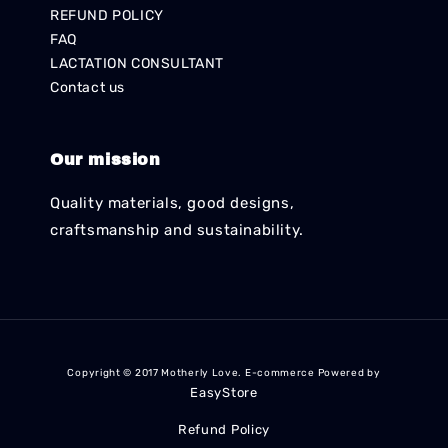
REFUND POLICY
FAQ
LACTATION CONSULTANT
Contact us
Our mission
Quality materials, good designs,
craftsmanship and sustainability.
Copyright © 2017 Motherly Love. E-commerce Powered by
EasyStore
Refund Policy