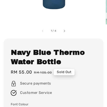
1
/
6
Navy Blue Thermo
Water Bottle
Sale
RM 55.00
Regular
Sold Out
RM 105.00
price
price
Secure payments
Customer Service
Font Colour