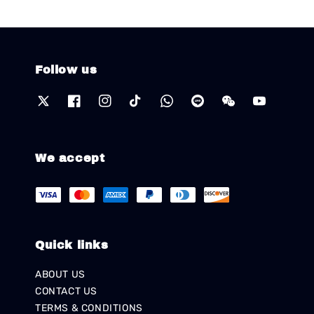
Follow us
We accept
Quick links
ABOUT US
CONTACT US
TERMS & CONDITIONS