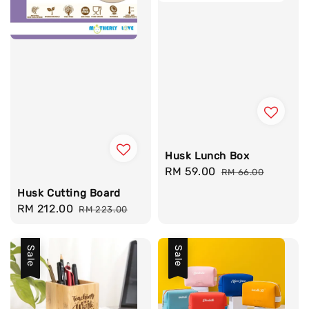
Husk Lunch Box
Sale
RM 59.00
Regular
RM 66.00
price
price
Husk Cutting Board
Sale
RM 212.00
Regular
RM 223.00
price
price
Sale
Sale