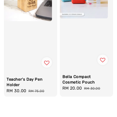
Bella Compact
Teacher's Day Pen
Cosmetic Pouch
Holder
Sale
RM 20.00
Regular
RM 30.00
Sale
RM 30.00
Regular
RM 75.00
price
price
price
price