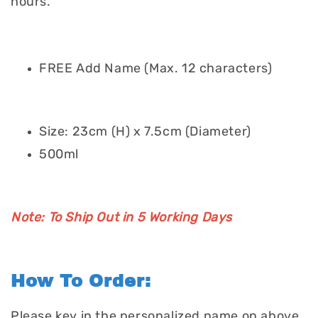
hours.
FREE Add Name (Max. 12 characters)
Size: 23cm (H) x 7.5cm (Diameter)
500ml
Note: To Ship Out in 5 Working Days
How To Order:
Please key in the personalized name on above.