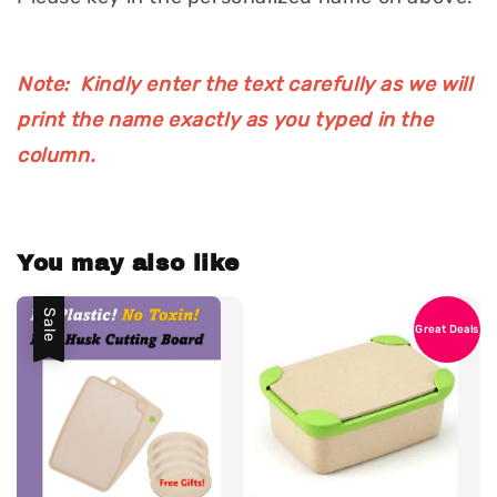
Note: Kindly enter the text carefully as we will
print the name exactly as you typed in the
column.
You may also like
Sale
Great Deals