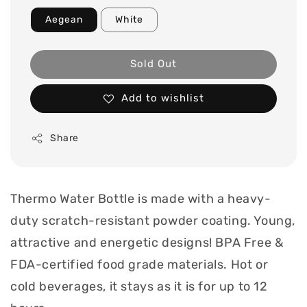
Aegean
White
Sold Out
Add to wishlist
Share
Thermo Water Bottle is made with a heavy-
duty scratch-resistant powder coating. Young,
attractive and energetic designs! BPA Free &
FDA-certified food grade materials. Hot or
cold beverages, it stays as it is for up to 12