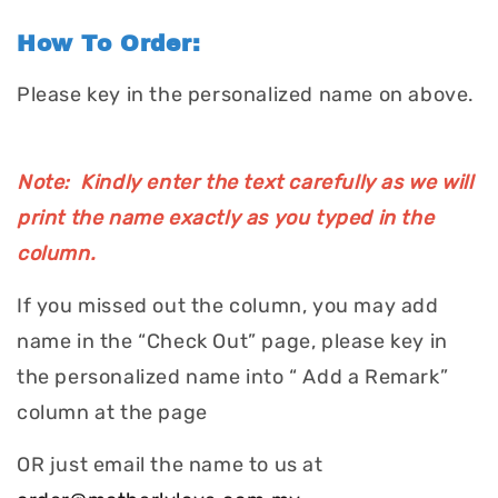
How To Order:
Please key in the personalized name on above.
Note: Kindly enter the text carefully as we will
print the name exactly as you typed in the
column.
If you missed out the column, you may add
name in the “Check Out” page, please key in
the personalized name into “ Add a Remark”
column at the page
OR just email the name to us at