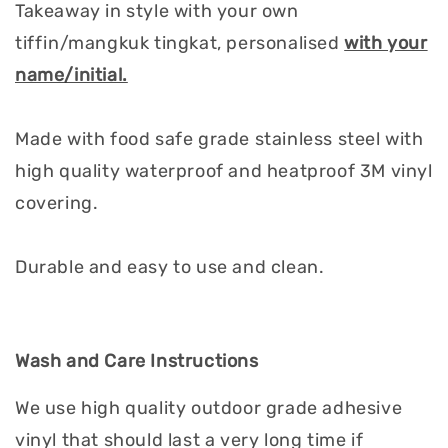
Takeaway in style with your own
tiffin/mangkuk tingkat, personalised
with your
name/initial.
Made with food safe grade stainless steel with
high quality waterproof and heatproof 3M vinyl
covering.
Durable and easy to use and clean.
Wash and Care Instructions
We use high quality outdoor grade adhesive
vinyl that should last a very long time if