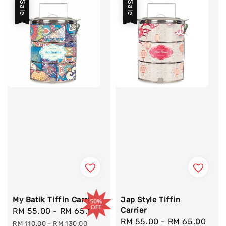
Sale
Sale
My Batik Tiffin Carrier
Jap Style Tiffin
Carrier
Sale
RM 55.00
-
RM 65.00
Regular
Sale
RM 55.00
-
RM 65.00
Reg
price
price
RM 110.00
-
RM 130.00