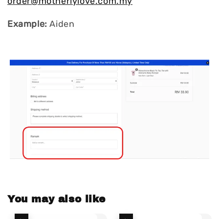
order@motherlylove.com.my
Example:
Aiden
You may also like