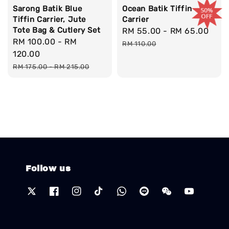
Sarong Batik Blue
Ocean Batik Tiffin
Tiffin Carrier, Jute
Carrier
Tote Bag & Cutlery Set
Sale
RM 55.00
-
RM 65.00
Reg
Sale
RM 100.00
-
RM
price
pri
RM 110.00
price
120.00
Regular
RM 175.00
-
RM 215.00
price
Follow us