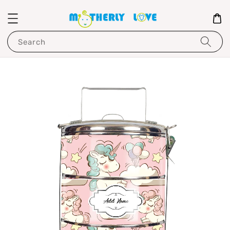
Search