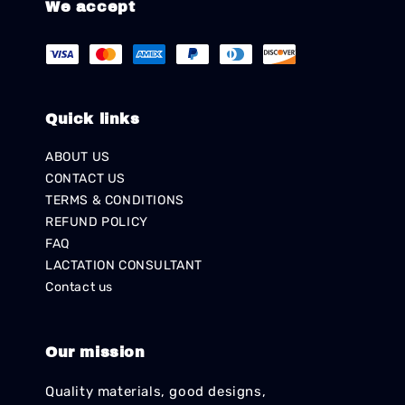
We accept
Quick links
ABOUT US
CONTACT US
TERMS & CONDITIONS
REFUND POLICY
FAQ
LACTATION CONSULTANT
Contact us
Our mission
Quality materials, good designs,