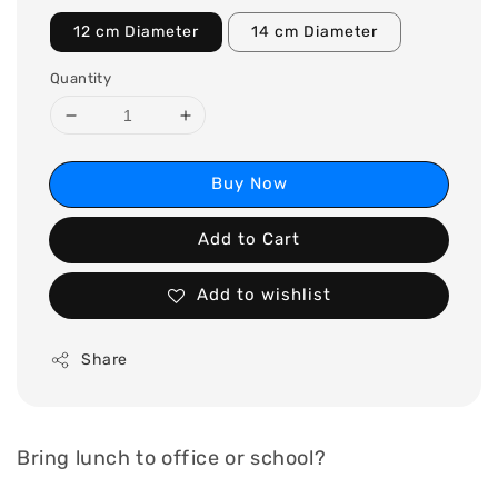
12 cm Diameter
14 cm Diameter
Quantity
Buy Now
Add to Cart
Add to wishlist
Share
Bring lunch to office or school?