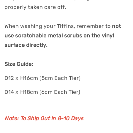
properly taken care off.
When washing your Tiffins, remember to
not
use scratchable metal scrubs on the vinyl
surface directly.
Size Guide:
D12 x H16cm (5cm Each Tier)
D14 x H18cm (6cm Each Tier)
Note: To Ship Out in 8-10 Days