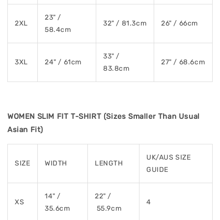
23" /
2XL
32" / 81.3cm
26" / 66cm
58.4cm
33" /
3XL
24" / 61cm
27" / 68.6cm
83.8cm
WOMEN SLIM FIT T-SHIRT (Sizes Smaller Than Usual
Asian Fit)
UK/AUS SIZE
SIZE
WIDTH
LENGTH
GUIDE
14" /
22" /
XS
4
35.6cm
55.9cm