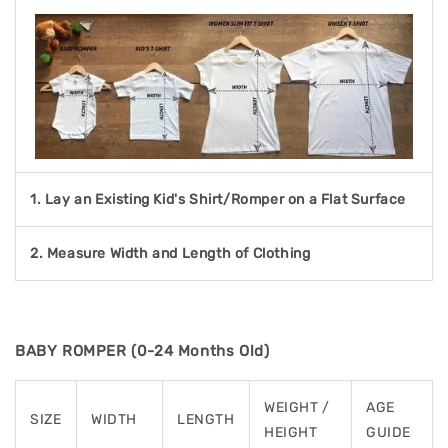
1. Lay an Existing Kid's Shirt/Romper on a Flat Surface
2. Measure Width and Length of Clothing
BABY ROMPER (0-24 Months Old)
WEIGHT /
AGE
SIZE
WIDTH
LENGTH
HEIGHT
GUIDE