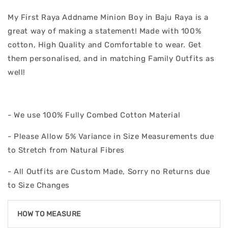
My First Raya Addname Minion Boy in Baju Raya is a
great way of making a statement! Made with 100%
cotton, High Quality and Comfortable to wear. Get
them personalised, and in matching Family Outfits as
well!
- We use 100% Fully Combed Cotton Material
- Please Allow 5% Variance in Size Measurements due
to Stretch from Natural Fibres
- All Outfits are Custom Made, Sorry no Returns due
to Size Changes
HOW TO MEASURE