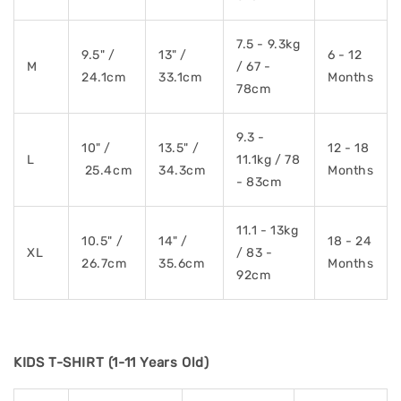
7.5 - 9.3kg
9.5" /
13" /
6 - 12
M
/ 67 -
24.1cm
33.1cm
Months
78cm
9.3 -
10" /
13.5" /
12 - 18
L
11.1kg / 78
25.4cm
34.3cm
Months
- 83cm
11.1 - 13kg
10.5" /
14" /
18 - 24
XL
/ 83 -
26.7cm
35.6cm
Months
92cm
KIDS T-SHIRT (1-11 Years Old)