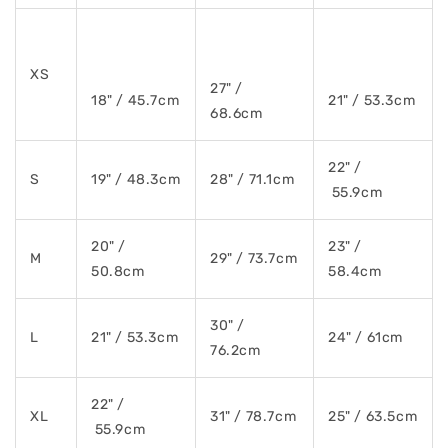
XS
27" /
18" / 45.7cm
21" / 53.3cm
68.6cm
22" /
S
19" / 48.3cm
28" / 71.1cm
55.9cm
20" /
23" /
M
29" / 73.7cm
50.8cm
58.4cm
30" /
L
21" / 53.3cm
24" / 61cm
76.2cm
22" /
XL
31" / 78.7cm
25" / 63.5cm
55.9cm