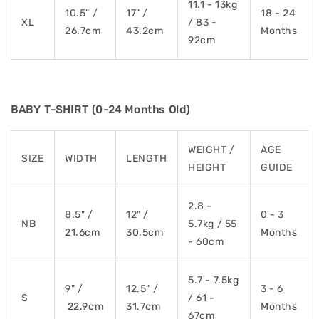
11.1 - 13kg
10.5" /
17" /
18 - 24
XL
/ 83 -
26.7cm
43.2cm
Months
92cm
BABY T-SHIRT (0-24 Months Old)
WEIGHT /
AGE
SIZE
WIDTH
LENGTH
HEIGHT
GUIDE
2.8 -
8.5" /
12" /
0 - 3
NB
5.7kg / 55
21.6cm
30.5cm
Months
- 60cm
5.7 - 7.5kg
9" /
12.5" /
3 - 6
S
/ 61 -
22.9cm
31.7cm
Months
67cm