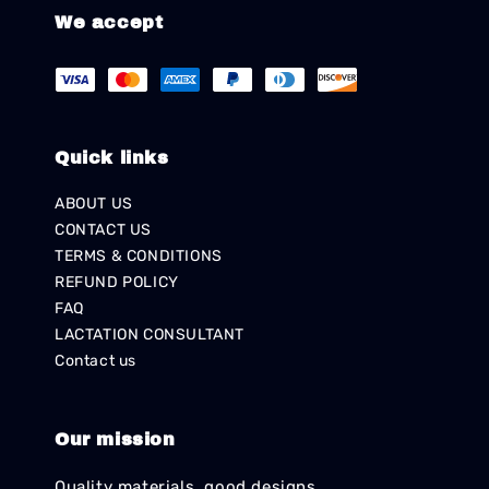
We accept
Quick links
ABOUT US
CONTACT US
TERMS & CONDITIONS
REFUND POLICY
FAQ
LACTATION CONSULTANT
Contact us
Our mission
Quality materials, good designs,