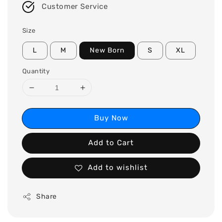
Customer Service
Size
L
M
New Born
S
XL
Quantity
Buy Now
Add to Cart
Add to wishlist
Share