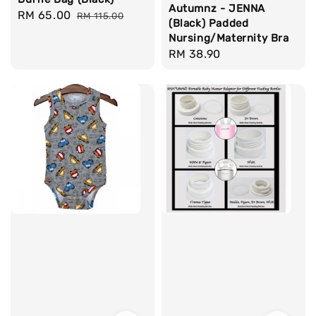
Autumnz - JENNA
Sale
RM 65.00
Regular
RM 115.00
(Black) Padded
price
price
Nursing/Maternity Bra
Regular
RM 38.90
price