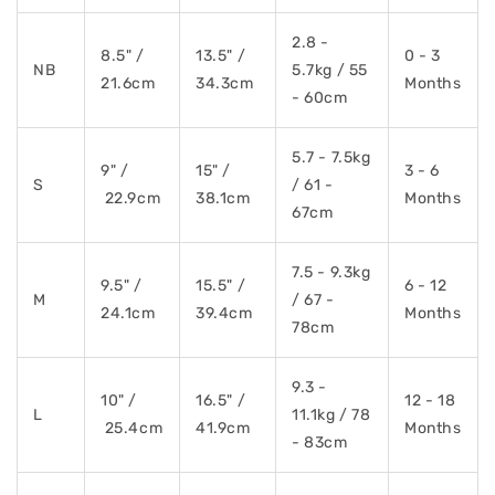
2.8 -
8.5" /
13.5" /
0 - 3
NB
5.7kg / 55
21.6cm
34.3cm
Months
- 60cm
5.7 - 7.5kg
9" /
15" /
3 - 6
S
/ 61 -
22.9cm
38.1cm
Months
67cm
7.5 - 9.3kg
9.5" /
15.5" /
6 - 12
M
/ 67 -
24.1cm
39.4cm
Months
78cm
9.3 -
10" /
16.5" /
12 - 18
L
11.1kg / 78
25.4cm
41.9cm
Months
- 83cm