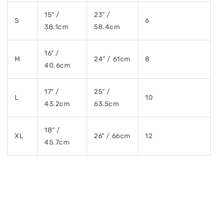
15" /
23" /
S
6
38.1cm
58.4cm
16" /
M
24" / 61cm
8
40.6cm
17" /
25" /
L
10
43.2cm
63.5cm
18" /
XL
26" / 66cm
12
45.7cm