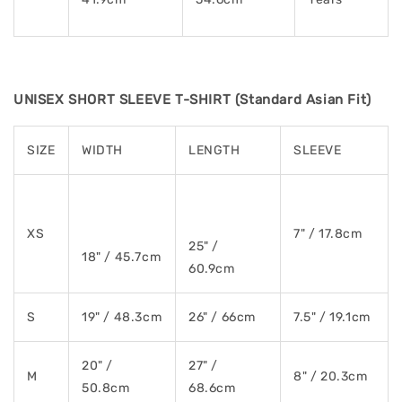
UNISEX SHORT SLEEVE T-SHIRT (Standard Asian Fit)
SIZE
WIDTH
LENGTH
SLEEVE
XS
7" / 17.8cm
25" /
18" / 45.7cm
60.9cm
S
19" / 48.3cm
26" / 66cm
7.5" / 19.1cm
20" /
27" /
M
8" / 20.3cm
50.8cm
68.6cm