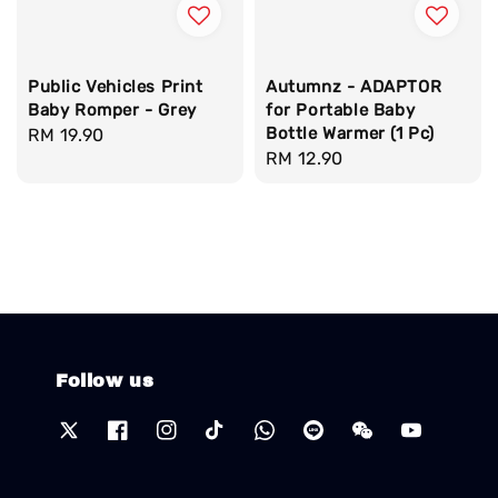
Public Vehicles Print
Autumnz - ADAPTOR
Baby Romper - Grey
for Portable Baby
Bottle Warmer (1 Pc)
Regular
RM 19.90
Regular
RM 12.90
price
price
Follow us