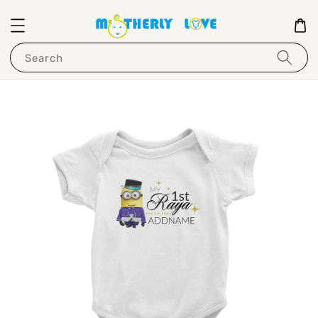
Search