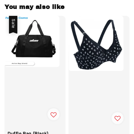
You may also like
Sale
Duffle Bag (Black)