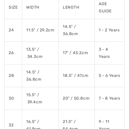
AGE
SIZE
WIDTH
LENGTH
GUIDE
14.5" /
24
11.5" / 29.2cm
1 - 2 Years
36.8cm
13.5" /
3 - 4
26
17" / 43.2cm
34.3cm
Years
14.5" /
28
18.5" / 47cm
5 - 6 Years
36.8cm
15.5" /
30
20" / 50.8cm
7 - 8 Years
39.4cm
16.5" /
21.5" /
9 - 11
32
41.9cm
54.6cm
Years