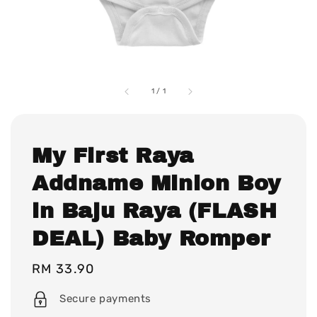
1
/
1
My First Raya
Addname Minion Boy
in Baju Raya (FLASH
DEAL) Baby Romper
Regular
RM 33.90
price
Secure payments