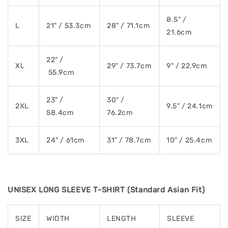
8.5" /
L
21" / 53.3cm
28" / 71.1cm
21.6cm
22" /
XL
29" / 73.7cm
9" / 22.9cm
55.9cm
23" /
30" /
2XL
9.5" / 24.1cm
58.4cm
76.2cm
3XL
24" / 61cm
31" / 78.7cm
10" / 25.4cm
UNISEX LONG SLEEVE T-SHIRT (Standard Asian Fit)
SIZE
WIDTH
LENGTH
SLEEVE