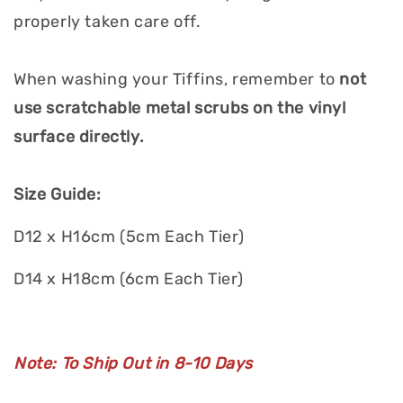
properly taken care off.
When washing your Tiffins, remember to
not
use scratchable metal scrubs on the vinyl
surface directly.
Size Guide:
D12 x H16cm (5cm Each Tier)
D14 x H18cm (6cm Each Tier)
Note: To Ship Out in 8-10 Days