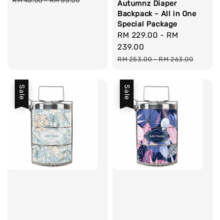
RM 45.00
-
RM 55.00
Autumnz Diaper
Backpack - All in One
Special Package
Sale
RM 229.00
-
RM
price
239.00
Regular
RM 253.00
-
RM 263.00
price
Sale
Sale