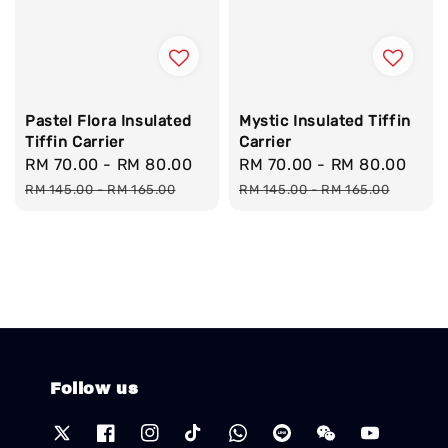
Pastel Flora Insulated
Mystic Insulated Tiffin
Tiffin Carrier
Carrier
Sale
RM 70.00
-
RM 80.00
Regular
Sale
RM 70.00
-
RM 80.00
Reg
price
price
price
pric
RM 145.00
-
RM 165.00
RM 145.00
-
RM 165.00
Follow us