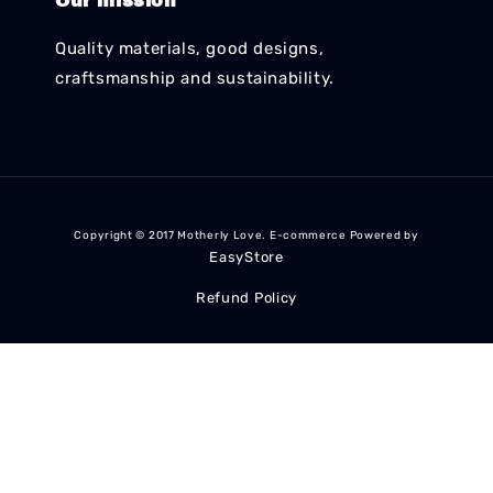
Our mission
Quality materials, good designs,
craftsmanship and sustainability.
Copyright © 2017 Motherly Love. E-commerce Powered by
EasyStore
Refund Policy