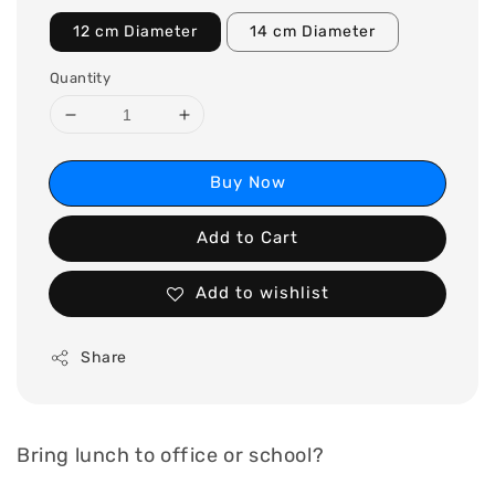
12 cm Diameter
14 cm Diameter
Quantity
Buy Now
Add to Cart
Add to wishlist
Share
Bring lunch to office or school?