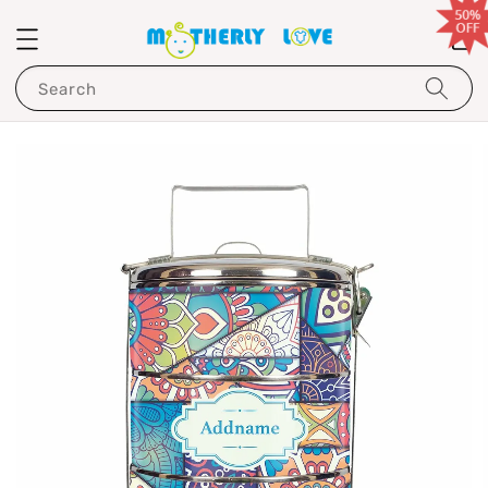
Search