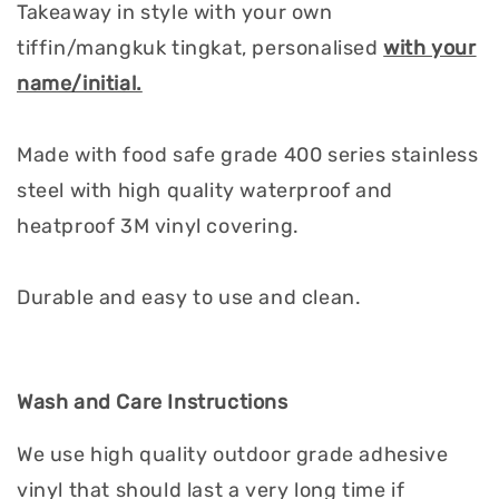
Takeaway in style with your own
tiffin/mangkuk tingkat, personalised
with your
name/initial.
Made with food safe grade 400 series stainless
steel with high quality waterproof and
heatproof 3M vinyl covering.
Durable and easy to use and clean.
Wash and Care Instructions
We use high quality outdoor grade adhesive
vinyl that should last a very long time if