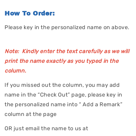
How To Order:
Please key in the personalized name on above.
Note: Kindly enter the text carefully as we will
print the name exactly as you typed in the
column.
If you missed out the column, you may add
name in the “Check Out” page, please key in
the personalized name into “ Add a Remark”
column at the page
OR just email the name to us at