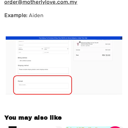
order@motherlylove.com.my
Example:
Aiden
You may also like