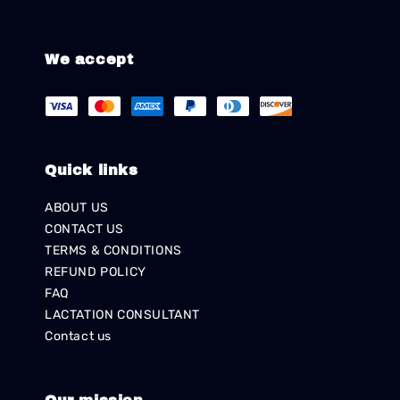
We accept
Quick links
ABOUT US
CONTACT US
TERMS & CONDITIONS
REFUND POLICY
FAQ
LACTATION CONSULTANT
Contact us