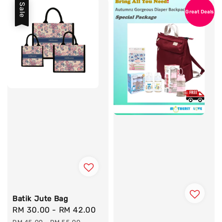
Sale
Great Deals
Batik Jute Bag
Sale
RM 30.00
-
RM 42.00
Regular
price
price