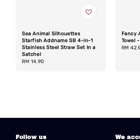
Sea Animal Silhouettes
Fancy 
Starfish Addname SB 4-in-1
Towel -
Stainless Steel Straw Set In a
Regula
RM 42.
Satchel
price
Regular
RM 14.90
price
Follow us
We acc