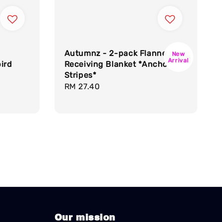
Autumnz - 2-pack Flannel
New
Arrival
ird
Receiving Blanket *Anchor
Stripes*
Regular
RM 27.40
price
Our mission