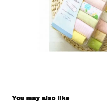
You may also like