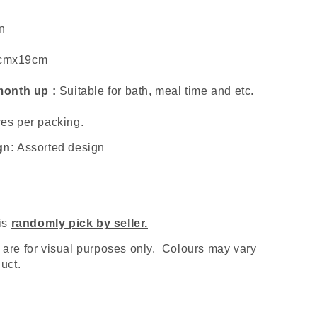
n
cmx19cm
 month up :
Suitable for bath, meal time and etc.
es per packing.
gn:
Assorted design
 is
randomly pick by seller.
are for visual purposes only. Colours may vary
uct.