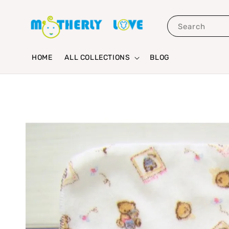
Search
HOME
ALL COLLECTIONS
BLOG