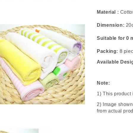
Material :
Cotto
Dimension:
20
Suitable for 0
Packing:
8 piec
Available Desi
Note:
1) This product
2) Image shown 
from actual prod