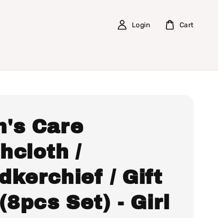
Login
Cart
's Care
hcloth /
kerchief / Gift
(8pcs Set) - Girl