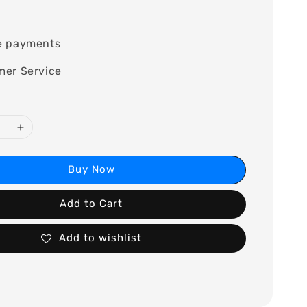
0
e payments
mer Service
Buy Now
Add to Cart
Add to wishlist