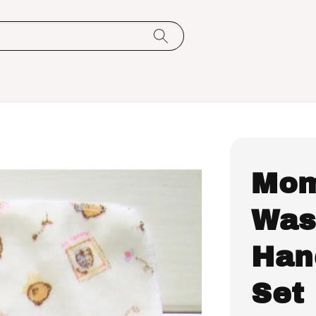
Mom
Was
Hand
Set 