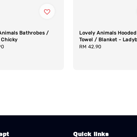
Animals Bathrobes /
Lovely Animals Hooded
 Chicky
Towel / Blanket - Ladyb
r
90
Regular
RM 42.90
price
ept
Quick links