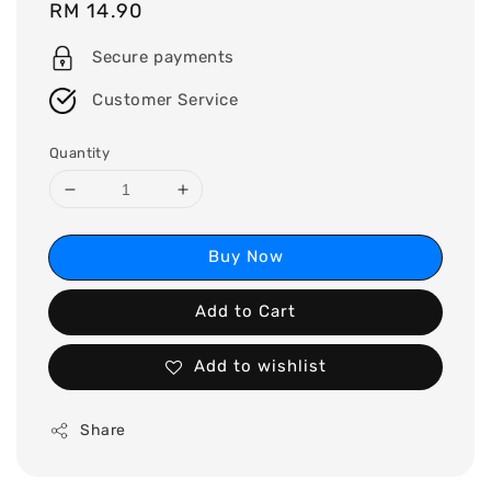
Regular
RM 14.90
price
Secure payments
Customer Service
Quantity
Buy Now
Add to Cart
Add to wishlist
Share