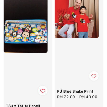
FÚ Blue Snake Print
Regular
RM 32.00
-
RM 40.00
price
TSUM TSUM Pencil