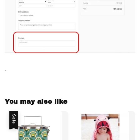
"
You may also like
Sale