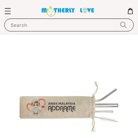
Search