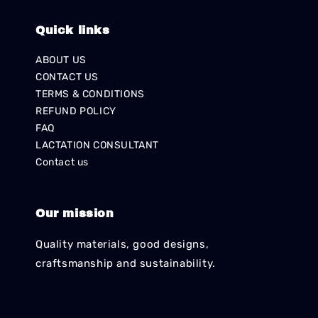
Quick links
ABOUT US
CONTACT US
TERMS & CONDITIONS
REFUND POLICY
FAQ
LACTATION CONSULTANT
Contact us
Our mission
Quality materials, good designs,
craftsmanship and sustainability.