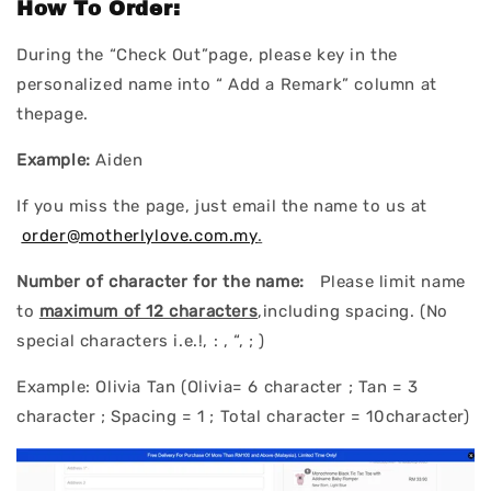
How To Order:
During the “Check Out”page, please key in the
personalized name into “ Add a Remark” column at
thepage.
Example:
Aiden
If you miss the page, just email the name to us at
order@motherlylove.com.my
.
Number of character for the name:
Please limit name
to
maximum of 12 characters
,including spacing. (No
special characters i.e.!, : , “, ; )
Example: Olivia Tan (Olivia= 6 character ; Tan = 3
character ; Spacing = 1 ; Total character = 10character)