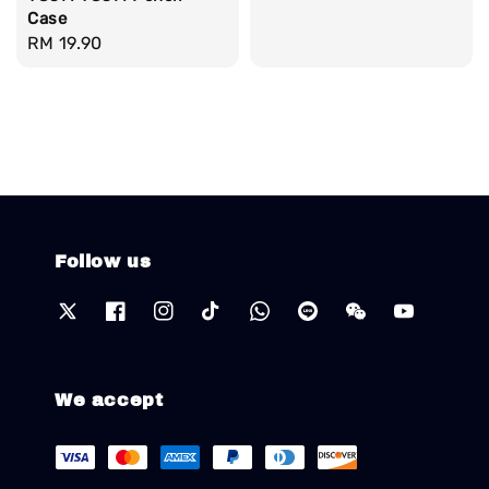
Case
Regular
RM 19.90
price
Follow us
We accept