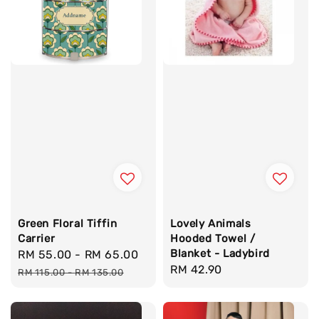
Green Floral Tiffin
Lovely Animals
Carrier
Hooded Towel /
Blanket - Ladybird
Sale
RM 55.00
-
RM 65.00
Regular
Regular
RM 42.90
price
price
RM 115.00
-
RM 135.00
price