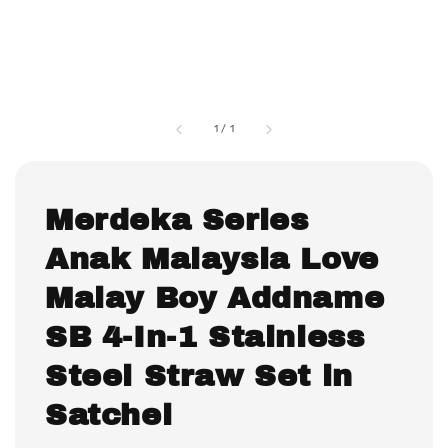
1
/
1
Merdeka Series
Anak Malaysia Love
Malay Boy Addname
SB 4-In-1 Stainless
Steel Straw Set in
Satchel