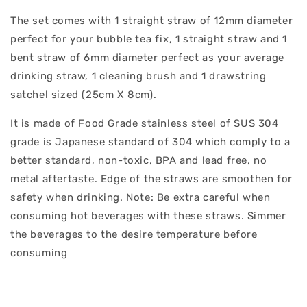
The set comes with 1 straight straw of 12mm diameter
perfect for your bubble tea fix, 1 straight straw and 1
bent straw of 6mm diameter perfect as your average
drinking straw, 1 cleaning brush and 1 drawstring
satchel sized (25cm X 8cm).
It is made of Food Grade stainless steel of SUS 304
grade is Japanese standard of 304 which comply to a
better standard, non-toxic, BPA and lead free, no
metal aftertaste. Edge of the straws are smoothen for
safety when drinking. Note: Be extra careful when
consuming hot beverages with these straws. Simmer
the beverages to the desire temperature before
consuming