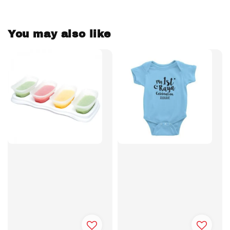
You may also like