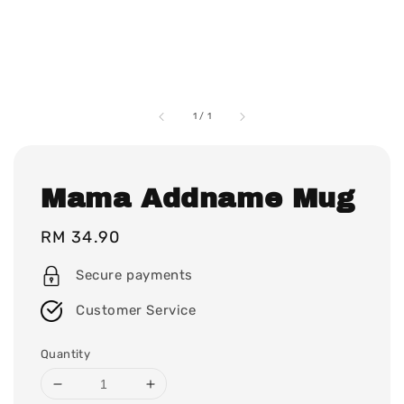
1
/
1
Mama Addname Mug
Regular
RM 34.90
price
Secure payments
Customer Service
Quantity