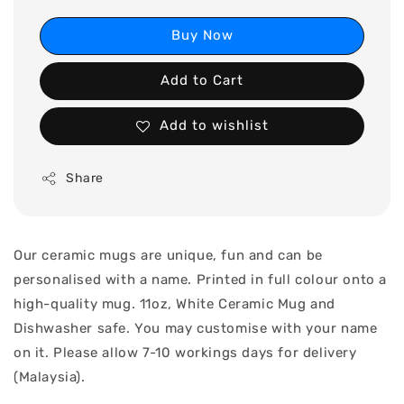
Buy Now
Add to Cart
Add to wishlist
Share
Our ceramic mugs are unique, fun and can be
personalised with a name. Printed in full colour onto a
high-quality mug. 11oz, White Ceramic Mug and
Dishwasher safe. You may customise with your name
on it. Please allow 7-10 workings days for delivery
(Malaysia).