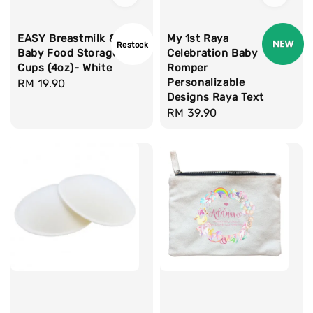
EASY Breastmilk &
My 1st Raya
Restock
Baby Food Storage
Celebration Baby
Cups (4oz)- White
Romper
Personalizable
Regular
RM 19.90
Designs Raya Text
price
Regular
RM 39.90
price