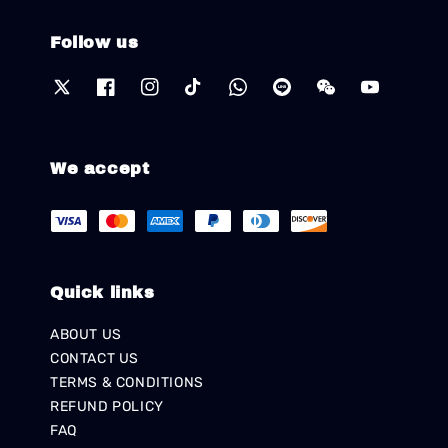
Follow us
We accept
Quick links
ABOUT US
CONTACT US
TERMS & CONDITIONS
REFUND POLICY
FAQ