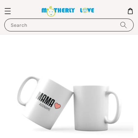
Search