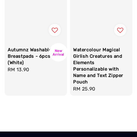
Autumnz Washable
Watercolour Magical
New
Arrival
Breastpads - 6pcs
Girlish Creatures and
(White)
Elements
Personalizable with
Regular
RM 13.90
Name and Text Zipper
price
Pouch
Regular
RM 25.90
price