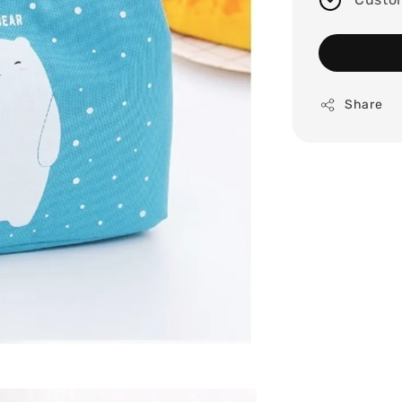
Share