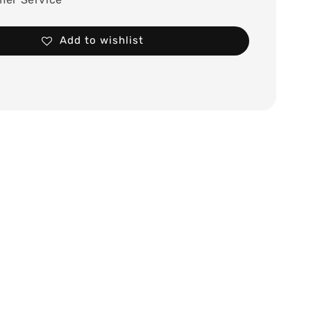
Add to wishlist