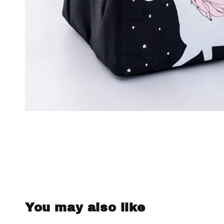
You may also like