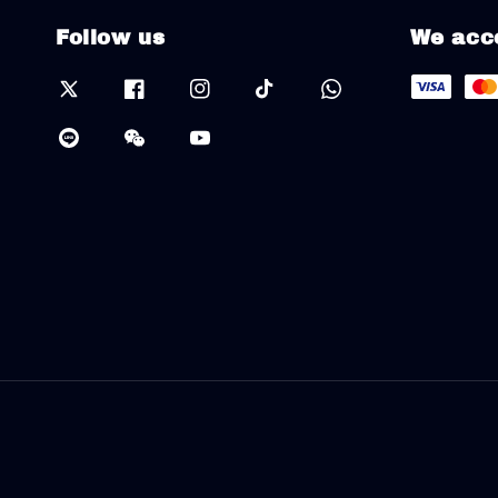
Follow us
We acc