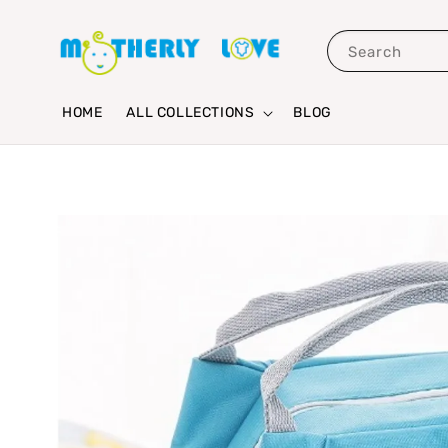
Search
HOME
ALL COLLECTIONS
BLOG