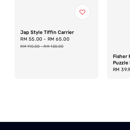
Jap Style Tiffin Carrier
Sale
RM 55.00
-
RM 65.00
Regular
price
price
RM 110.00
-
RM 130.00
Fisher 
Puzzle 
Regula
RM 39.
price