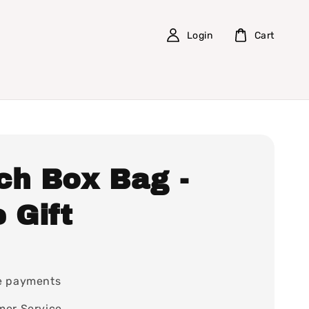
Login
Cart
ch Box Bag -
 Gift
e payments
mer Service