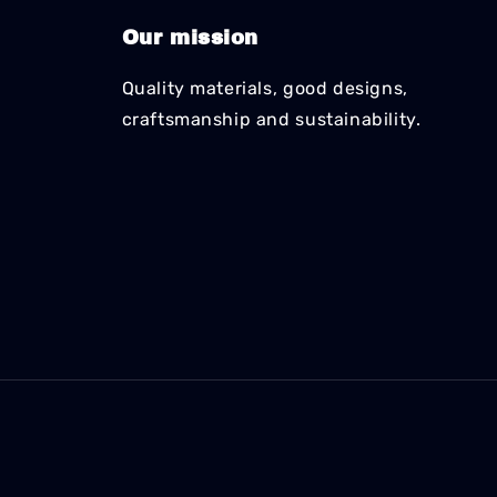
Our mission
Quality materials, good designs,
craftsmanship and sustainability.