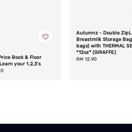
Autumnz - Double ZipL
Breastmilk Storage Bag
bags) with THERMAL S
*12oz* (GIRAFFE)
Price Book & Floor
Regular
RM 12.90
Learn your 1,2,3's
price
r
90