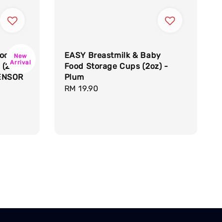
ock
EASY Breastmilk & Baby
New
Arrival
 (28
Food Storage Cups (2oz) -
ENSOR
Plum
Regular
RM 19.90
price