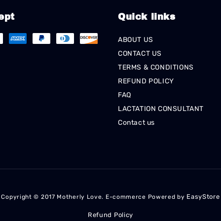
ept
Quick links
ABOUT US
CONTACT US
TERMS & CONDITIONS
REFUND POLICY
FAQ
LACTATION CONSULTANT
Contact us
EasyStore
Copyright © 2017 Motherly Love. E-commerce Powered by
Refund Policy