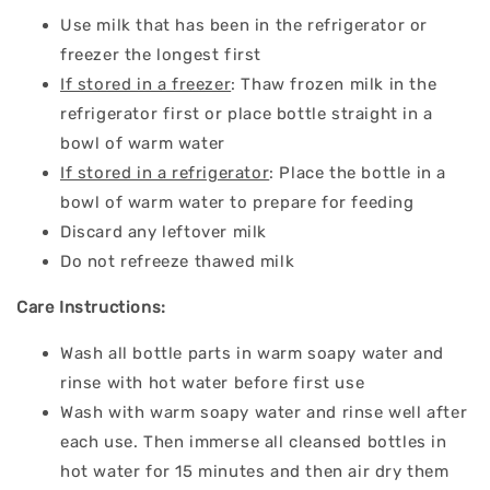
Use milk that has been in the refrigerator or
freezer the longest first
If stored in a freezer
: Thaw frozen milk in the
refrigerator first or place bottle straight in a
bowl of warm water
If stored in a refrigerator
: Place the bottle in a
bowl of warm water to prepare for feeding
Discard any leftover milk
Do not refreeze thawed milk
Care Instructions:
Wash all bottle parts in warm soapy water and
rinse with hot water before first use
Wash with
warm soapy water and rinse well after
each use. Then immerse all cleansed bottles in
hot water for 15 minutes and then air dry them