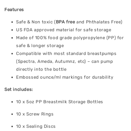
Features
Safe & Non toxic (
BPA free
and Phthalates Free)
US FDA approved material for safe storage
Made of 100% food grade polypropylene (PP) for
safe & longer storage
Compatible with most standard breastpumps
(Spectra, Ameda, Autumnz, etc) – can pump
directly into the bottle
Embossed ounce/ml markings for durability
Set includes:
10 x 5oz PP Breastmilk Storage Bottles
10 x Screw Rings
10 x Sealing Discs