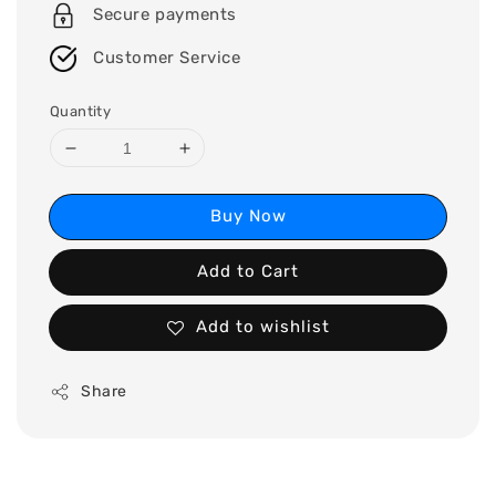
Secure payments
Customer Service
Quantity
Buy Now
Add to Cart
Add to wishlist
Share