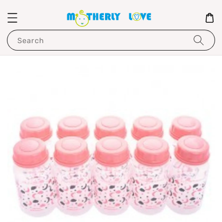
Search