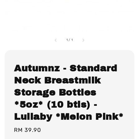
1
/
1
Autumnz - Standard
Neck Breastmilk
Storage Bottles
*5oz* (10 btls) -
Lullaby *Melon Pink*
Regular
RM 39.90
price