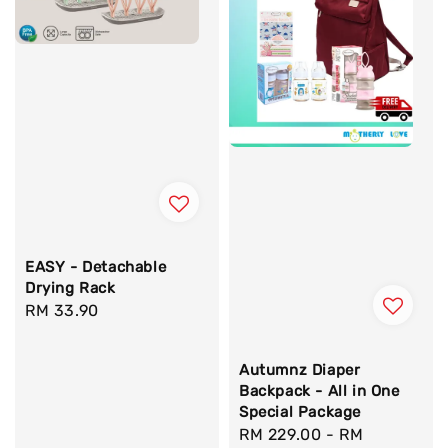
EASY - Detachable
Drying Rack
Regular
RM 33.90
price
Autumnz Diaper
Backpack - All in One
Special Package
Sale
RM 229.00
-
RM