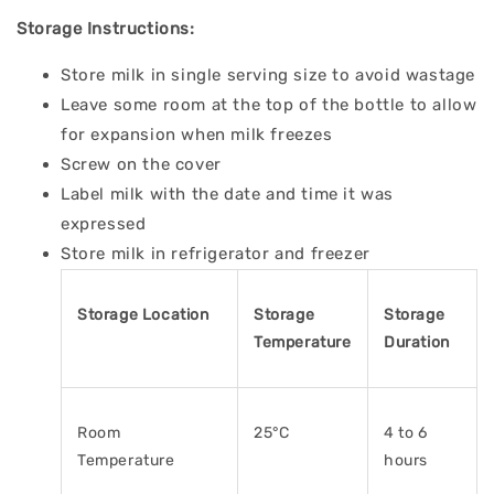
Storage Instructions:
Store milk in single serving size to avoid wastage
Leave some room at the top of the bottle to allow
for expansion when milk freezes
Screw on the cover
Label milk with the date and time it was
expressed
Store milk in refrigerator and freezer
Storage Location
Storage
Storage
Temperature
Duration
Room
25°C
4 to 6
Temperature
hours