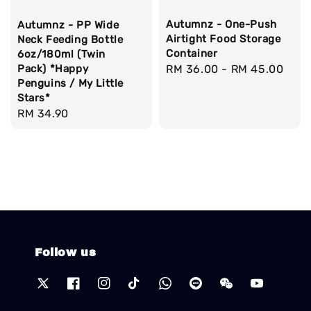
Autumnz - One-Push
Autumnz - PP Wide
Airtight Food Storage
Neck Feeding Bottle
Container
6oz/180ml (Twin
Pack) *Happy
Regular
RM 36.00
-
RM 45.00
Penguins / My Little
price
Stars*
Regular
RM 34.90
price
Follow us