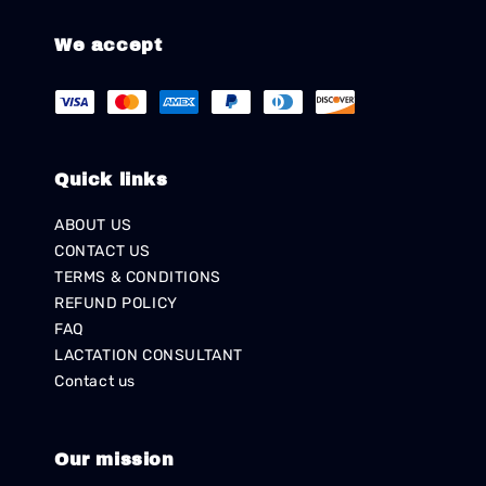
We accept
Quick links
ABOUT US
CONTACT US
TERMS & CONDITIONS
REFUND POLICY
FAQ
LACTATION CONSULTANT
Contact us
Our mission