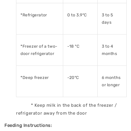
*Refrigerator
0 to 3.9°C
3 to 5
days
*Freezer of a two-
-18 °C
3 to 4
door
refrigerator
months
*Deep freezer
-20°C
6 months
or longer
* Keep milk in the back of the freezer /
refrigerator away from the door
Feeding Instructions: