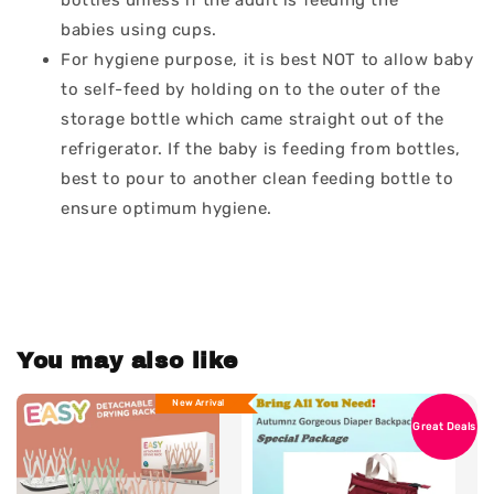
bottles unless if the adult is feeding the
babies using cups.
For hygiene purpose, it is best NOT to allow baby
to self-feed by holding on to the outer of the
storage bottle which came straight out of the
refrigerator. If the baby is feeding from bottles,
best to pour to another clean feeding bottle to
ensure optimum hygiene.
You may also like
New Arrival
Great Deals