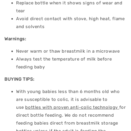
Replace bottle when it shows signs of wear and
tear
Avoid direct contact with stove, high heat, flame
and solvents
Warnings:
Never warm or thaw breastmilk in a microwave
Always test the temperature of milk before
feeding baby
BUYING TIPS:
With young babies less than 6 months old who
are susceptible to colic, it is advisable to
use
bottles with proven anti-colic technology
for
direct bottle feeding. We do not recommend
feeding babies direct from breastmilk storage