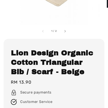
1
/
2
Lion Design Organic
Cotton Triangular
Bib / Scarf - Beige
Regular
RM 13.90
price
Secure payments
Customer Service