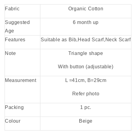
Fabric
Organic Cotton
Suggested
6 month up
Age
Features
Suitable as Bib,
Head Scarf,
Neck Scarf
Note
Triangle shape
With button (adjustable)
Measurement
L =41cm, B=29cm
Refer photo
Packing
1 pc.
Colour
Beige