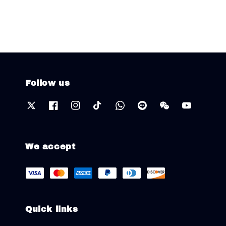
Follow us
We accept
Quick links