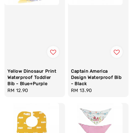
Yellow Dinosaur Print
Captain America
Waterproof Toddler
Design Waterproof Bib
Bib - Blue+Purple
- Black
Regular
RM 12.90
Regular
RM 13.90
price
price