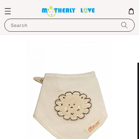
Search