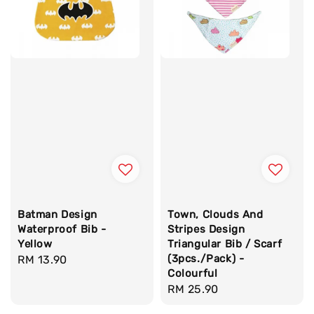
Batman Design
Town, Clouds And
Waterproof Bib -
Stripes Design
Yellow
Triangular Bib / Scarf
(3pcs./Pack) -
Regular
RM 13.90
Colourful
price
Regular
RM 25.90
price