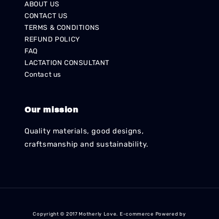
ABOUT US
CONTACT US
TERMS & CONDITIONS
REFUND POLICY
FAQ
LACTATION CONSULTANT
Contact us
Our mission
Quality materials, good designs,
craftsmanship and sustainability.
Copyright © 2017 Motherly Love. E-commerce Powered by