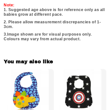
Note:
1. Suggested age above is for reference only as all
babies grow at different pace.
2. Please allow measurement discrepancies of 1-
3cm.
3.
Image shown are for visual purposes only.
Colours may vary from actual product.
You may also like