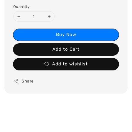
Quantity
Buy Now
Add to Cart
Add to wishlist
Share